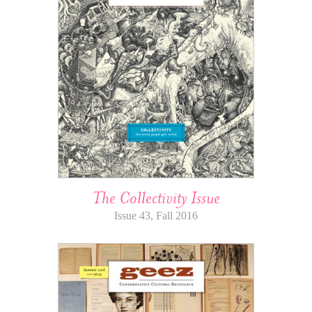
The Collectivity Issue
Issue 43, Fall 2016