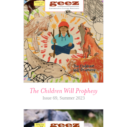
The Children Will Prophesy
Issue 69, Summer 2023