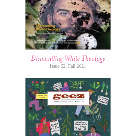
Dismantling White Theology
Issue 62, Fall 2021