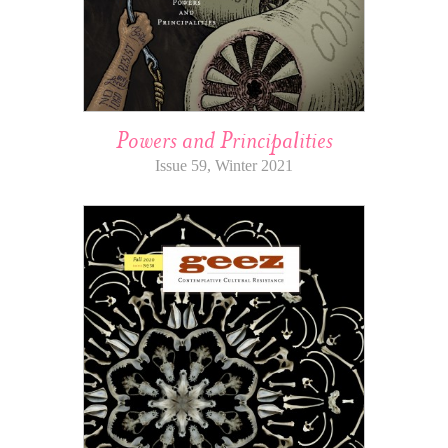
Powers and Principalities
Issue 59, Winter 2021