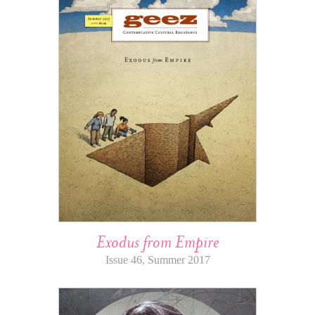
Exodus from Empire
Issue 46, Summer 2017