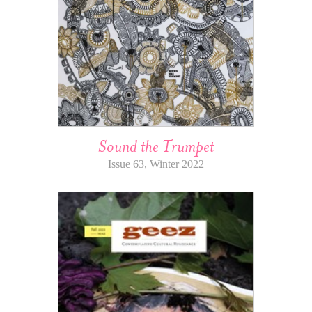
Sound the Trumpet
Issue 63, Winter 2022