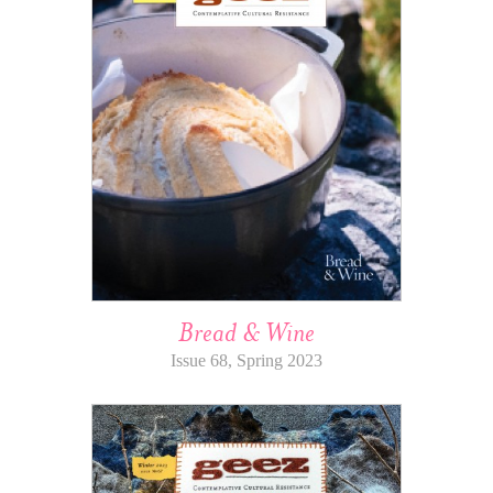
Bread & Wine
Issue 68, Spring 2023