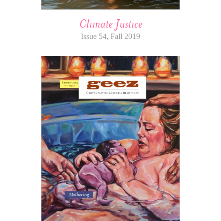
Climate Justice
Issue 54, Fall 2019