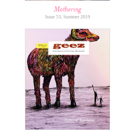
Mothering
Issue 53, Summer 2019