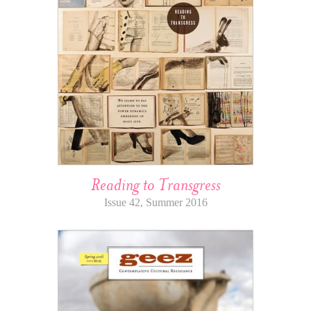
Reading to Transgress
Issue 42, Summer 2016