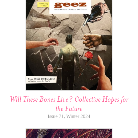
Will These Bones Live? Collective Hopes for
the Future
Issue 71, Winter 2024