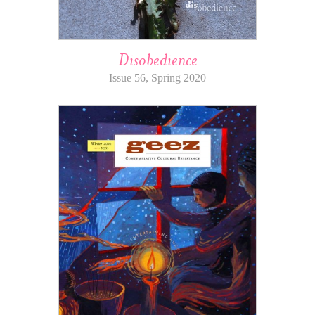
Disobedience
Issue 56, Spring 2020