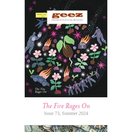
The Fire Rages On
Issue 73, Summer 2024