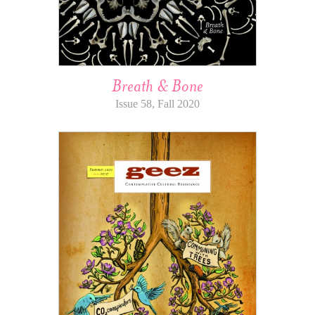
Breath & Bone
Issue 58, Fall 2020