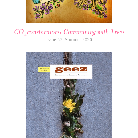
CO₂conspirators: Communing with Trees
Issue 57, Summer 2020