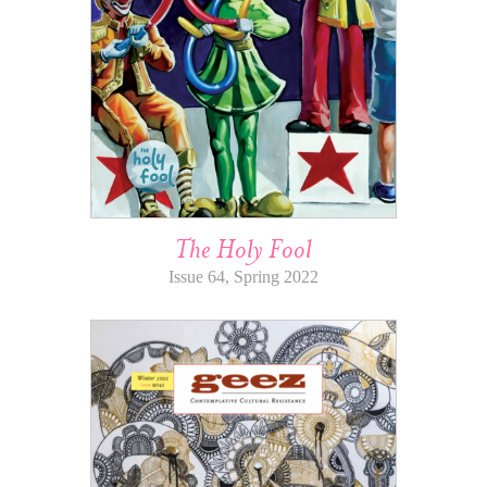
The Holy Fool
Issue 64, Spring 2022