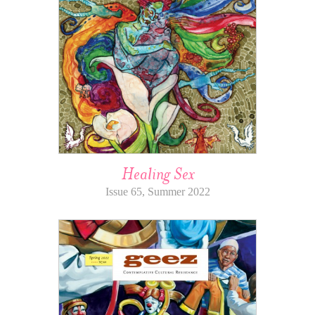
Healing Sex
Issue 65, Summer 2022