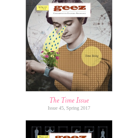
The Time Issue
Issue 45, Spring 2017