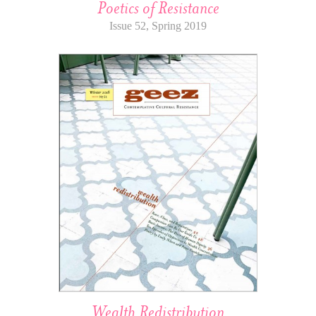
Poetics of Resistance
Issue 52, Spring 2019
Wealth Redistribution