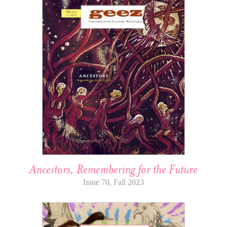
Ancestors, Remembering for the Future
Issue 70, Fall 2023