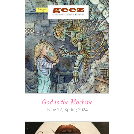
God in the Machine
Issue 72, Spring 2024