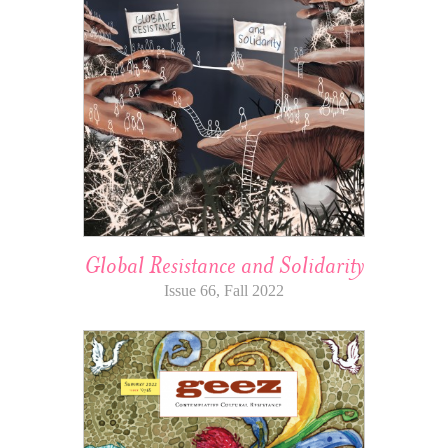
Global Resistance and Solidarity
Issue 66, Fall 2022