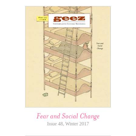
Fear and Social Change
Issue 48, Winter 2017