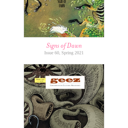
Signs of Dawn
Issue 60, Spring 2021