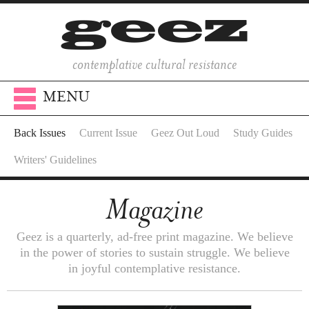
contemplative cultural resistance
MENU
Back Issues
Current Issue
Geez Out Loud
Study Guides
Writers' Guidelines
Magazine
Geez is a quarterly, ad-free print magazine. We believe
in the power of stories to sustain struggle. We believe
in joyful contemplative resistance.