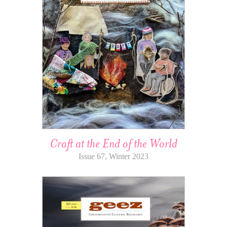
Craft at the End of the World
Issue 67, Winter 2023