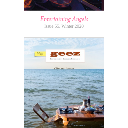
Entertaining Angels
Issue 55, Winter 2020