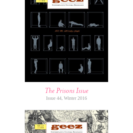
The Prisons Issue
Issue 44, Winter 2016