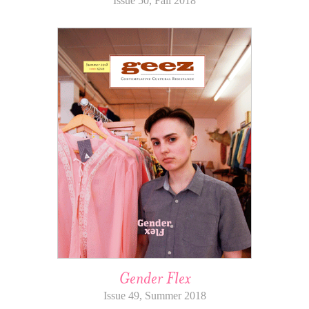
Issue 50, Fall 2018
Gender Flex
Issue 49, Summer 2018