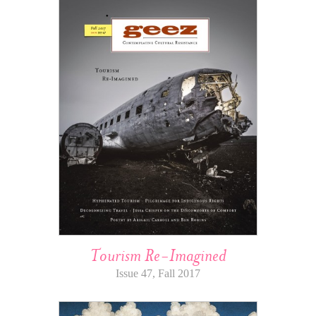
Tourism Re-Imagined
Issue 47, Fall 2017