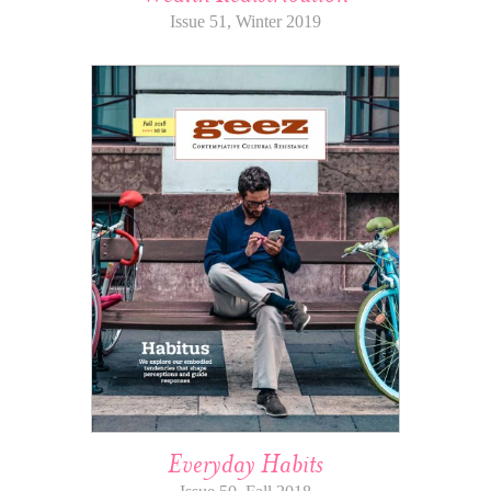
Issue 51, Winter 2019
Everyday Habits