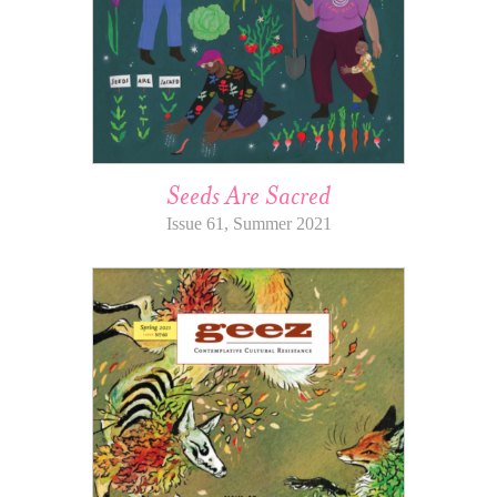
Seeds Are Sacred
Issue 61, Summer 2021