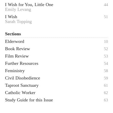
I Wish for You, Little One
44
Emily Levang
I Wish
51
Sarah Topping
Sections
Elderword
10
Book Review
52
Film Review
53
Further Resources
54
Feministry
58
Civil Disobedience
59
Taproot Sanctuary
61
Catholic Worker
62
Study Guide for this Issue
63