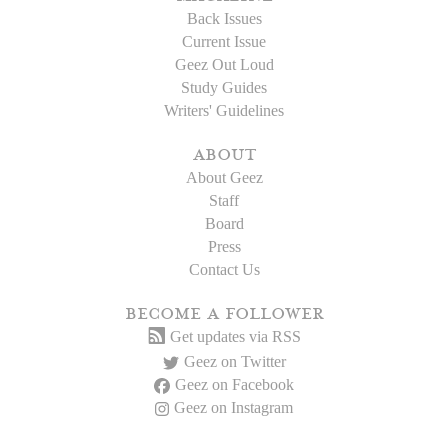
Back Issues
Current Issue
Geez Out Loud
Study Guides
Writers' Guidelines
about
About Geez
Staff
Board
Press
Contact Us
become a follower
Get updates via RSS
Geez on Twitter
Geez on Facebook
Geez on Instagram