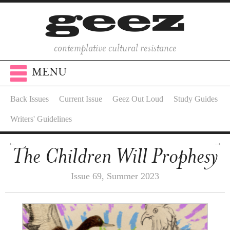
contemplative cultural resistance
MENU
Back Issues
Current Issue
Geez Out Loud
Study Guides
Writers' Guidelines
←
→
The Children Will Prophesy
Issue 69, Summer 2023