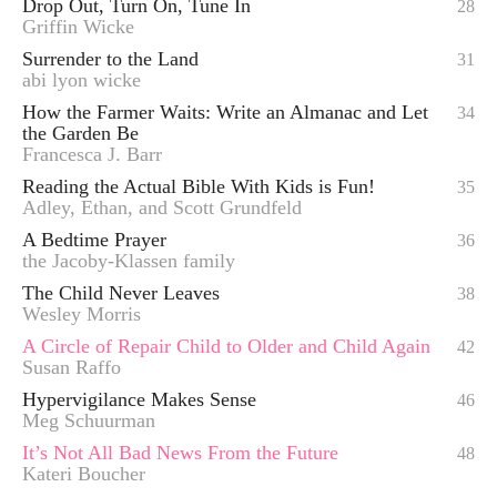
Drop Out, Turn On, Tune In
28
Griffin Wicke
Surrender to the Land
31
abi lyon wicke
How the Farmer Waits: Write an Almanac and Let
34
the Garden Be
Francesca J. Barr
Reading the Actual Bible With Kids is Fun!
35
Adley, Ethan, and Scott Grundfeld
A Bedtime Prayer
36
the Jacoby-Klassen family
The Child Never Leaves
38
Wesley Morris
A Circle of Repair Child to Older and Child Again
42
Susan Raffo
Hypervigilance Makes Sense
46
Meg Schuurman
It’s Not All Bad News From the Future
48
Kateri Boucher