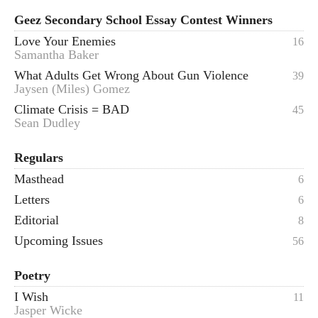
Geez Secondary School Essay Contest Winners
Love Your Enemies
16
Samantha Baker
What Adults Get Wrong About Gun Violence
39
Jaysen (Miles) Gomez
Climate Crisis = BAD
45
Sean Dudley
Regulars
Masthead
6
Letters
6
Editorial
8
Upcoming Issues
56
Poetry
I Wish
11
Jasper Wicke