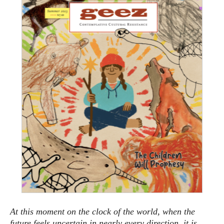
At this moment on the clock of the world, when the
future feels uncertain in nearly every direction, it is