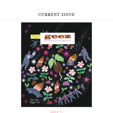
current issue
ISSUE 73