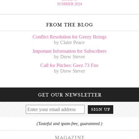
SUMMER 2024
from the blog
Conflict Resolution for Geezy Beings
by Claire Peace
Important Information for Subscribers
by Drew Stever
Call for Pitches: Geez 73 Fire
by Drew Stever
get our newsletter
sign up
(Tasteful and spam-free, guaranteed.)
magazine