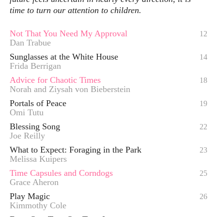
time to turn our attention to children.
Not That You Need My Approval
12
Dan Trabue
Sunglasses at the White House
14
Frida Berrigan
Advice for Chaotic Times
18
Norah and Ziysah von Bieberstein
Portals of Peace
19
Omi Tutu
Blessing Song
22
Joe Reilly
What to Expect: Foraging in the Park
23
Melissa Kuipers
Time Capsules and Corndogs
25
Grace Aheron
Play Magic
26
Kimmothy Cole