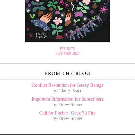
ISSUE 73
SUMMER 2024
from the blog
Conflict Resolution for Geezy Beings
by Claire Peace
Important Information for Subscribers
by Drew Stever
Call for Pitches: Geez 73 Fire
by Drew Stever