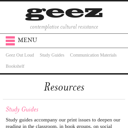
contemplative cultural resistance
MENU
Geez Out Loud
Study Guides
Communication Materials
Bookshelf
Resources
Study Guides
Study guides accompany our print issues to deepen our
reading in the classroom, in book groups, on social