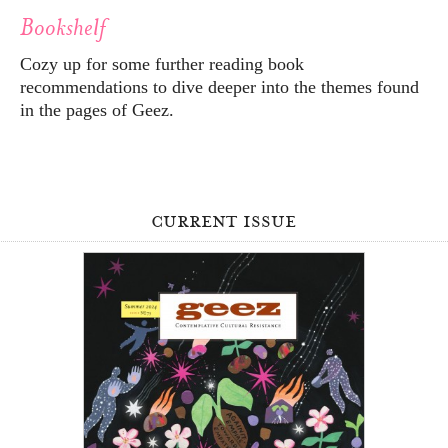
Bookshelf
Cozy up for some further reading book
recommendations to dive deeper into the themes found
in the pages of Geez.
current issue