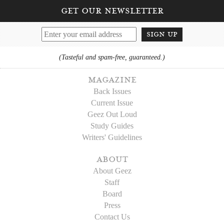
get our newsletter
sign up
(Tasteful and spam-free, guaranteed.)
magazine
Back Issues
Current Issue
Geez Out Loud
Study Guides
Writers' Guidelines
about
About Geez
Staff
Board
Press
Contact Us