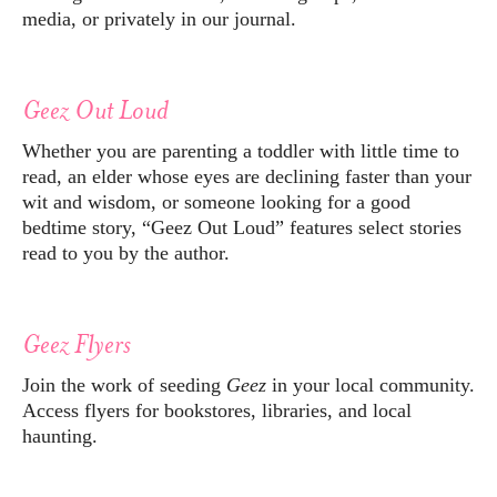
media, or privately in our journal.
Geez Out Loud
Whether you are parenting a toddler with little time to
read, an elder whose eyes are declining faster than your
wit and wisdom, or someone looking for a good
bedtime story, “Geez Out Loud” features select stories
read to you by the author.
Geez Flyers
Join the work of seeding
Geez
in your local community.
Access flyers for bookstores, libraries, and local
haunting.