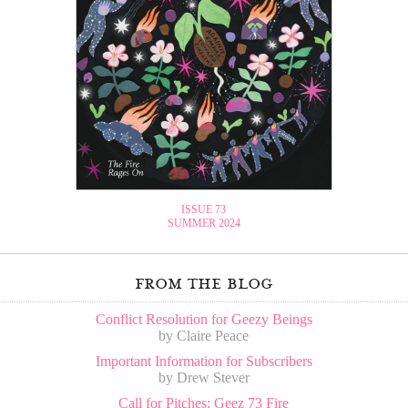
ISSUE 73
SUMMER 2024
from the blog
Conflict Resolution for Geezy Beings
by Claire Peace
Important Information for Subscribers
by Drew Stever
Call for Pitches: Geez 73 Fire