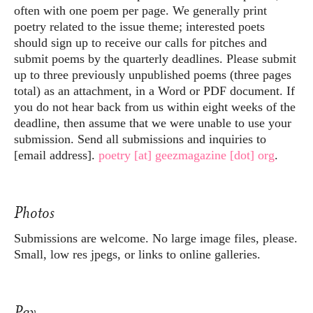
often with one poem per page. We generally print
poetry related to the issue theme; interested poets
should sign up to receive our calls for pitches and
submit poems by the quarterly deadlines. Please submit
up to three previously unpublished poems (three pages
total) as an attachment, in a Word or PDF document. If
you do not hear back from us within eight weeks of the
deadline, then assume that we were unable to use your
submission. Send all submissions and inquiries to
[email address].
poetry [at] geezmagazine [dot] org
.
Photos
Submissions are welcome. No large image files, please.
Small, low res jpegs, or links to online galleries.
Pay