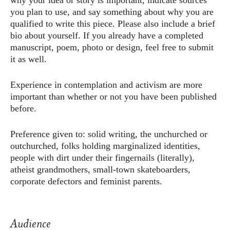
why your idea or story is important, indicate sources
you plan to use, and say something about why you are
qualified to write this piece. Please also include a brief
bio about yourself. If you already have a completed
manuscript, poem, photo or design, feel free to submit
it as well.
Experience in contemplation and activism are more
important than whether or not you have been published
before.
Preference given to: solid writing, the unchurched or
outchurched, folks holding marginalized identities,
people with dirt under their fingernails (literally),
atheist grandmothers, small-town skateboarders,
corporate defectors and feminist parents.
Audience