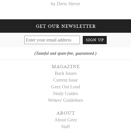
by Drew Stever
get our newsletter
sign up
(Tasteful and spam-free, guaranteed.)
magazine
Back Issues
Current Issue
Geez Out Loud
Study Guides
Writers' Guidelines
about
About Geez
Staff