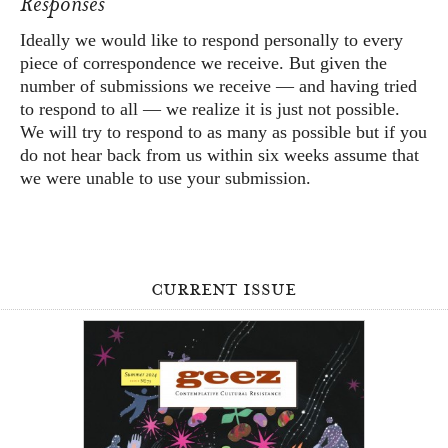
Responses
Ideally we would like to respond personally to every
piece of correspondence we receive. But given the
number of submissions we receive — and having tried
to respond to all — we realize it is just not possible.
We will try to respond to as many as possible but if you
do not hear back from us within six weeks assume that
we were unable to use your submission.
current issue