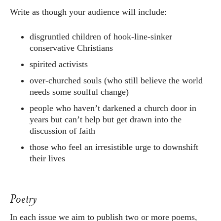
Write as though your audience will include:
disgruntled children of hook-line-sinker
conservative Christians
spirited activists
over-churched souls (who still believe the world
needs some soulful change)
people who haven’t darkened a church door in
years but can’t help but get drawn into the
discussion of faith
those who feel an irresistible urge to downshift
their lives
Poetry
In each issue we aim to publish two or more poems,