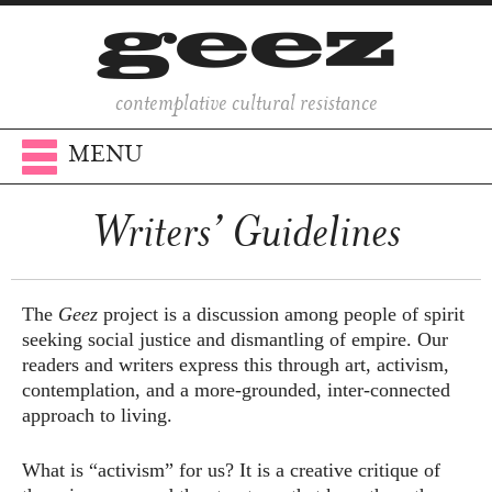
contemplative cultural resistance
MENU
Writers’ Guidelines
The
Geez
project is a discussion among people of spirit
seeking social justice and dismantling of empire. Our
readers and writers express this through art, activism,
contemplation, and a more-grounded, inter-connected
approach to living.
What is “activism” for us? It is a creative critique of