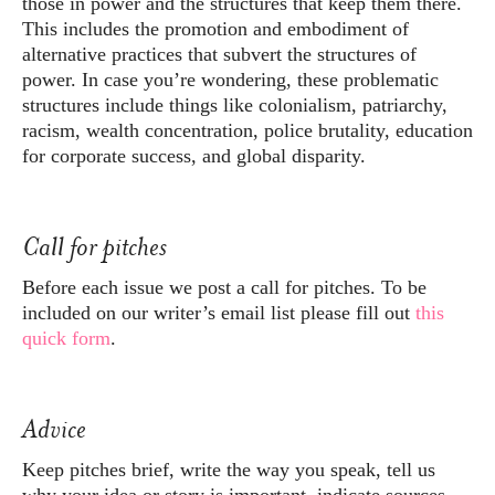
those in power and the structures that keep them there.
This includes the promotion and embodiment of
alternative practices that subvert the structures of
power. In case you’re wondering, these problematic
structures include things like colonialism, patriarchy,
racism, wealth concentration, police brutality, education
for corporate success, and global disparity.
Call for pitches
Before each issue we post a call for pitches. To be
included on our writer’s email list please fill out
this
quick form
.
Advice
Keep pitches brief, write the way you speak, tell us