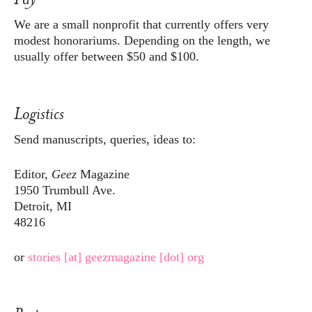
We are a small nonprofit that currently offers very
modest honorariums. Depending on the length, we
usually offer between $50 and $100.
Logistics
Send manuscripts, queries, ideas to:
Editor,
Geez
Magazine
1950 Trumbull Ave.
Detroit, MI
48216
or
stories [at] geezmagazine [dot] org