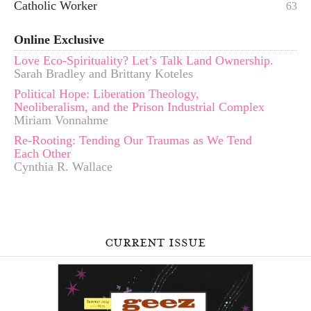
Catholic Worker
63
Online Exclusive
Love Eco-Spirituality? Let’s Talk Land Ownership.
Sarah Bradley and Brittany Koteles
Political Hope: Liberation Theology,
Neoliberalism, and the Prison Industrial Complex
Miriam Vonnahme
Re-Rooting: Tending Our Traumas as We Tend
Each Other
Cynthia R. Wallace
current issue