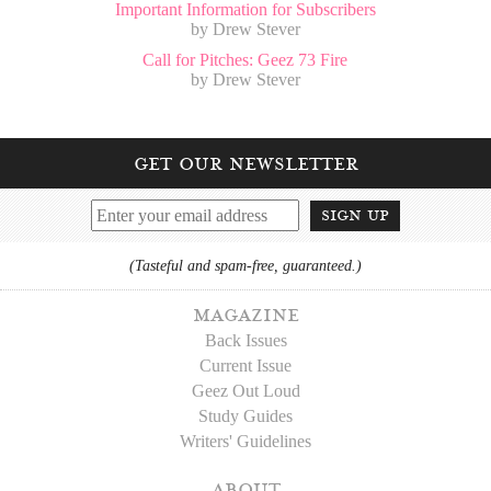
Important Information for Subscribers
by Drew Stever
Call for Pitches: Geez 73 Fire
by Drew Stever
get our newsletter
sign up
(Tasteful and spam-free, guaranteed.)
magazine
Back Issues
Current Issue
Geez Out Loud
Study Guides
Writers' Guidelines
about