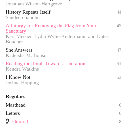
Jonathan Wilson-Hartgrove
History Repeats Itself
44
Sandeep Sandhu
A Liturgy for Removing the Flag from Your
45
Sanctuary
Kerr Mesner, Lydia Wylie-Kellermann, and Kateri
Boucher
She Answers
47
Kadeisha M. Bonsu
Reading the Torah Towards Liberation
51
Kendra Watkins
I Know Not
53
Joshua Hopping
Regulars
Masthead
6
Letters
6
Editorial
8