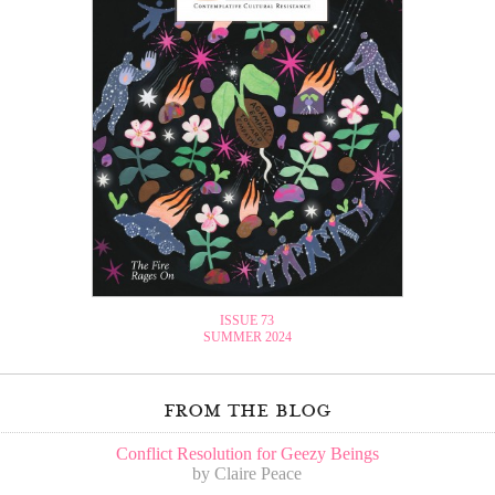
ISSUE 73
SUMMER 2024
from the blog
Conflict Resolution for Geezy Beings
by Claire Peace