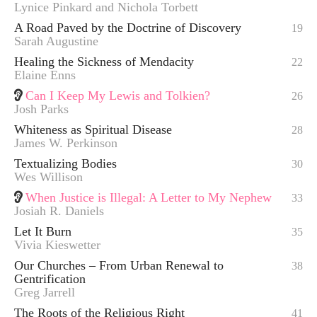
Lynice Pinkard and Nichola Torbett
A Road Paved by the Doctrine of Discovery
19
Sarah Augustine
Healing the Sickness of Mendacity
22
Elaine Enns
Can I Keep My Lewis and Tolkien?
26
Josh Parks
Whiteness as Spiritual Disease
28
James W. Perkinson
Textualizing Bodies
30
Wes Willison
When Justice is Illegal: A Letter to My Nephew
33
Josiah R. Daniels
Let It Burn
35
Vivia Kieswetter
Our Churches – From Urban Renewal to
38
Gentrification
Greg Jarrell
The Roots of the Religious Right
41