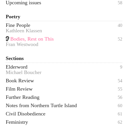
Upcoming issues
58
Poetry
Fine People
40
Kathleen Klassen
Bodies, Rest on This
52
Fran Westwood
Sections
Elderword
9
Michael Boucher
Book Review
54
Film Review
55
Further Reading
56
Notes from Northern Turtle Island
60
Civil Disobedience
61
Feministry
62