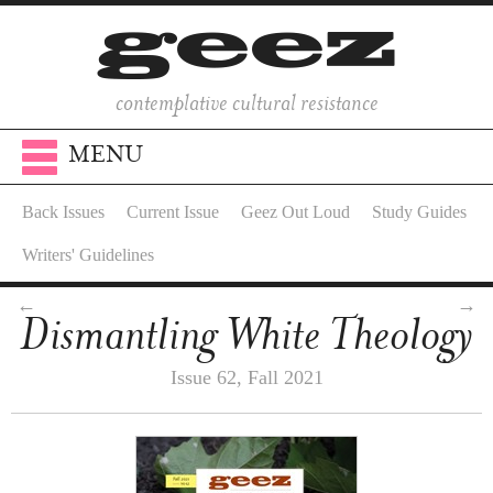
contemplative cultural resistance
MENU
Back Issues
Current Issue
Geez Out Loud
Study Guides
Writers' Guidelines
←
→
Dismantling White Theology
Issue 62, Fall 2021