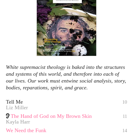
White supremacist theology is baked into the structures
and systems of this world, and therefore into each of
our lives. Our work must entwine social analysis, story,
bodies, reparations, spirit, and grace.
Tell Me
10
Liz Miller
The Hand of God on My Brown Skin
11
Kayla Harr
We Need the Funk
14