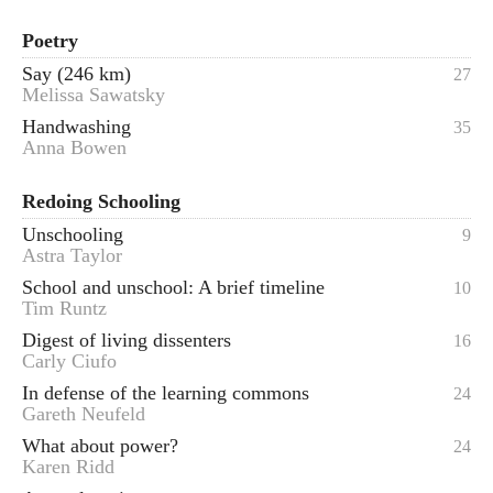
Poetry
Say (246 km)
27
Melissa Sawatsky
Handwashing
35
Anna Bowen
Redoing Schooling
Unschooling
9
Astra Taylor
School and unschool: A brief timeline
10
Tim Runtz
Digest of living dissenters
16
Carly Ciufo
In defense of the learning commons
24
Gareth Neufeld
What about power?
24
Karen Ridd