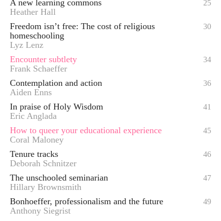
A new learning commons
25
Heather Hall
Freedom isn’t free: The cost of religious
30
homeschooling
Lyz Lenz
Encounter subtlety
34
Frank Schaeffer
Contemplation and action
36
Aiden Enns
In praise of Holy Wisdom
41
Eric Anglada
How to queer your educational experience
45
Coral Maloney
Tenure tracks
46
Deborah Schnitzer
The unschooled seminarian
47
Hillary Brownsmith
Bonhoeffer, professionalism and the future
49
Anthony Siegrist