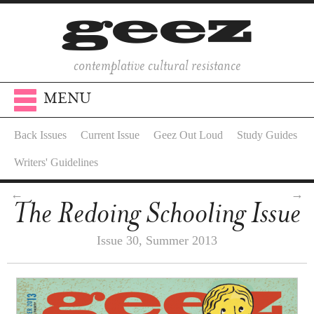
contemplative cultural resistance
MENU
Back Issues
Current Issue
Geez Out Loud
Study Guides
Writers' Guidelines
←
→
The Redoing Schooling Issue
Issue 30, Summer 2013