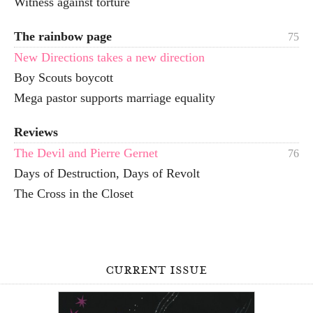
Witness against torture
The rainbow page
75
New Directions takes a new direction
Boy Scouts boycott
Mega pastor supports marriage equality
Reviews
The Devil and Pierre Gernet
76
Days of Destruction, Days of Revolt
The Cross in the Closet
current issue