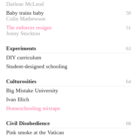
Darlene McLeod
Baby trains baby
50
Colin Mathewson
The enforcer resigns
51
Jenny Stockton
Experiments
63
DIY curriculum
Student-designed schooling
Culturosities
64
Big Mistake University
Ivan Illich
Homeschooling mixtape
Civil Disobedience
68
Pink smoke at the Vatican