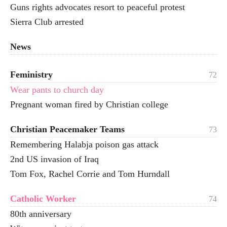
Guns rights advocates resort to peaceful protest
Sierra Club arrested
News
Feministry
72
Wear pants to church day
Pregnant woman fired by Christian college
Christian Peacemaker Teams
73
Remembering Halabja poison gas attack
2nd US invasion of Iraq
Tom Fox, Rachel Corrie and Tom Hurndall
Catholic Worker
74
80th anniversary