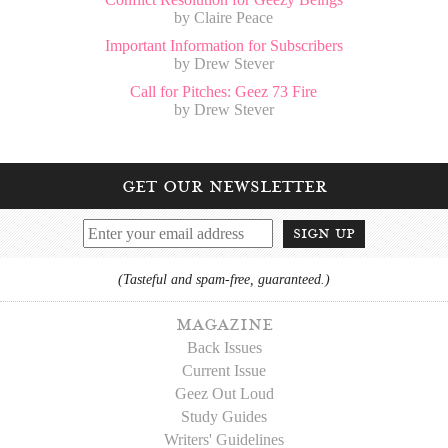
by Claire Peace
Important Information for Subscribers
by Drew Stever
Call for Pitches: Geez 73 Fire
by Drew Stever
get our newsletter
sign up
(Tasteful and spam-free, guaranteed.)
magazine
Back Issues
Current Issue
Geez Out Loud
Study Guides
Writers' Guidelines