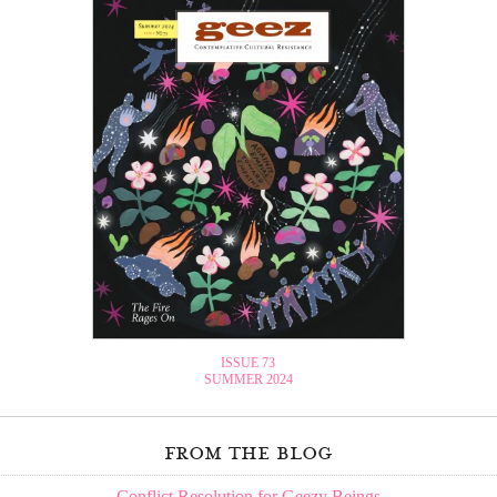
ISSUE 73
SUMMER 2024
from the blog
Conflict Resolution for Geezy Beings