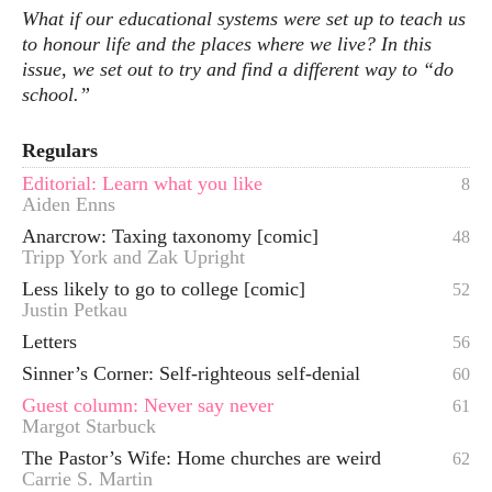
What if our educational systems were set up to teach us
to honour life and the places where we live? In this
issue, we set out to try and find a different way to “do
school.”
Regulars
Editorial: Learn what you like
8
Aiden Enns
Anarcrow: Taxing taxonomy [comic]
48
Tripp York and Zak Upright
Less likely to go to college [comic]
52
Justin Petkau
Letters
56
Sinner’s Corner: Self-righteous self-denial
60
Guest column: Never say never
61
Margot Starbuck
The Pastor’s Wife: Home churches are weird
62
Carrie S. Martin