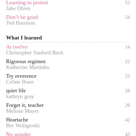
Learning to protest
53
Jake Olzen
Don’t be good
54
Ted Harrison
What I learned
At twelve
14
Christopher Sanford Beck
Rigorous regimen
22
Katherine Martinko
Try reverence
23
Celine Ibsen
quiet life
28
kathryn gray
Forget it, teacher
29
Melissa Mayer
Heartache
42
Bre Woligroski
No wonder
43