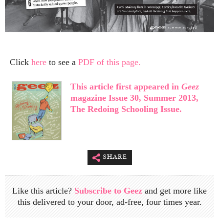
Click
here
to see a
PDF of this page.
This article first appeared in
Geez
magazine Issue 30, Summer 2013,
The Redoing Schooling Issue.
share
Like this article?
Subscribe to Geez
and get more like
this delivered to your door, ad-free, four times year.