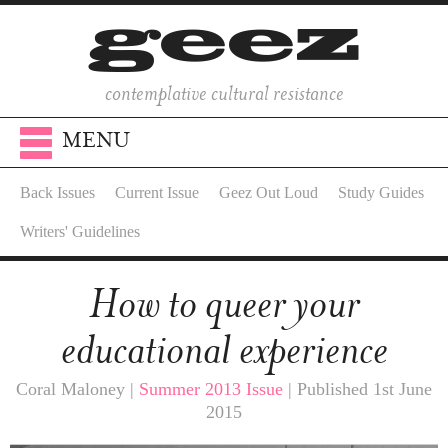
contemplative cultural resistance
MENU
Back Issues
Current Issue
Geez Out Loud
Study Guides
Writers' Guidelines
How to queer your
educational experience
Coral Maloney |
Summer 2013 Issue
| Published 1st June
2015