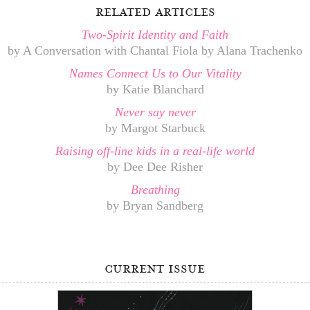
related articles
Two-Spirit Identity and Faith
by A Conversation with Chantal Fiola by Alana Trachenko
Names Connect Us to Our Vitality
by Katie Blanchard
Never say never
by Margot Starbuck
Raising off-line kids in a real-life world
by Dee Dee Risher
Breathing
by Bryan Sandberg
current issue