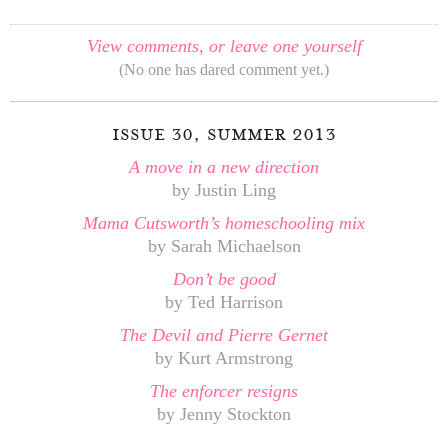
View comments, or leave one yourself
(No one has dared comment yet.)
issue 30, summer 2013
A move in a new direction
by Justin Ling
Mama Cutsworth’s homeschooling mix
by Sarah Michaelson
Don’t be good
by Ted Harrison
The Devil and Pierre Gernet
by Kurt Armstrong
The enforcer resigns
by Jenny Stockton