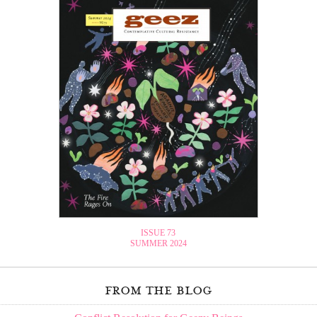
ISSUE 73
SUMMER 2024
from the blog