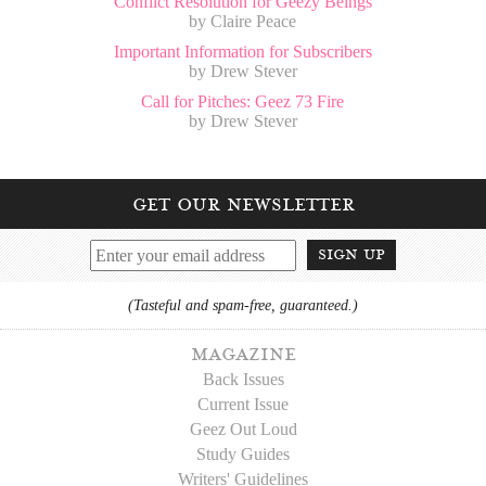
Conflict Resolution for Geezy Beings
by Claire Peace
Important Information for Subscribers
by Drew Stever
Call for Pitches: Geez 73 Fire
by Drew Stever
get our newsletter
sign up
(Tasteful and spam-free, guaranteed.)
magazine
Back Issues
Current Issue
Geez Out Loud
Study Guides
Writers' Guidelines