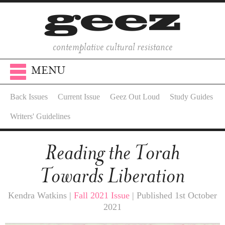
contemplative cultural resistance
MENU
Back Issues
Current Issue
Geez Out Loud
Study Guides
Writers' Guidelines
Reading the Torah
Towards Liberation
Kendra Watkins |
Fall 2021 Issue
| Published 1st October
2021