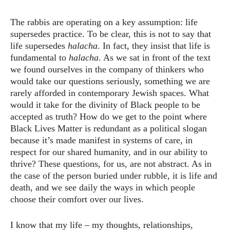
The rabbis are operating on a key assumption: life
supersedes practice. To be clear, this is not to say that
life supersedes
halacha
. In fact, they insist that life is
fundamental to
halacha
. As we sat in front of the text
we found ourselves in the company of thinkers who
would take our questions seriously, something we are
rarely afforded in contemporary Jewish spaces. What
would it take for the divinity of Black people to be
accepted as truth? How do we get to the point where
Black Lives Matter is redundant as a political slogan
because it’s made manifest in systems of care, in
respect for our shared humanity, and in our ability to
thrive? These questions, for us, are not abstract. As in
the case of the person buried under rubble, it is life and
death, and we see daily the ways in which people
choose their comfort over our lives.
I know that my life – my thoughts, relationships,