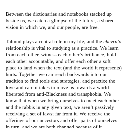
Between the dictionaries and notebooks stacked up
beside us, we catch a glimpse of the future, a shared
vision in which we, and our people, are free.
Talmud plays a central role in my life, and the
chevruta
relationship is vital to studying as a practice. We learn
from each other, witness each other’s brilliance, hold
each other accountable, and offer each other a soft
place to land when the text (and the world it represents)
hurts. Together we can reach backwards into our
tradition to find tools and strategies, and practice the
love and care it takes to move us towards a world
liberated from anti-Blackness and transphobia. We
know that when we bring ourselves to meet each other
and the rabbis in any given text, we aren’t passively
receiving a set of laws; far from it. We receive the
offerings of our ancestors and offer parts of ourselves
in turn, and we are both changed because of it.