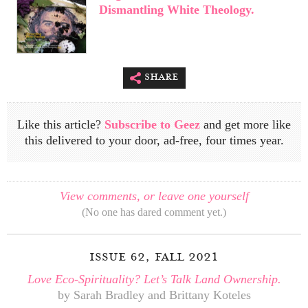
Dismantling White Theology.
share
Like this article?
Subscribe to Geez
and get more like
this delivered to your door, ad-free, four times year.
View comments, or leave one yourself
(No one has dared comment yet.)
issue 62, fall 2021
Love Eco-Spirituality? Let’s Talk Land Ownership.
by Sarah Bradley and Brittany Koteles