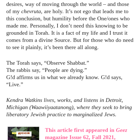
desires, way of moving through the world – and those
of my
chevruta
, are holy. It’s not ego that leads me to
this conclusion, but humility before the One/ones who
made me. Personally, I don’t need this knowing to be
grounded in Torah. It is a fact of my life and I trust it
comes from a divine Source. But for those who do need
to see it plainly, it’s been there all along.
The Torah says, “Observe Shabbat.”
The rabbis say, “People are dying.”
G!d affirms us in what we already know. G!d says,
“Live.”
Kendra Watkins lives, works, and listens in Detroit,
Michigan (Waawiiyaatanong), where they seek to bring
liberatory Jewish practice to marginalized Jews.
This article first appeared in
Geez
magazine Issue 62, Fall 2021,