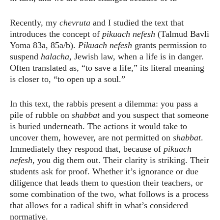
Recently, my
chevruta
and I studied the text that
introduces the concept of
pikuach nefesh
(Talmud Bavli
Yoma 83a, 85a/b).
Pikuach nefesh
grants permission to
suspend
halacha
, Jewish law, when a life is in danger.
Often translated as, “to save a life,” its literal meaning
is closer to, “to open up a soul.”
In this text, the rabbis present a dilemma: you pass a
pile of rubble on
shabbat
and you suspect that someone
is buried underneath. The actions it would take to
uncover them, however, are not permitted on
shabbat
.
Immediately they respond that, because of
pikuach
nefesh
, you dig them out. Their clarity is striking. Their
students ask for proof. Whether it’s ignorance or due
diligence that leads them to question their teachers, or
some combination of the two, what follows is a process
that allows for a radical shift in what’s considered
normative.