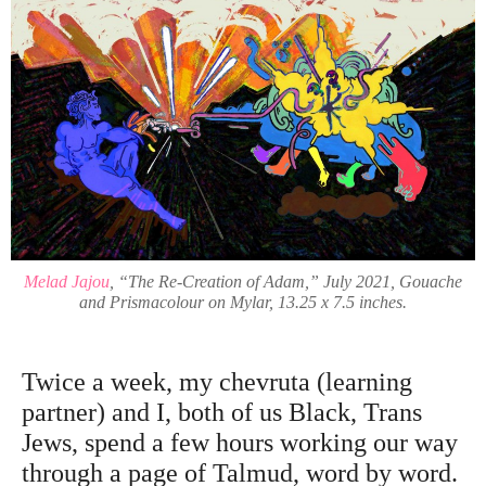
Melad Jajou
, “The Re-Creation of Adam,” July 2021, Gouache
and Prismacolour on Mylar, 13.25 x 7.5 inches.
Twice a week, my chevruta (learning
partner) and I, both of us Black, Trans
Jews, spend a few hours working our way
through a page of Talmud, word by word.