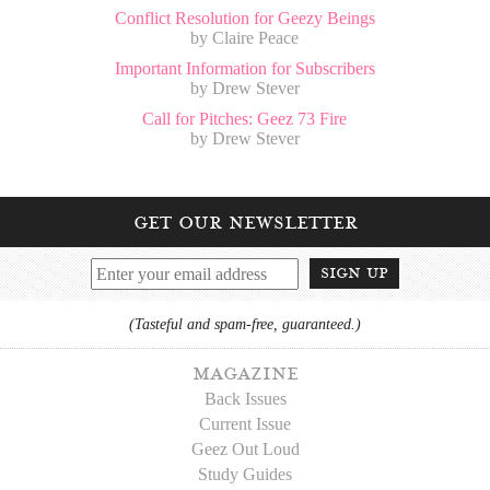
Conflict Resolution for Geezy Beings
by Claire Peace
Important Information for Subscribers
by Drew Stever
Call for Pitches: Geez 73 Fire
by Drew Stever
get our newsletter
sign up
(Tasteful and spam-free, guaranteed.)
magazine
Back Issues
Current Issue
Geez Out Loud
Study Guides