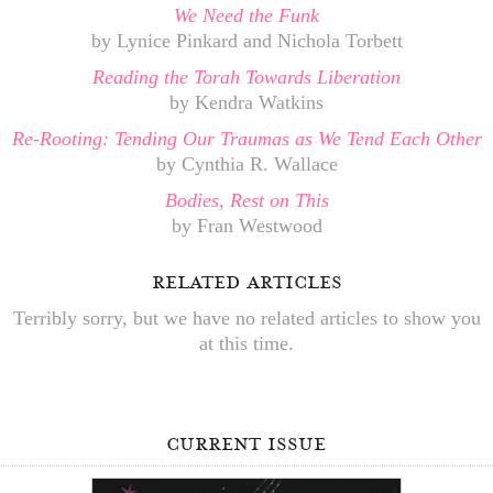
We Need the Funk
by Lynice Pinkard and Nichola Torbett
Reading the Torah Towards Liberation
by Kendra Watkins
Re-Rooting: Tending Our Traumas as We Tend Each Other
by Cynthia R. Wallace
Bodies, Rest on This
by Fran Westwood
related articles
Terribly sorry, but we have no related articles to show you
at this time.
current issue