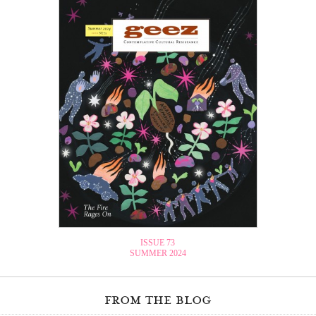
ISSUE 73
SUMMER 2024
from the blog