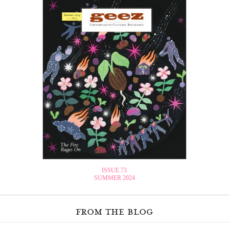
ISSUE 73
SUMMER 2024
from the blog