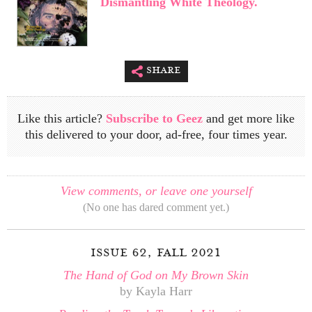
Dismantling White Theology.
share
Like this article?
Subscribe to Geez
and get more like
this delivered to your door, ad-free, four times year.
View comments, or leave one yourself
(No one has dared comment yet.)
issue 62, fall 2021
The Hand of God on My Brown Skin
by Kayla Harr