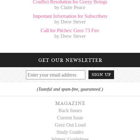
Conflict Resolution for Geezy Beings
by Claire Peace
Important Information for Subscribers
by Drew Stever
Call for Pitches: Geez 73 Fire
by Drew Stever
get our newsletter
sign up
(Tasteful and spam-free, guaranteed.)
magazine
Back Issues
Current Issue
Geez Out Loud
Study Guides
Writers' Guidelines