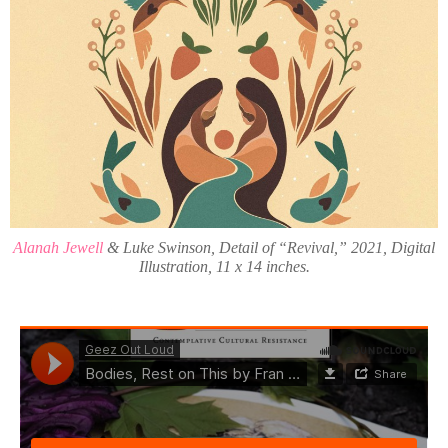
Alanah Jewell
& Luke Swinson, Detail of “Revival,” 2021, Digital
Illustration, 11 x 14 inches.