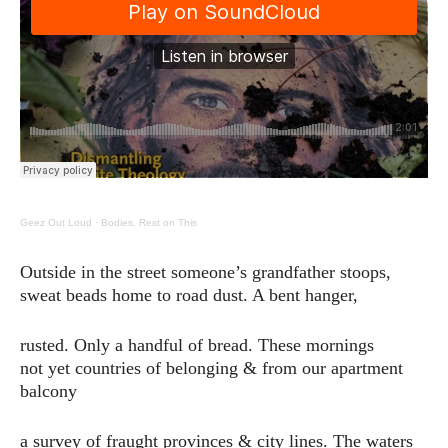
Geez Out Loud
·
Bodies, Rest on This
Outside in the street someone’s grandfather stoops,
sweat beads home to road dust. A bent hanger,
rusted. Only a handful of bread. These mornings
not yet countries of belonging & from our apartment
balcony
a survey of fraught provinces & city lines. The waters