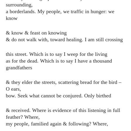
surrounding,
a borderlands. My people, we traffic in hunger: we
know
& know & feast on knowing
& do not walk with, toward healing. I am still crossing
this street. Which is to say I weep for the living
as for the dead. Which is to say I have a thousand
grandfathers
& they elder the streets, scattering bread for the bird –
O ears,
bow. Seek what cannot be conjured. Only birthed
& received. Where is evidence of this listening in full
feather? Where,
my people, familied again & following? Where,