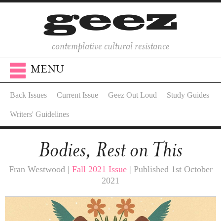
contemplative cultural resistance
MENU
Back Issues
Current Issue
Geez Out Loud
Study Guides
Writers' Guidelines
Bodies, Rest on This
Fran Westwood |
Fall 2021 Issue
| Published 1st October
2021