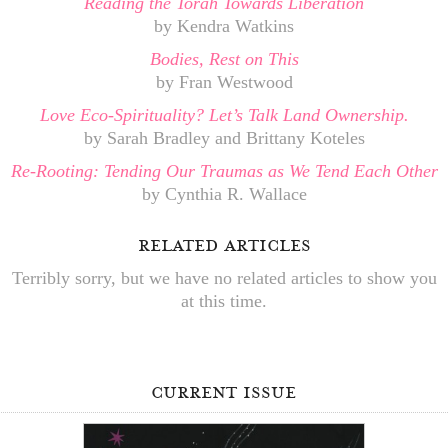
Reading the Torah Towards Liberation
by Kendra Watkins
Bodies, Rest on This
by Fran Westwood
Love Eco-Spirituality? Let’s Talk Land Ownership.
by Sarah Bradley and Brittany Koteles
Re-Rooting: Tending Our Traumas as We Tend Each Other
by Cynthia R. Wallace
related articles
Terribly sorry, but we have no related articles to show you
at this time.
current issue