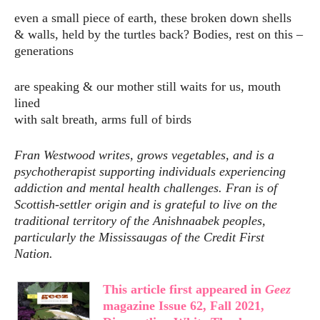
even a small piece of earth, these broken down shells
& walls, held by the turtles back? Bodies, rest on this –
generations
are speaking & our mother still waits for us, mouth
lined
with salt breath, arms full of birds
Fran Westwood writes, grows vegetables, and is a
psychotherapist supporting individuals experiencing
addiction and mental
health challenges. Fran is of
Scottish-settler origin and is grateful to live on the
traditional territory of the
Anishnaabek peoples,
particularly the Mississaugas of the Credit First
Nation.
This article first appeared in
Geez
magazine Issue 62, Fall 2021,