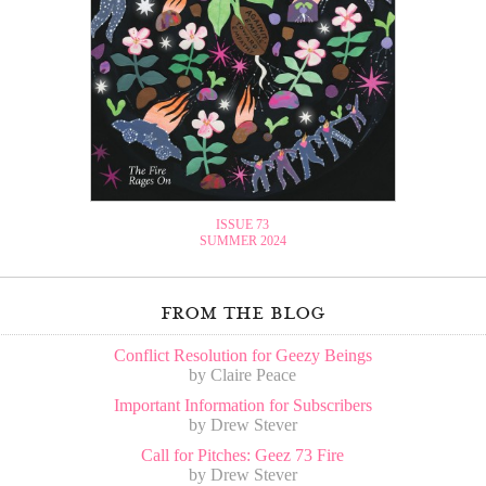
ISSUE 73
SUMMER 2024
from the blog
Conflict Resolution for Geezy Beings
by Claire Peace
Important Information for Subscribers
by Drew Stever
Call for Pitches: Geez 73 Fire
by Drew Stever