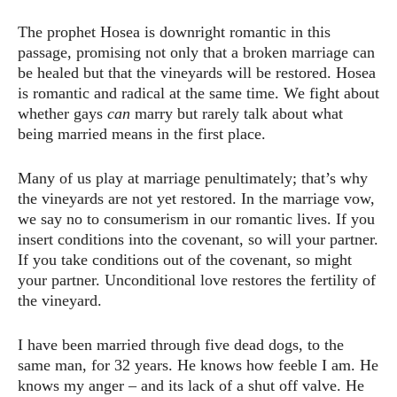
The prophet Hosea is downright romantic in this
passage, promising not only that a broken marriage can
be healed but that the vineyards will be restored. Hosea
is romantic and radical at the same time. We fight about
whether gays
can
marry but rarely talk about what
being married means in the first place.
Many of us play at marriage penultimately; that’s why
the vineyards are not yet restored. In the marriage vow,
we say no to consumerism in our romantic lives. If you
insert conditions into the covenant, so will your partner.
If you take conditions out of the covenant, so might
your partner. Unconditional love restores the fertility of
the vineyard.
I have been married through five dead dogs, to the
same man, for 32 years. He knows how feeble I am. He
knows my anger – and its lack of a shut off valve. He