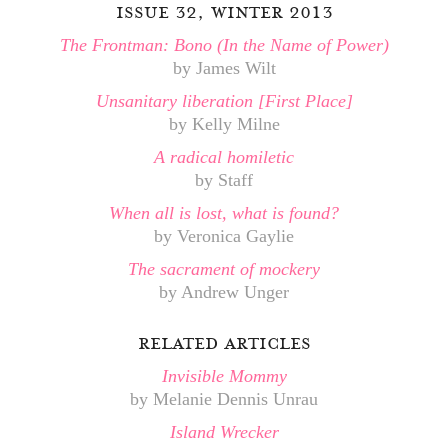
issue 32, winter 2013
The Frontman: Bono (In the Name of Power)
by James Wilt
Unsanitary liberation [First Place]
by Kelly Milne
A radical homiletic
by Staff
When all is lost, what is found?
by Veronica Gaylie
The sacrament of mockery
by Andrew Unger
related articles
Invisible Mommy
by Melanie Dennis Unrau
Island Wrecker