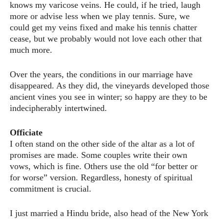
knows my varicose veins. He could, if he tried, laugh
more or advise less when we play tennis. Sure, we
could get my veins fixed and make his tennis chatter
cease, but we probably would not love each other that
much more.
Over the years, the conditions in our marriage have
disappeared. As they did, the vineyards developed those
ancient vines you see in winter; so happy are they to be
indecipherably intertwined.
Officiate
I often stand on the other side of the altar as a lot of
promises are made. Some couples write their own
vows, which is fine. Others use the old “for better or
for worse” version. Regardless, honesty of spiritual
commitment is crucial.
I just married a Hindu bride, also head of the New York