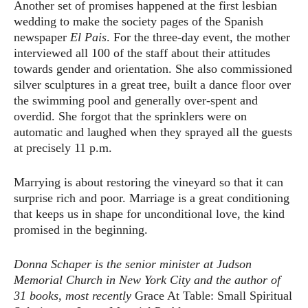
Another set of promises happened at the first lesbian
wedding to make the society pages of the Spanish
newspaper
El Pais
. For the three-day event, the mother
interviewed all 100 of the staff about their attitudes
towards gender and orientation. She also commissioned
silver sculptures in a great tree, built a dance floor over
the swimming pool and generally over-spent and
overdid. She forgot that the sprinklers were on
automatic and laughed when they sprayed all the guests
at precisely 11 p.m.
Marrying is about restoring the vineyard so that it can
surprise rich and poor. Marriage is a great conditioning
that keeps us in shape for unconditional love, the kind
promised in the beginning.
Donna Schaper is the senior minister at Judson
Memorial Church in New York City and the author of
31 books, most recently
Grace At Table: Small Spiritual