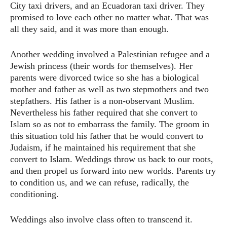
City taxi drivers, and an Ecuadoran taxi driver. They
promised to love each other no matter what. That was
all they said, and it was more than enough.
Another wedding involved a Palestinian refugee and a
Jewish princess (their words for themselves). Her
parents were divorced twice so she has a biological
mother and father as well as two stepmothers and two
stepfathers. His father is a non-observant Muslim.
Nevertheless his father required that she convert to
Islam so as not to embarrass the family. The groom in
this situation told his father that he would convert to
Judaism, if he maintained his requirement that she
convert to Islam. Weddings throw us back to our roots,
and then propel us forward into new worlds. Parents try
to condition us, and we can refuse, radically, the
conditioning.
Weddings also involve class often to transcend it.