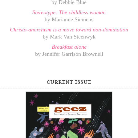
by Debbie Blue
Stereotype: The childless woman
by Marianne Siemens
Christo-anarchism is a move toward non-domination
by Mark Van Steenwyk
Breakfast alone
by Jennifer Garrison Brownell
current issue