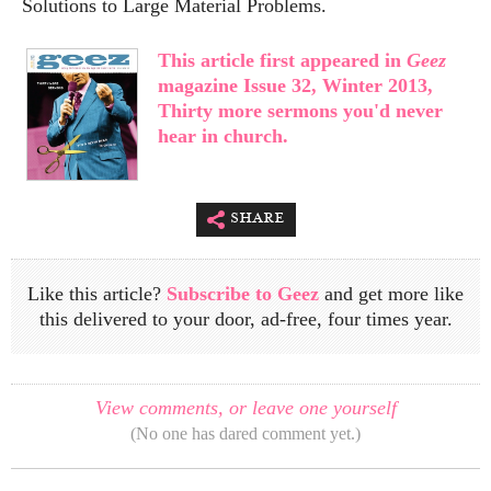
Solutions to Large Material Problems.
This article first appeared in
Geez
magazine Issue 32, Winter 2013,
Thirty more sermons you'd never
hear in church.
share
Like this article?
Subscribe to Geez
and get more like
this delivered to your door, ad-free, four times year.
View comments, or leave one yourself
(No one has dared comment yet.)