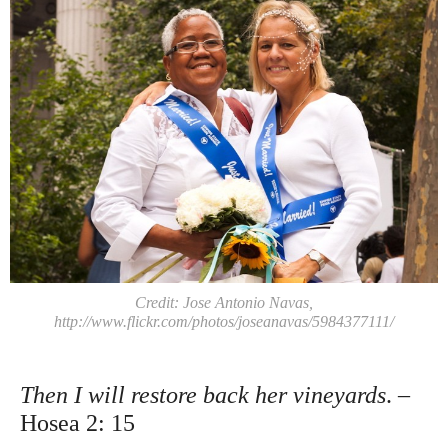
Credit: Jose Antonio Navas,
http://www.flickr.com/photos/joseanavas/5984377111/
Then I will restore back her vineyards
. –
Hosea 2: 15