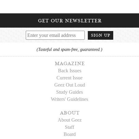
get our newsletter
sign up
(Tasteful and spam-free, guaranteed.)
magazine
Back Issues
Current Issue
Geez Out Loud
Study Guides
Writers' Guidelines
about
About Geez
Staff
Board