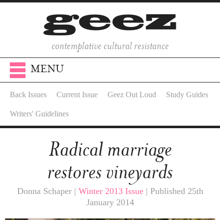
contemplative cultural resistance
MENU
Back Issues
Current Issue
Geez Out Loud
Study Guides
Writers' Guidelines
Radical marriage
restores vineyards
Donna Schaper |
Winter 2013 Issue
| Published 25th
January 2014