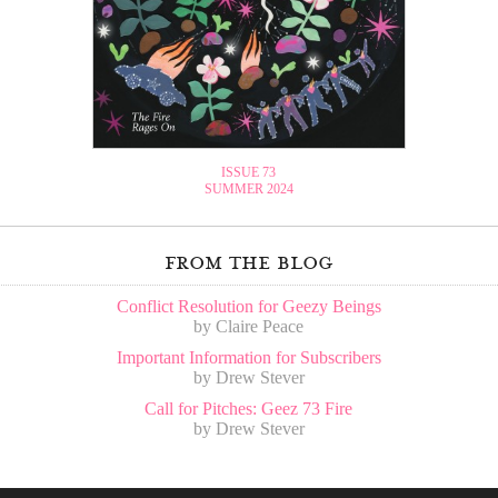
ISSUE 73
SUMMER 2024
from the blog
Conflict Resolution for Geezy Beings
by Claire Peace
Important Information for Subscribers
by Drew Stever
Call for Pitches: Geez 73 Fire
by Drew Stever