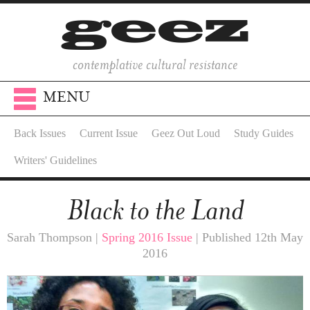
contemplative cultural resistance
MENU
Back Issues
Current Issue
Geez Out Loud
Study Guides
Writers' Guidelines
Black to the Land
Sarah Thompson |
Spring 2016 Issue
| Published 12th May
2016