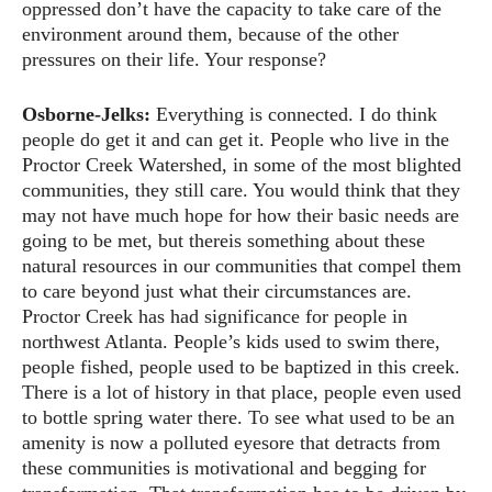
oppressed don’t have the capacity to take care of the
environment around them, because of the other
pressures on their life. Your response?
Osborne-Jelks:
Everything is connected. I do think
people do get it and can get it. People who live in the
Proctor Creek Watershed, in some of the most blighted
communities, they still care. You would think that they
may not have much hope for how their basic needs are
going to be met, but thereis something about these
natural resources in our communities that compel them
to care beyond just what their circumstances are.
Proctor Creek has had significance for people in
northwest Atlanta. People’s kids used to swim there,
people fished, people used to be baptized in this creek.
There is a lot of history in that place, people even used
to bottle spring water there. To see what used to be an
amenity is now a polluted eyesore that detracts from
these communities is motivational and begging for