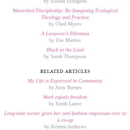
by Allison Ellingson
Watershed Discipleship: Re-Imagining Ecological
Theology and Practice
by Ched Myers
A Locavore’s Dilemma
by Zoe Matties
Black to the Land
by Sarah Thompson
related articles
My Life is Expressed in Community
by Amy Barnes
Work equals freedom
by Sarah Lance
Long-time owner gives her anti-fashion emporium over to
a co-op
by Kristen Andrews