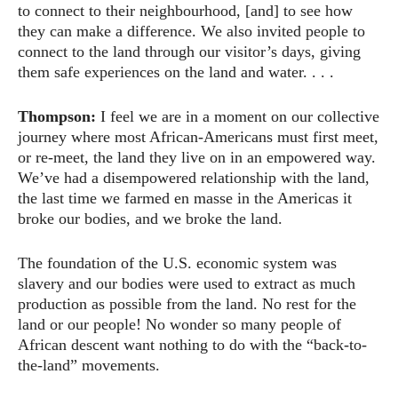
to connect to their neighbourhood, [and] to see how
they can make a difference. We also invited people to
connect to the land through our visitor’s days, giving
them safe experiences on the land and water. . . .
Thompson:
I feel we are in a moment on our collective
journey where most African-Americans must first meet,
or re-meet, the land they live on in an empowered way.
We’ve had a disempowered relationship with the land,
the last time we farmed en masse in the Americas it
broke our bodies, and we broke the land.
The foundation of the U.S. economic system was
slavery and our bodies were used to extract as much
production as possible from the land. No rest for the
land or our people! No wonder so many people of
African descent want nothing to do with the “back-to-
the-land” movements.