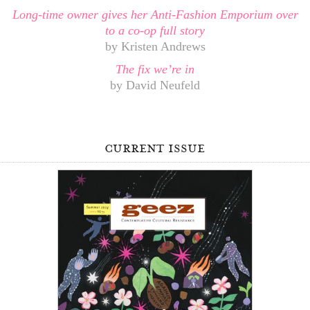
Long-time owner gives her Anti-Fashion Emporium over
to a co-op full story
by Kristen Andrews
The fix we’re in
by David Neufeld
current issue