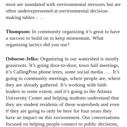
most are inundated with environmental stressors but are
often underrepresented at environmental decision-
making tables. . . .
Thompson:
In community organizing it’s great to have
a success to build on to keep momentum. What
organizing tactics did you use?
Osborne-Jelks:
Organizing in our watershed is mostly
grassroots. It’s going door-to-door, town hall meetings,
it’s CallingPost phone trees, some social media . . . It’s
going to community meetings, where people are, where
they are already gathered. It’s working with faith
leaders to some extent, and it’s going to the Atlanta
University Center and helping students understand that
they are student residents of these watersheds and even
if they are going to only be here for four years they
have an impact on this environment. Our conversations
focused on helping people connect to public decisions,