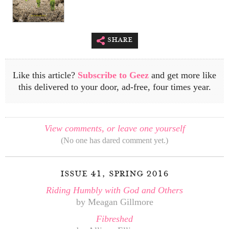
share
Like this article?
Subscribe to Geez
and get more like
this delivered to your door, ad-free, four times year.
View comments, or leave one yourself
(No one has dared comment yet.)
issue 41, spring 2016
Riding Humbly with God and Others
by Meagan Gillmore
Fibreshed