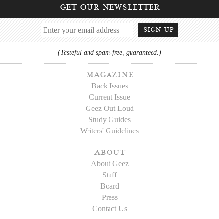
get our newsletter
sign up
(Tasteful and spam-free, guaranteed.)
magazine
Back Issues
Current Issue
Geez Out Loud
Study Guides
Writers' Guidelines
about
About Geez
Staff
Board
Press
Contact Us