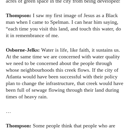
acres of green space in the city from being developed!
Thompson:
I saw my first image of Jesus as a Black
man when I came to Spelman. I can hear him saying,
“each time you visit this land, and touch this water, do
it in remembrance of me.
Osborne-Jelks:
Water is life, like faith, it sustains us.
At the same time we are concerned with water quality
we need to be concerned about the people through
whose neighbourhoods this creek flows. If the city of
Atlanta would have been successful with their policy
plan to change the infrastructure, that creek would have
been full of sewage flowing through their land during
times of heavy rain.
…
Thompson:
Some people think that people who are