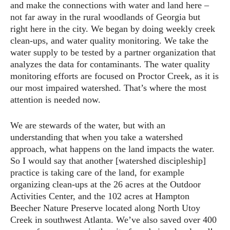
and make the connections with water and land here –
not far away in the rural woodlands of Georgia but
right here in the city. We began by doing weekly creek
clean-ups, and water quality monitoring. We take the
water supply to be tested by a partner organization that
analyzes the data for contaminants. The water quality
monitoring efforts are focused on Proctor Creek, as it is
our most impaired watershed. That’s where the most
attention is needed now.
We are stewards of the water, but with an
understanding that when you take a watershed
approach, what happens on the land impacts the water.
So I would say that another [watershed discipleship]
practice is taking care of the land, for example
organizing clean-ups at the 26 acres at the Outdoor
Activities Center, and the 102 acres at Hampton
Beecher Nature Preserve located along North Utoy
Creek in southwest Atlanta. We’ve also saved over 400