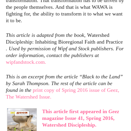
transformation. That transformation has to be driven by
the people themselves. And that is what WAWA is
fighting for, the ability to transform it to what we want
it to be.
This article is adapted from the book,
Watershed
Discipleship: Inhabiting Bioregional Faith and Practice
. Used by permission of Wipf and Stock publishers. For
order information, contact the publishers at
wipfandstock.com.
This is an excerpt from the article “Black to the Land”
by Sarah Thompson. The rest of the article can be
found in the
print copy of Spring 2016 issue of Geez,
The Watershed Issue.
This article first appeared in
Geez
magazine Issue 41, Spring 2016,
Watershed Discipleship.