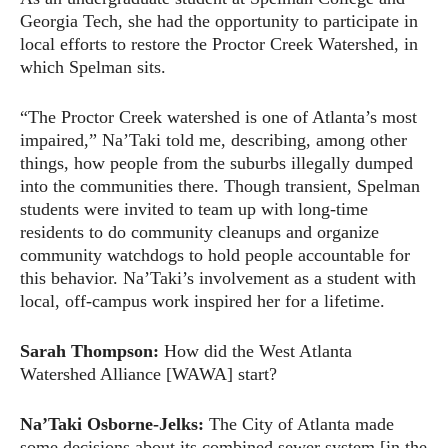
Georgia Tech, she had the opportunity to participate in
local efforts to restore the Proctor Creek Watershed, in
which Spelman sits.
“The Proctor Creek watershed is one of Atlanta’s most
impaired,” Na’Taki told me, describing, among other
things, how people from the suburbs illegally dumped
into the communities there. Though transient, Spelman
students were invited to team up with long-time
residents to do community cleanups and organize
community watchdogs to hold people accountable for
this behavior. Na’Taki’s involvement as a student with
local, off-campus work inspired her for a lifetime.
Sarah Thompson:
How did the West Atlanta
Watershed Alliance [WAWA] start?
Na’Taki Osborne-Jelks:
The City of Atlanta made
some decisions about its combined sewer system [in the