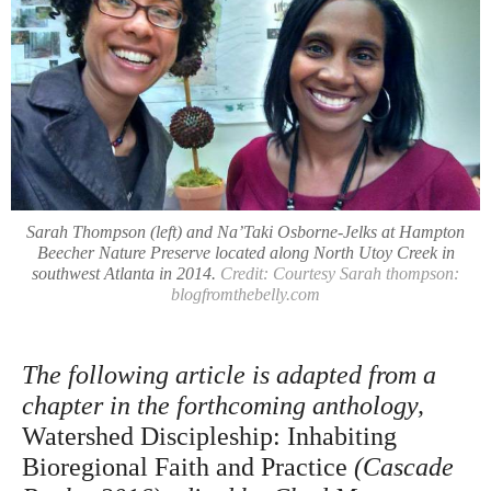
Sarah Thompson (left) and Na’Taki Osborne-Jelks at Hampton
Beecher Nature Preserve located along North Utoy Creek in
southwest Atlanta in 2014.
Credit: Courtesy Sarah thompson:
blogfromthebelly.com
The following article is adapted from a
chapter in the forthcoming anthology,
Watershed Discipleship: Inhabiting
Bioregional Faith and Practice
(Cascade