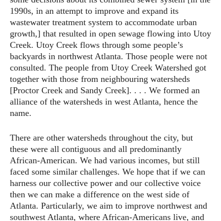
1990s, in an attempt to improve and expand its
wastewater treatment system to accommodate urban
growth,] that resulted in open sewage flowing into Utoy
Creek. Utoy Creek flows through some people’s
backyards in northwest Atlanta. Those people were not
consulted. The people from Utoy Creek Watershed got
together with those from neighbouring watersheds
[Proctor Creek and Sandy Creek]. . . . We formed an
alliance of the watersheds in west Atlanta, hence the
name.
There are other watersheds throughout the city, but
these were all contiguous and all predominantly
African-American. We had various incomes, but still
faced some similar challenges. We hope that if we can
harness our collective power and our collective voice
then we can make a difference on the west side of
Atlanta. Particularly, we aim to improve northwest and
southwest Atlanta, where African-Americans live, and