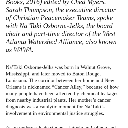
Books, 2016) edited by Ched Myers.
Sarah Thompson, the executive director
of Christian Peacemaker Teams, spoke
with Na’Taki Osborne-Jelks, the board
chair and part-time director of the West
Atlanta Watershed Alliance, also known
as WAWA.
Na’Taki Osborne-Jelks was born in Walnut Grove,
Mississippi, and later moved to Baton Rouge,
Louisiana. The corridor between her home and New
Orleans is nicknamed “Cancer Alley,” because of how
many people have been affected by chemical leakages
from nearby industrial plants. Her mother’s cancer
diagnosis was a catalytic moment for Na’Taki’s
involvement in environmental justice struggles.
As an undergraduate student at Spelman College and