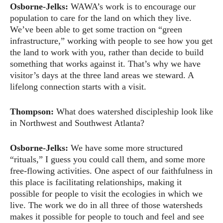
Osborne-Jelks:
WAWA’s work is to encourage our
population to care for the land on which they live.
We’ve been able to get some traction on “green
infrastructure,” working with people to see how you get
the land to work with you, rather than decide to build
something that works against it. That’s why we have
visitor’s days at the three land areas we steward. A
lifelong connection starts with a visit.
Thompson:
What does watershed discipleship look like
in Northwest and Southwest Atlanta?
Osborne-Jelks:
We have some more structured
“rituals,” I guess you could call them, and some more
free-flowing activities. One aspect of our faithfulness in
this place is facilitating relationships, making it
possible for people to visit the ecologies in which we
live. The work we do in all three of those watersheds
makes it possible for people to touch and feel and see