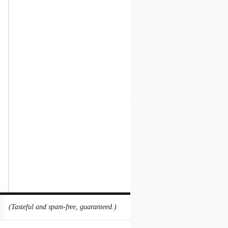
(Tasteful and spam-free, guaranteed.)