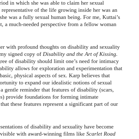
riod in which she was able to claim her sexual
 representative of the life growing inside her was an
 she was a fully sexual human being. For me, Kuttai’s
st, a much-needed perspective from a fellow woman
er with profound thoughts on disability and sexuality
 my signed copy of
Disability and the Art of Kissing
.
ree of disability should limit one’s need for intimacy
ability allows for exploration and experimentation that
asic, physical aspects of sex. Karp believes that
ortunity to expand our idealistic notions of sexual
 a gentle reminder that features of disability (scars,
s) provide foundations for forming intimate
 that these features represent a significant part of our
sentations of disability and sexuality have become
visible with award-winning films like
Scarlet Road