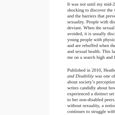
It was not until my mid-2
shocking to discover the 
and the barriers that prev
sexuality. People with dis
deviant. When the sexual 
avoided, it is usually di
young people with physica
and are rebuffed when the
and sexual health. This l
me on a search high and l
Published in 2010, Heath
and Disability
was one of 
about society’s perceptio
writes candidly about how
experienced a distinct se
to her non-disabled peers.
without sexuality, a notio
continues to struggle wit