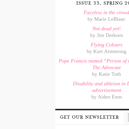
issue 33, spring 2
Faceless in the crow
by Marie LeBlanc
Not dead yet!
by Jim Derksen
Flying Colours
by Kurt Armstrong
Pope Francis named “Person of 
The Advocate
by Katie Toth
Disability and ableism in 
advertisement
by Aiden Enns
get our newsletter