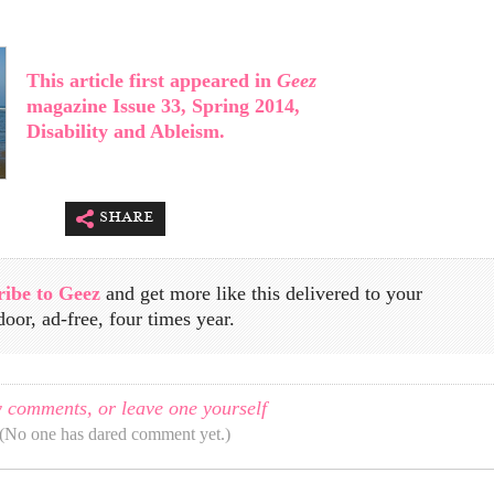
This article first appeared in
Geez
magazine Issue 33, Spring 2014,
Disability and Ableism.
share
ribe to Geez
and get more like this delivered to your
door, ad-free, four times year.
 comments, or leave one yourself
(No one has dared comment yet.)