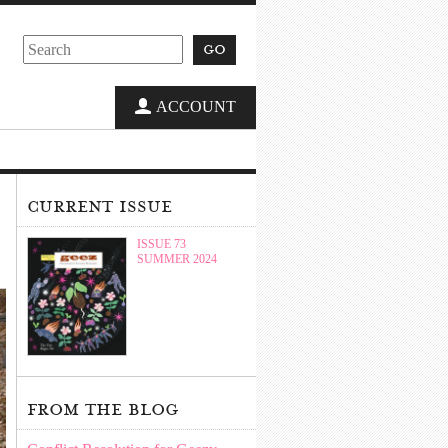
go
ACCOUNT
current issue
ISSUE 73
SUMMER 2024
from the blog