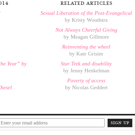
014
related articles
d
Sexual Liberation of the Post-Evangelical
by Kristy Woudstra
Not Always Cheerful Giving
by Meagan Gillmore
Reinventing the wheel
by Kate Grisim
the Year” by
Star Trek and disability
by Jenny Henkelman
Poverty of access
Diesel
by Nicolas Geddert
sign up