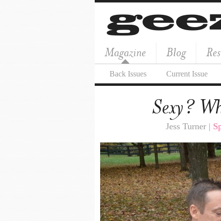
Magazine
Blog
Res
Back Issues
Current Issue
Sexy? Who
Jess Turner |
Sp