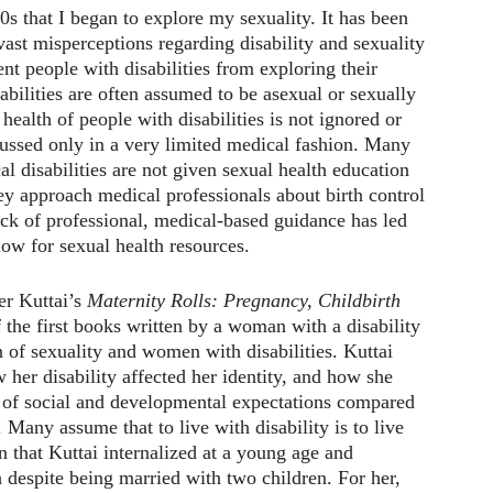
0s that I began to explore my sexuality. It has been
vast misperceptions regarding disability and sexuality
ent people with disabilities from exploring their
abilities are often assumed to be asexual or sexually
health of people with disabilities is not ignored or
scussed only in a very limited medical fashion. Many
l disabilities are not given sexual health education
y approach medical professionals about birth control
ack of professional, medical-based guidance has led
ow for sexual health resources.
er Kuttai’s
Maternity Rolls: Pregnancy, Childbirth
the first books written by a woman with a disability
n of sexuality and women with disabilities. Kuttai
 her disability affected her identity, and how she
t of social and developmental expectations compared
 Many assume that to live with disability is to live
n that Kuttai internalized at a young age and
h despite being married with two children. For her,