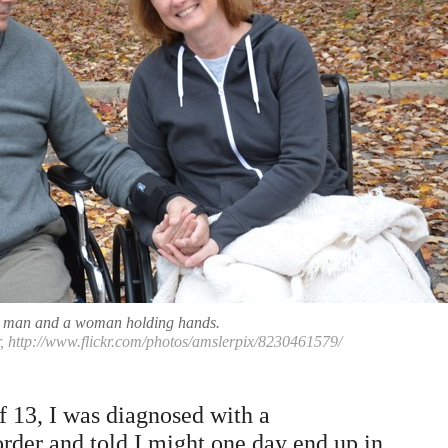
 man and a woman holding hands.
, http://www.flickr.com/photos/amslerpix/8230461579/
f 13, I was diagnosed with a
rder and told I might one day end up in