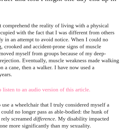
comprehend the reality of living with a physical
cupied with the fact that I was different from others
y in an attempt to avoid notice. When I could no
g, crooked and accident-prone signs of muscle
removed myself from groups because of my deep-
 rejection. Eventually, muscle weakness made walking
 on a cane, then a walker. I have now used a
years.
 listen to an audio version of this article.
o use a wheelchair that I truly considered myself a
I could no longer pass as able-bodied: the hunk of
o rely screamed
difference
. My disability impacted
none more significantly than my sexuality.