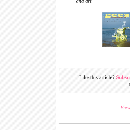
and art.
Like this article?
Subsc
View