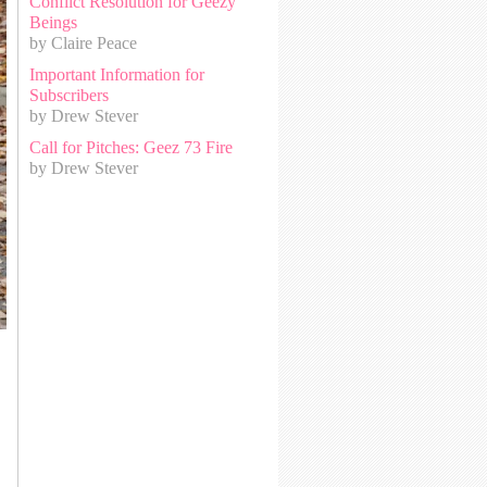
Conflict Resolution for Geezy
Beings
by Claire Peace
Important Information for
Subscribers
by Drew Stever
Call for Pitches: Geez 73 Fire
by Drew Stever