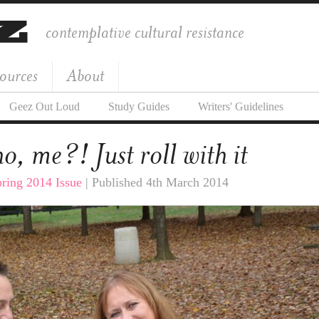
contemplative cultural resistance
ources
About
Geez Out Loud
Study Guides
Writers' Guidelines
, me?! Just roll with it
ring 2014 Issue
| Published 4th March 2014