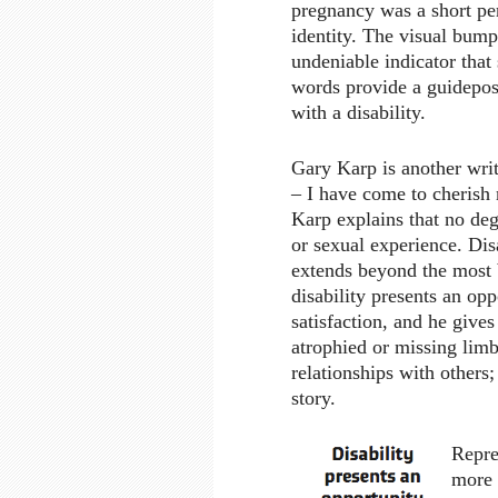
pregnancy was a short pe
identity. The visual bump
undeniable indicator that
words provide a guidepo
with a disability.
Gary Karp is another writ
– I have come to cherish
Karp explains that no deg
or sexual experience. Dis
extends beyond the most b
disability presents an opp
satisfaction, and he gives
atrophied or missing limb
relationships with others;
story.
Repre
more 