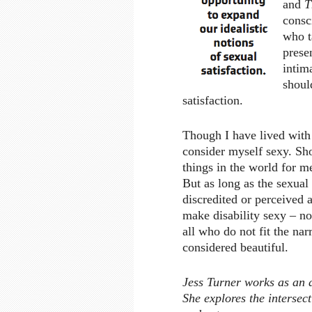
and
T
consc
who t
prese
intim
shoul
satisfaction.
Though I have lived with a
consider myself sexy. Sho
things in the world for me
But as long as the sexual 
discredited or perceived 
make disability sexy – no
all who do not fit the nar
considered beautiful.
Jess Turner works as an a
She explores the intersect