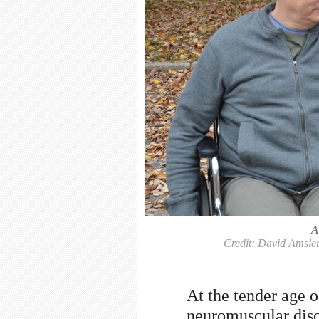
A
Credit: David Amsler
At the tender age o
neuromuscular diso