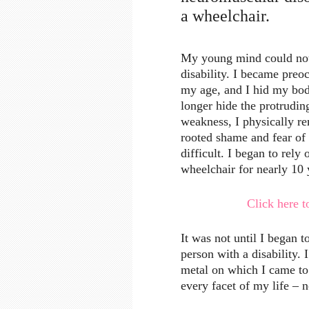
a wheelchair.
My young mind could not 
disability. I became preoc
my age, and I hid my bod
longer hide the protrudin
weakness, I physically 
rooted shame and fear of
difficult. I began to rely
wheelchair for nearly 10 
Click here to
It was not until I began t
person with a disability. 
metal on which I came t
every facet of my life – 