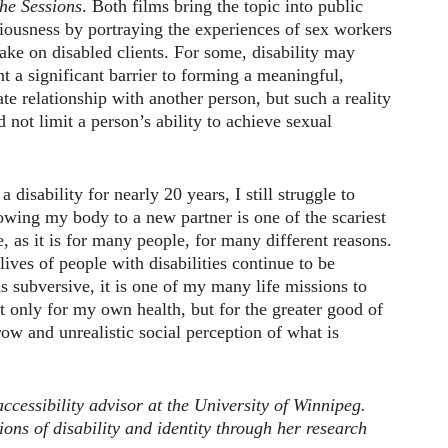
he Sessions
. Both films bring the topic into public
iousness by portraying the experiences of sex workers
ake on disabled clients. For some, disability may
nt a significant barrier to forming a meaningful,
ate relationship with another person, but such a reality
d not limit a person’s ability to achieve sexual
 disability for nearly 20 years, I still struggle to
wing my body to a new partner is one of the scariest
, as it is for many people, for many different reasons.
lives of people with disabilities continue to be
as subversive, it is one of my many life missions to
t only for my own health, but for the greater good of
row and unrealistic social perception of what is
ccessibility advisor at the University of Winnipeg.
ions of disability and identity through her research