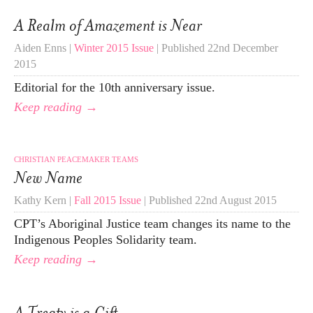
A Realm of Amazement is Near
Aiden Enns |
Winter 2015 Issue
| Published 22nd December
2015
Editorial for the 10th anniversary issue.
Keep reading →
CHRISTIAN PEACEMAKER TEAMS
New Name
Kathy Kern |
Fall 2015 Issue
| Published 22nd August 2015
CPT’s Aboriginal Justice team changes its name to the
Indigenous Peoples Solidarity team.
Keep reading →
A Treaty is a Gift