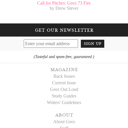
Call for Pitches: Geez 73 Fire
by Drew Stever
get our newsletter
sign up
(Tasteful and spam-free, guaranteed.)
magazine
Back Issues
Current Issue
Geez Out Loud
Study Guides
Writers' Guidelines
about
About Geez