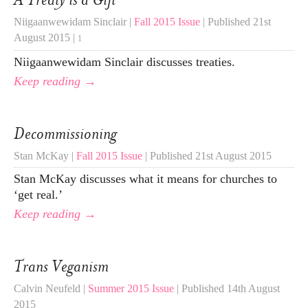
Niigaanwewidam Sinclair |
Fall 2015 Issue
| Published 21st
August 2015 |
1
Niigaanwewidam Sinclair discusses treaties.
Keep reading →
Decommissioning
Stan McKay |
Fall 2015 Issue
| Published 21st August 2015
Stan McKay discusses what it means for churches to
‘get real.’
Keep reading →
Trans Veganism
Calvin Neufeld |
Summer 2015 Issue
| Published 14th August
2015