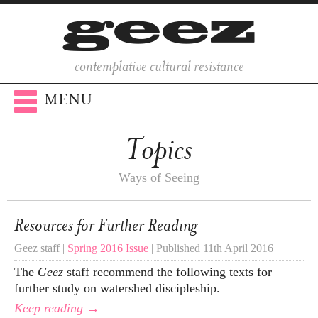
contemplative cultural resistance
MENU
Topics
Ways of Seeing
Resources for Further Reading
Geez staff |
Spring 2016 Issue
| Published 11th April 2016
The
Geez
staff recommend the following texts for
further study on watershed discipleship.
Keep reading →