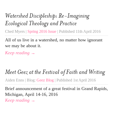
Watershed Discipleship: Re-Imagining
Ecological Theology and Practice
Ched Myers |
Spring 2016 Issue
| Published 11th April 2016
All of us live in a watershed, no matter how ignorant
we may be about it.
Keep reading →
Meet Geez at the Festival of Faith and Writing
Aiden Enns | Blog:
Geez Blog
| Published 1st April 2016
Brief announcement of a great festival in Grand Rapids,
Michigan, April 14-16, 2016
Keep reading →