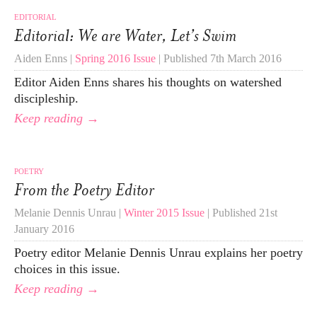
EDITORIAL
Editorial: We are Water, Let’s Swim
Aiden Enns |
Spring 2016 Issue
| Published 7th March 2016
Editor Aiden Enns shares his thoughts on watershed
discipleship.
Keep reading →
POETRY
From the Poetry Editor
Melanie Dennis Unrau |
Winter 2015 Issue
| Published 21st
January 2016
Poetry editor Melanie Dennis Unrau explains her poetry
choices in this issue.
Keep reading →