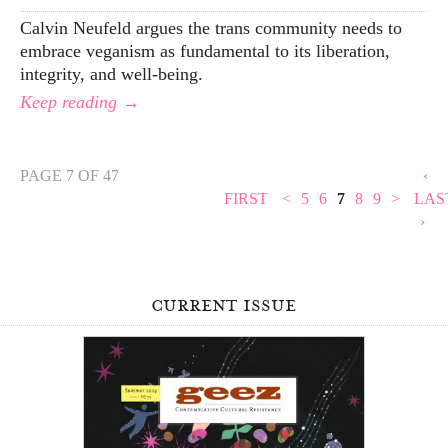
Calvin Neufeld argues the trans community needs to
embrace veganism as fundamental to its liberation,
integrity, and well-being.
Keep reading →
PAGE 7 OF 47
‹
FIRST
<
5
6
7
8
9
>
LAS
›
current issue