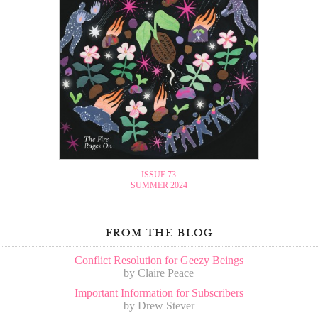
ISSUE 73
SUMMER 2024
from the blog
Conflict Resolution for Geezy Beings
by Claire Peace
Important Information for Subscribers
by Drew Stever