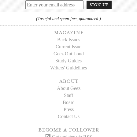
sign up
(Tasteful and spam-free, guaranteed.)
magazine
Back Issues
Current Issue
Geez Out Loud
Study Guides
Writers' Guidelines
about
About Geez
Staff
Board
Press
Contact Us
become a follower
Get updates via RSS