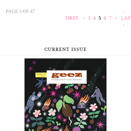
PAGE 5 OF 47
‹
FIRST
<
3
4
5
6
7
>
LAS
›
current issue