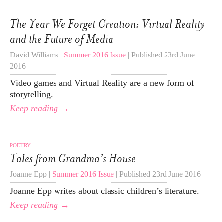
The Year We Forget Creation: Virtual Reality
and the Future of Media
David Williams |
Summer 2016 Issue
| Published 23rd June
2016
Video games and Virtual Reality are a new form of
storytelling.
Keep reading →
POETRY
Tales from Grandma’s House
Joanne Epp |
Summer 2016 Issue
| Published 23rd June 2016
Joanne Epp writes about classic children’s literature.
Keep reading →