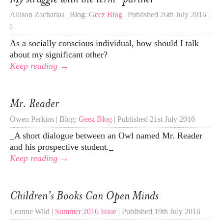
Allison Zacharias | Blog:
Geez Blog
| Published 26th July 2016 |
2
As a socially conscious individual, how should I talk
about my significant other?
Keep reading →
Mr. Reader
Owen Perkins | Blog:
Geez Blog
| Published 21st July 2016
_A short dialogue between an Owl named Mr. Reader
and his prospective student._
Keep reading →
Children’s Books Can Open Minds
Leanne Wild |
Summer 2016 Issue
| Published 19th July 2016