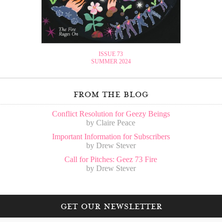
ISSUE 73
SUMMER 2024
from the blog
Conflict Resolution for Geezy Beings
by Claire Peace
Important Information for Subscribers
by Drew Stever
Call for Pitches: Geez 73 Fire
by Drew Stever
get our newsletter