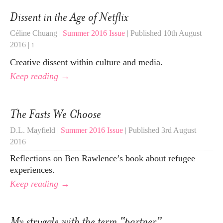
Dissent in the Age of Netflix
Céline Chuang |
Summer 2016 Issue
| Published 10th August
2016 |
1
Creative dissent within culture and media.
Keep reading →
The Fasts We Choose
D.L. Mayfield |
Summer 2016 Issue
| Published 3rd August
2016
Reflections on Ben Rawlence’s book about refugee
experiences.
Keep reading →
My struggle with the term “partner”