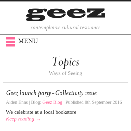
contemplative cultural resistance
MENU
Topics
Ways of Seeing
Geez launch party-Collectivity issue
Aiden Enns | Blog:
Geez Blog
| Published 8th September 2016
We celebrate at a local bookstore
Keep reading →