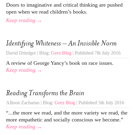
Doors to imaginative and critical thinking are pushed
open when we read children’s books.
Keep reading →
Identifying Whiteness – An Invisible Norm
David Driedger | Blog:
Geez Blog
| Published 7th July 2016
A review of George Yancy’s book on race issues.
Keep reading →
Reading Transforms the Brain
Allison Zacharias | Blog:
Geez Blog
| Published 5th July 2016
“...the more we read, and the more variety we read, the
more empathetic and socially conscious we become.”
Keep reading →