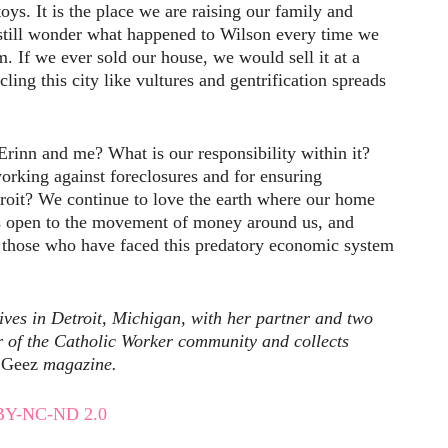
oys. It is the place we are raising our family and
 still wonder what happened to Wilson every time we
m. If we ever sold our house, we would sell it at a
rcling this city like vultures and gentrification spreads
rinn and me? What is our responsibility within it?
king against foreclosures and for ensuring
troit? We continue to love the earth where our home
yes open to the movement of money around us, and
those who have faced this predatory economic system
ives in Detroit, Michigan, with her partner and two
r of the Catholic Worker community and collects
Geez
magazine.
BY-NC-ND 2.0