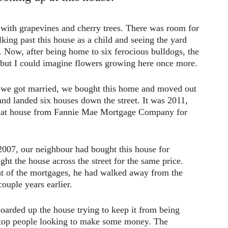
 with grapevines and cherry trees. There was room for
ing past this house as a child and seeing the yard
s. Now, after being home to six ferocious bulldogs, the
, but I could imagine flowers growing here once more.
 we got married, we bought this home and moved out
nd landed six houses down the street. It was 2011,
flat house from Fannie Mae Mortgage Company for
n 2007, our neighbour had bought this house for
ht the house across the street for the same price.
t of the mortgages, he had walked away from the
ouple years earlier.
arded up the house trying to keep it from being
t stop people looking to make some money. The