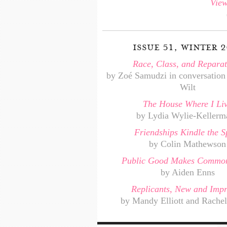
View
issue 51, winter 2
Race, Class, and Reparat
by Zoé Samudzi in conversation
Wilt
The House Where I Li
by Lydia Wylie-Kellerm
Friendships Kindle the Sp
by Colin Mathewson
Public Good Makes Common
by Aiden Enns
Replicants, New and Imp
by Mandy Elliott and Rachel