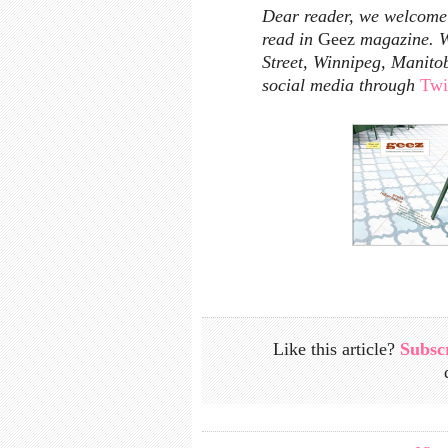
Dear reader, we welcome y
read in
Geez
magazine. W
Street, Winnipeg, Manito
social media through
Twi
Like this article?
Subsc