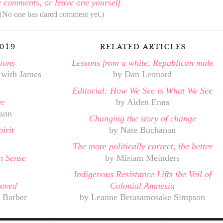
 comments, or leave one yourself
(No one has dared comment yet.)
019
related articles
ions
Lessons from a white, Republican male
 with James
by Dan Leonard
Editorial: How We See is What We See
ve
by Aiden Enns
ann
Changing the story of change
irit
by Nate Buchanan
The more politically correct, the better
 Sense
by Miriam Meinders
Indigenous Resistance Lifts the Veil of
roved
Colonial Amnesia
 Barber
by Leanne Betasamosake Simpson