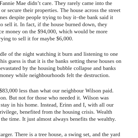
. Fannie Mae didn’t care. They rarely came into the
 or secure their properties. The house across the street
mes despite people trying to buy it–the bank said it
o sell it. In fact, if the house burned down, they
ance money on the $94,000, which would be more
rying to sell it for maybe $6,000.
dle of the night watching it burn and listening to one
 his guess is that it is the banks setting these houses on
devastated by the housing bubble collapse and banks
oney while neighbourhoods felt the destruction.
$83,000 less than what our neighbour Wilson paid.
tion. But not for those who needed it. Wilson was
 stay in his home. Instead, Erinn and I, with all our
rivilege, benefited from the housing crisis. Wealth
 the time. It just almost always benefits the wealthy.
 larger. There is a tree house, a swing set, and the yard