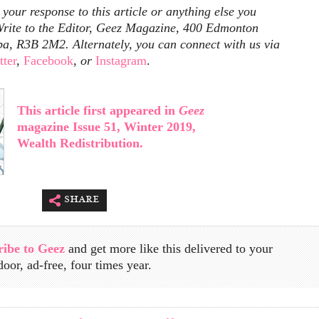
our response to this article or anything else you
rite to the Editor, Geez Magazine, 400 Edmonton
ba, R3B 2M2. Alternately, you can connect with us via
tter
,
Facebook
,
or
Instagram
.
This article first appeared in
Geez
magazine Issue 51, Winter 2019,
Wealth Redistribution.
share
ribe to Geez
and get more like this delivered to your
door, ad-free, four times year.