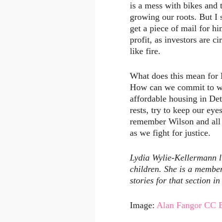
is a mess with bikes and t
growing our roots. But I
get a piece of mail for hi
profit, as investors are ci
like fire.
What does this mean for E
How can we commit to wor
affordable housing in De
rests, try to keep our e
remember Wilson and all 
as we fight for justice.
Lydia Wylie-Kellermann l
children. She is a membe
stories for that section in
Image:
Alan Fangor
CC 