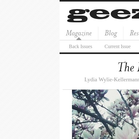
Magazine
Blog
Res
Back Issues
Current Issue
The 
Lydia Wylie-Kellerman