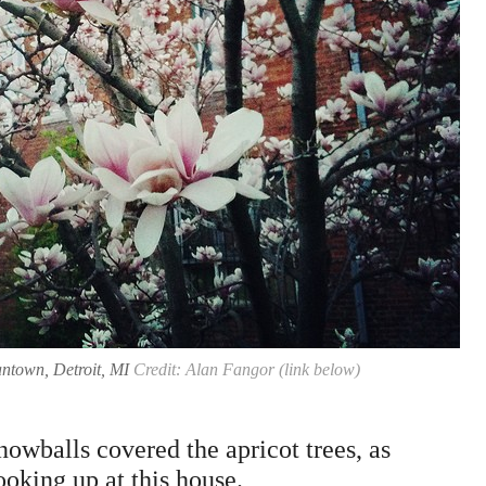
ntown, Detroit, MI
Credit: Alan Fangor (link below)
owballs covered the apricot trees, as
ooking up at this house.