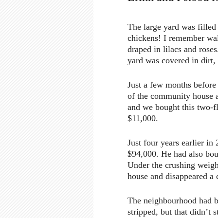
The large yard was filled
chickens! I remember walk
draped in lilacs and rose
yard was covered in dirt
Just a few months before
of the community house a
and we bought this two-
$11,000.
Just four years earlier i
$94,000. He had also boug
Under the crushing weigh
house and disappeared a c
The neighbourhood had bo
stripped, but that didn’