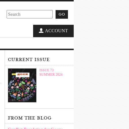
go
ACCOUNT
current issue
ISSUE 73
SUMMER 2024
from the blog