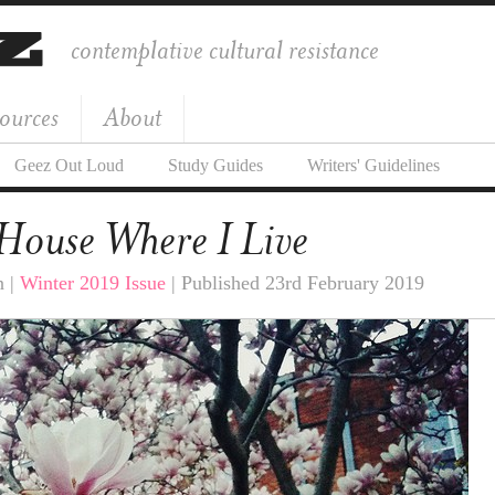
contemplative cultural resistance
ources
About
Geez Out Loud
Study Guides
Writers' Guidelines
House Where I Live
n |
Winter 2019 Issue
| Published 23rd February 2019