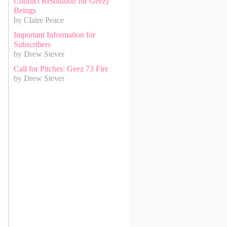
Conflict Resolution for Geezy
Beings
by Claire Peace
Important Information for
Subscribers
by Drew Stever
Call for Pitches: Geez 73 Fire
by Drew Stever