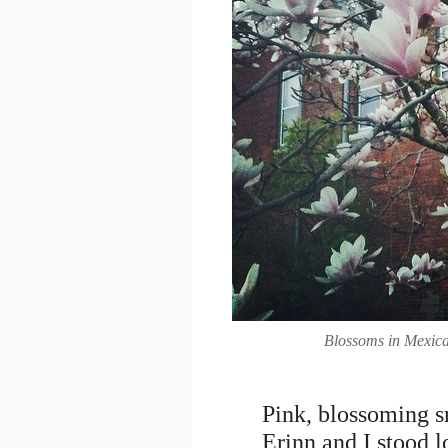
Blossoms in Mexica
Pink, blossoming sn
Erinn and I stood l