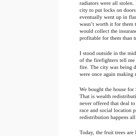
radiators were all stolen
city to put locks on doors
eventually went up in fla
wasn’t worth it for them t
would collect the insur
profitable for them than t
I stood outside in the mid
of the firefighters tell me
fire. The city was being 
were once again making m
We bought the house for 
That is wealth redistribu
never offered that deal to
race and social location p
redistribution happens all
Today, the fruit trees are