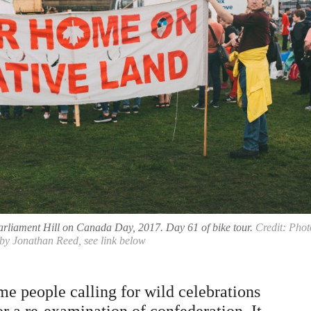
arliament Hill on Canada Day, 2017. Day 61 of bike tour.
Credit: Phot
by Jonathan Reed, see link below
e people calling for wild celebrations
r a re-examination of confederation. It