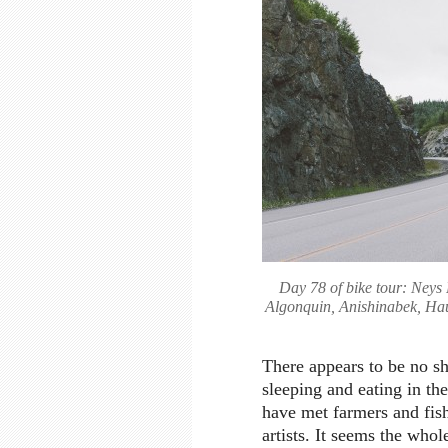
Day 78 of bike tour: Neys 
Algonquin, Anishinabek, H
There appears to be no sh
sleeping and eating in th
have met farmers and fish
artists. It seems the whol