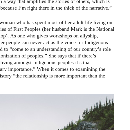
h a way that amplifies the stories of others, which is
because I’m right there in the thick of the narrative.”
woman who has spent most of her adult life living on
es of First Peoples (her husband Mark is the National
op). As one who gives workshops on allyship,
er people can never act as the voice for Indigenous
ed to “come to an understanding of our country’s role
onization of peoples.” She says that if there’s
 living amongst Indigenous peoples it’s that
imary importance.” When it comes to examining the
istory “the relationship is more important than the