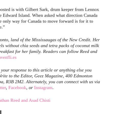
osted is with Gilbert Sark, drum keeper from Lennox
nce Edward Island. When asked what direction Canada
e only way for Canada to move forward is for it to
e.”
onto, land of the Mississaugas of the New Credit. Her
vels without chia seeds and tetra packs of coconut milk
breakfast for her family. Readers can follow Reed and
avenfli.es
our response to this article or anything else you
rite to the Editor, Geez Magazine, 400 Edmonton
ba, R3B 2M2. Alternately, you can connect with us via
tter
,
Facebook
,
or
Instagram
.
athan Reed and Asad Chisti