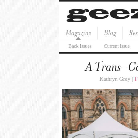
Magazine
Blog
Res
Back Issues
Current Issue
A Trans-C
Kathryn Gray |
F