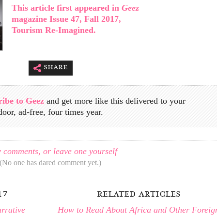
This article first appeared in
Geez
magazine Issue 47, Fall 2017,
Tourism Re-Imagined.
share
ribe to Geez
and get more like this delivered to your
door, ad-free, four times year.
 comments, or leave one yourself
(No one has dared comment yet.)
17
related articles
rrative
How to Read About Africa and Other Foreig