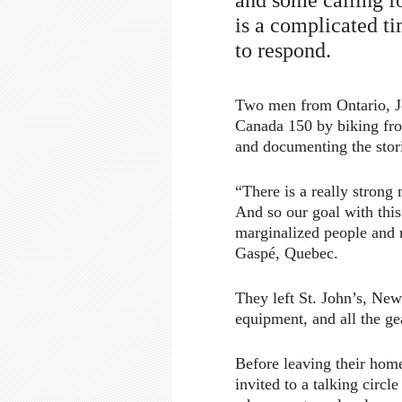
is a complicated t
to respond.
Two men from Ontario, J
Canada 150 by biking from
and documenting the stor
“There is a really strong
And so our goal with this
marginalized people and m
Gaspé, Quebec.
They left St. John’s, Ne
equipment, and all the ge
Before leaving their hom
invited to a talking circ