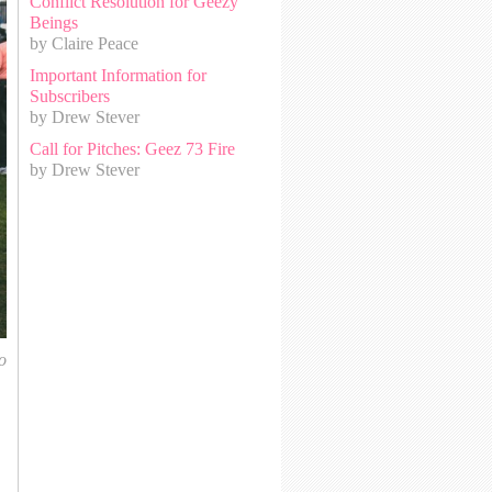
Conflict Resolution for Geezy
Beings
by Claire Peace
Important Information for
Subscribers
by Drew Stever
Call for Pitches: Geez 73 Fire
by Drew Stever
o