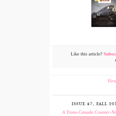
Like this article?
Subsc
View
issue 47, fall 20
A Trans-Canada Counter-Na