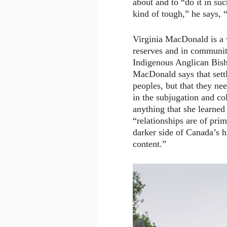
about and to “do it in suc
kind of tough,” he says, “
Virginia MacDonald is a 
reserves and in communiti
Indigenous Anglican Bish
MacDonald says that settl
peoples, but that they ne
in the subjugation and col
anything that she learned
“relationships are of pr
darker side of Canada’s h
content.”