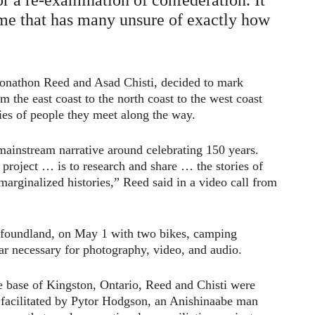
ime that has many unsure of exactly how
onathon Reed and Asad Chisti, decided to mark
 the east coast to the north coast to the west coast
ies of people they meet along the way.
 mainstream narrative around celebrating 150 years.
 project … is to research and share … the stories of
arginalized histories,” Reed said in a video call from
wfoundland, on May 1 with two bikes, camping
ar necessary for photography, video, and audio.
e base of Kingston, Ontario, Reed and Chisti were
le facilitated by Pytor Hodgson, an Anishinaabe man