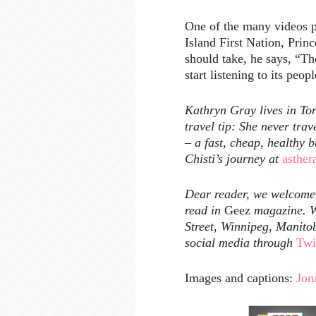
One of the many videos p
Island First Nation, Pri
should take, he says, “Th
start listening to its peopl
Kathryn Gray lives in Tor
travel tip: She never tra
– a fast, cheap, healthy 
Chisti’s journey at
asther
Dear reader, we welcome y
read in
Geez
magazine. W
Street, Winnipeg, Manito
social media through
Twi
Images and captions:
Jon