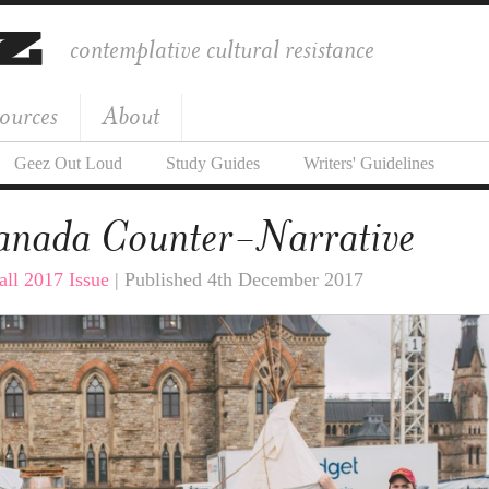
contemplative cultural resistance
ources
About
Geez Out Loud
Study Guides
Writers' Guidelines
anada Counter-Narrative
all 2017 Issue
| Published 4th December 2017