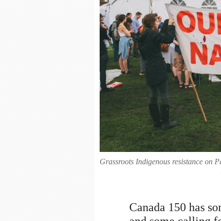
Grassroots Indigenous resistance on P
Canada 150 has som
and some calling fo