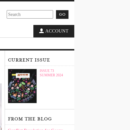
go
ACCOUNT
current issue
ISSUE 73
SUMMER 2024
from the blog