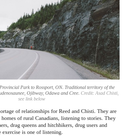
Provincial Park to Rossport, ON. Traditional territory of the
audenosaunee, Ojibway, Odawa and Cree.
Credit: Asad Chisti,
see link below
ortage of relationships for Reed and Chisti. They are
e homes of rural Canadians, listening to stories. They
ers, drag queens and hitchhikers, drug users and
e exercise is one of listening.