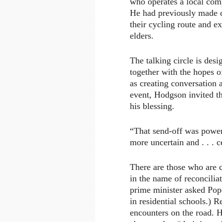
who operates a local comp
He had previously made c
their cycling route and ex
elders.
The talking circle is des
together with the hopes o
as creating conversation 
event, Hodgson invited t
his blessing.
“That send-off was powerf
more uncertain and . . . c
There are those who are c
in the name of reconcilia
prime minister asked Pope
in residential schools.) R
encounters on the road. 