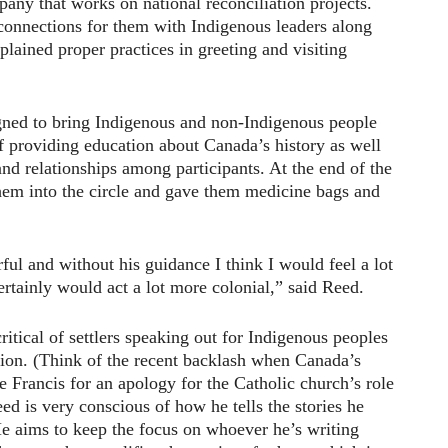
any that works on national reconciliation projects.
onnections for them with Indigenous leaders along
plained proper practices in greeting and visiting
igned to bring Indigenous and non-Indigenous people
f providing education about Canada’s history as well
and relationships among participants. At the end of the
hem into the circle and gave them medicine bags and
ul and without his guidance I think I would feel a lot
ertainly would act a lot more colonial,” said Reed.
ritical of settlers speaking out for Indigenous peoples
tion. (Think of the recent backlash when Canada’s
 Francis for an apology for the Catholic church’s role
eed is very conscious of how he tells the stories he
He aims to keep the focus on whoever he’s writing