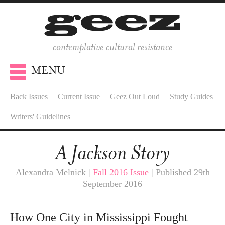
contemplative cultural resistance
MENU
Back Issues
Current Issue
Geez Out Loud
Study Guides
Writers' Guidelines
A Jackson Story
Alexandra Melnick |
Fall 2016 Issue
| Published 29th
September 2016
How One City in Mississippi Fought