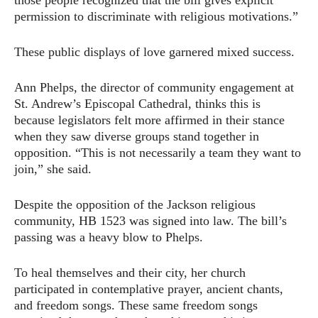
those people recognized that the bill gives explicit
permission to discriminate with religious motivations.”
These public displays of love garnered mixed success.
Ann Phelps, the director of community engagement at
St. Andrew’s Episcopal Cathedral, thinks this is
because legislators felt more affirmed in their stance
when they saw diverse groups stand together in
opposition. “This is not necessarily a team they want to
join,” she said.
Despite the opposition of the Jackson religious
community, HB 1523 was signed into law. The bill’s
passing was a heavy blow to Phelps.
To heal themselves and their city, her church
participated in contemplative prayer, ancient chants,
and freedom songs. These same freedom songs