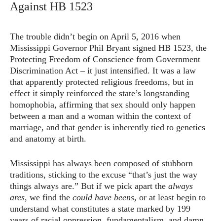
Against HB 1523
The trouble didn’t begin on April 5, 2016 when
Mississippi Governor Phil Bryant signed HB 1523, the
Protecting Freedom of Conscience from Government
Discrimination Act – it just intensified. It was a law
that apparently protected religious freedoms, but in
effect it simply reinforced the state’s longstanding
homophobia, affirming that sex should only happen
between a man and a woman within the context of
marriage, and that gender is inherently tied to genetics
and anatomy at birth.
Mississippi has always been composed of stubborn
traditions, sticking to the excuse “that’s just the way
things always are.” But if we pick apart the
always
ares
, we find the
could have beens
, or at least begin to
understand what constitutes a state marked by 199
years of racial oppression, fundamentalism, and damn