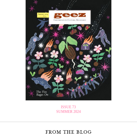
ISSUE 73
SUMMER 2024
from the blog