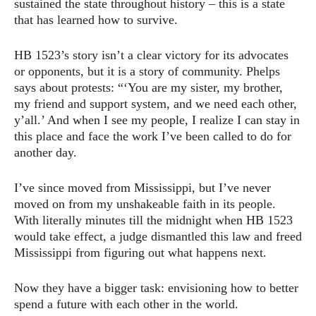
sustained the state throughout history – this is a state
that has learned how to survive.
HB 1523’s story isn’t a clear victory for its advocates
or opponents, but it is a story of community. Phelps
says about protests: “‘You are my sister, my brother,
my friend and support system, and we need each other,
y’all.’ And when I see my people, I realize I can stay in
this place and face the work I’ve been called to do for
another day.
I’ve since moved from Mississippi, but I’ve never
moved on from my unshakeable faith in its people.
With literally minutes till the midnight when HB 1523
would take effect, a judge dismantled this law and freed
Mississippi from figuring out what happens next.
Now they have a bigger task: envisioning how to better
spend a future with each other in the world.