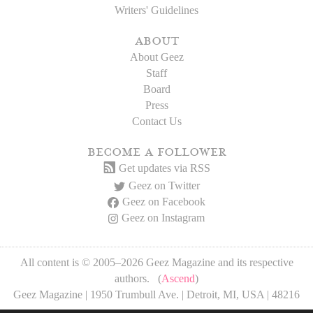
Writers' Guidelines
about
About Geez
Staff
Board
Press
Contact Us
become a follower
Get updates via RSS
Geez on Twitter
Geez on Facebook
Geez on Instagram
All content is © 2005–2026 Geez Magazine and its respective
authors. (
Ascend
)
Geez Magazine | 1950 Trumbull Ave. | Detroit, MI, USA | 48216