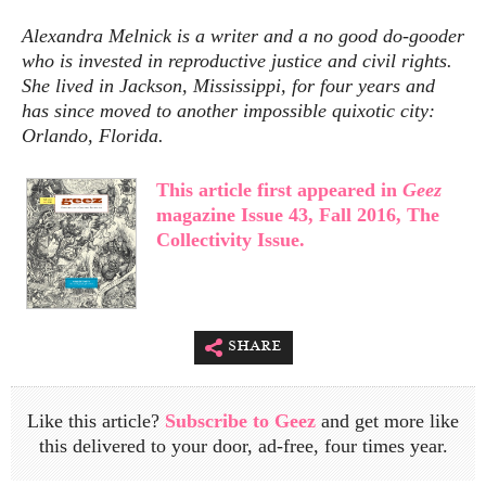
Alexandra Melnick is a writer and a no good do-gooder
who is invested in reproductive justice and civil rights.
She lived in Jackson, Mississippi, for four years and
has since moved to another impossible quixotic city:
Orlando, Florida.
This article first appeared in
Geez
magazine Issue 43, Fall 2016, The
Collectivity Issue.
share
Like this article?
Subscribe to Geez
and get more like
this delivered to your door, ad-free, four times year.