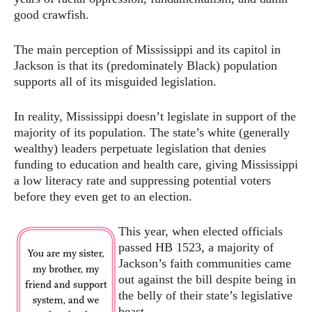
good crawfish.
The main perception of Mississippi and its capitol in
Jackson is that its (predominately Black) population
supports all of its misguided legislation.
In reality, Mississippi doesn’t legislate in support of the
majority of its population. The state’s white (generally
wealthy) leaders perpetuate legislation that denies
funding to education and health care, giving Mississippi
a low literacy rate and suppressing potential voters
before they even get to an election.
This year, when elected officials
passed HB 1523, a majority of
Jackson’s faith communities came
out against the bill despite being in
the belly of their state’s legislative
beast.