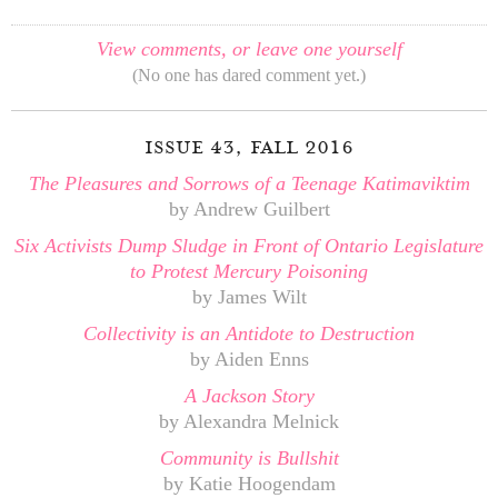
View comments, or leave one yourself
(No one has dared comment yet.)
issue 43, fall 2016
The Pleasures and Sorrows of a Teenage Katimaviktim
by Andrew Guilbert
Six Activists Dump Sludge in Front of Ontario Legislature
to Protest Mercury Poisoning
by James Wilt
Collectivity is an Antidote to Destruction
by Aiden Enns
A Jackson Story
by Alexandra Melnick
Community is Bullshit
by Katie Hoogendam