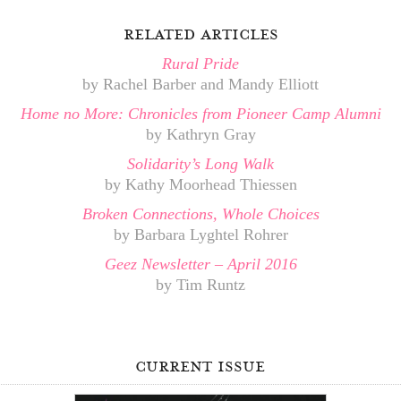
related articles
Rural Pride
by Rachel Barber and Mandy Elliott
Home no More: Chronicles from Pioneer Camp Alumni
by Kathryn Gray
Solidarity’s Long Walk
by Kathy Moorhead Thiessen
Broken Connections, Whole Choices
by Barbara Lyghtel Rohrer
Geez Newsletter – April 2016
by Tim Runtz
current issue