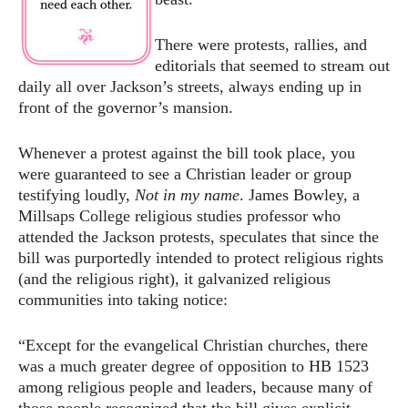
There were protests, rallies, and
editorials that seemed to stream out
daily all over Jackson’s streets, always ending up in
front of the governor’s mansion.
Whenever a protest against the bill took place, you
were guaranteed to see a Christian leader or group
testifying loudly,
Not in my name
. James Bowley, a
Millsaps College religious studies professor who
attended the Jackson protests, speculates that since the
bill was purportedly intended to protect religious rights
(and the religious right), it galvanized religious
communities into taking notice:
“Except for the evangelical Christian churches, there
was a much greater degree of opposition to HB 1523
among religious people and leaders, because many of