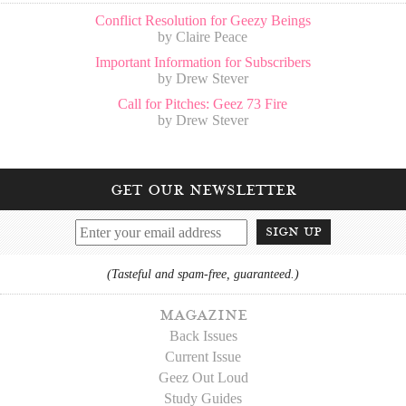
Conflict Resolution for Geezy Beings
by Claire Peace
Important Information for Subscribers
by Drew Stever
Call for Pitches: Geez 73 Fire
by Drew Stever
get our newsletter
sign up
(Tasteful and spam-free, guaranteed.)
magazine
Back Issues
Current Issue
Geez Out Loud
Study Guides