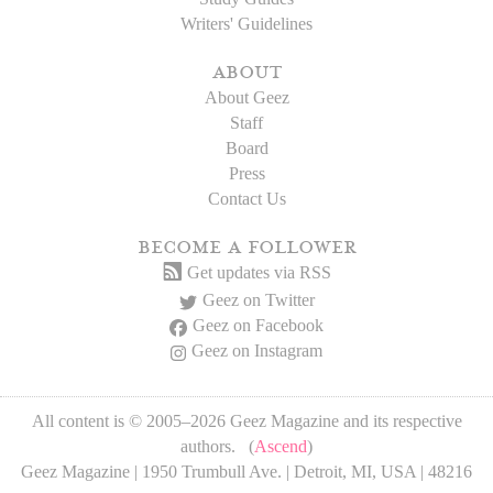
Writers' Guidelines
about
About Geez
Staff
Board
Press
Contact Us
become a follower
Get updates via RSS
Geez on Twitter
Geez on Facebook
Geez on Instagram
All content is © 2005–2026 Geez Magazine and its respective
authors. (
Ascend
)
Geez Magazine | 1950 Trumbull Ave. | Detroit, MI, USA | 48216