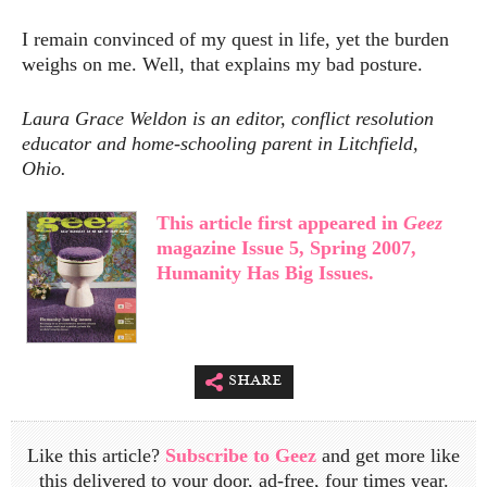
I remain convinced of my quest in life, yet the burden
weighs on me. Well, that explains my bad posture.
Laura Grace Weldon is an editor, conflict resolution
educator and home-schooling parent in Litchfield,
Ohio.
This article first appeared in
Geez
magazine Issue 5, Spring 2007,
Humanity Has Big Issues.
share
Like this article?
Subscribe to Geez
and get more like
this delivered to your door, ad-free, four times year.