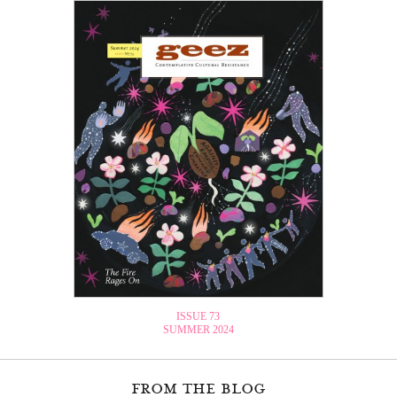
ISSUE 73
SUMMER 2024
from the blog