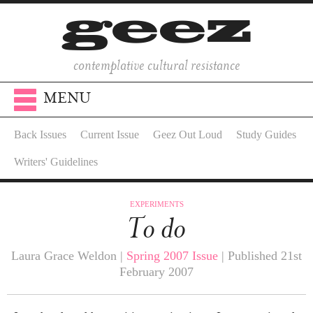
contemplative cultural resistance
MENU
Back Issues
Current Issue
Geez Out Loud
Study Guides
Writers' Guidelines
EXPERIMENTS
To do
Laura Grace Weldon |
Spring 2007 Issue
| Published 21st
February 2007