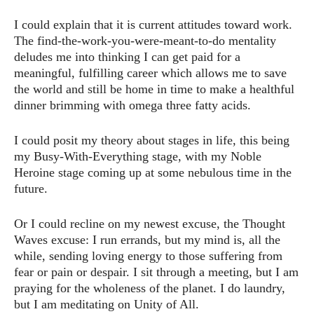
I could explain that it is current attitudes toward work.
The find-the-work-you-were-meant-to-do mentality
deludes me into thinking I can get paid for a
meaningful, fulfilling career which allows me to save
the world and still be home in time to make a healthful
dinner brimming with omega three fatty acids.
I could posit my theory about stages in life, this being
my Busy-With-Everything stage, with my Noble
Heroine stage coming up at some nebulous time in the
future.
Or I could recline on my newest excuse, the Thought
Waves excuse: I run errands, but my mind is, all the
while, sending loving energy to those suffering from
fear or pain or despair. I sit through a meeting, but I am
praying for the wholeness of the planet. I do laundry,
but I am meditating on Unity of All.