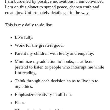
I am burdened by positive motivations. I am convinced
I am on this planet to spread peace, deepen truth and
create joy. Unfortunately details get in the way.
This is my daily to-do list:
Live fully.
Work for the greatest good.
Parent my children with levity and empathy.
Minimize my addiction to books, or at least
pretend to listen to people who interrupt me while
I’m reading.
Think through each decision so as to live up to
my ethics.
Emphasize creativity in all I do.
Floss.