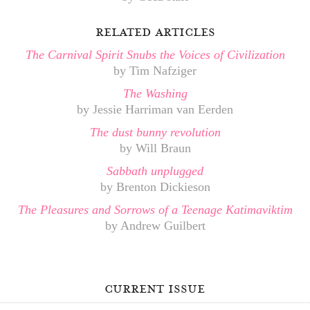
related articles
The Carnival Spirit Snubs the Voices of Civilization
by Tim Nafziger
The Washing
by Jessie Harriman van Eerden
The dust bunny revolution
by Will Braun
Sabbath unplugged
by Brenton Dickieson
The Pleasures and Sorrows of a Teenage Katimaviktim
by Andrew Guilbert
current issue