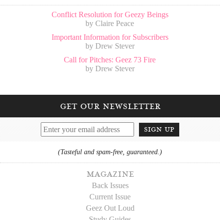
Conflict Resolution for Geezy Beings
by Claire Peace
Important Information for Subscribers
by Drew Stever
Call for Pitches: Geez 73 Fire
by Drew Stever
get our newsletter
sign up
(Tasteful and spam-free, guaranteed.)
magazine
Back Issues
Current Issue
Geez Out Loud
Study Guides