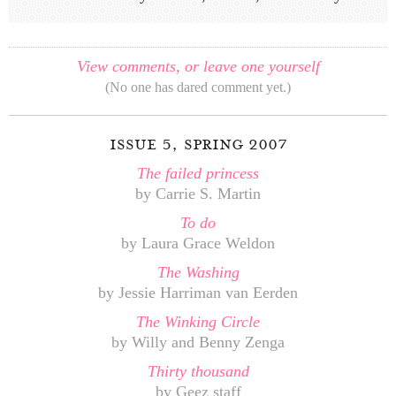
View comments, or leave one yourself
(No one has dared comment yet.)
issue 5, spring 2007
The failed princess
by Carrie S. Martin
To do
by Laura Grace Weldon
The Washing
by Jessie Harriman van Eerden
The Winking Circle
by Willy and Benny Zenga
Thirty thousand
by Geez staff