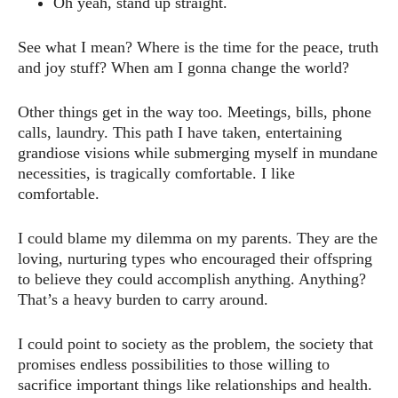
Oh yeah, stand up straight.
See what I mean? Where is the time for the peace, truth
and joy stuff? When am I gonna change the world?
Other things get in the way too. Meetings, bills, phone
calls, laundry. This path I have taken, entertaining
grandiose visions while submerging myself in mundane
necessities, is tragically comfortable. I like
comfortable.
I could blame my dilemma on my parents. They are the
loving, nurturing types who encouraged their offspring
to believe they could accomplish anything. Anything?
That’s a heavy burden to carry around.
I could point to society as the problem, the society that
promises endless possibilities to those willing to
sacrifice important things like relationships and health.