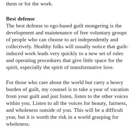
them or for the work.
Best defense
The best defense to ego-based guilt mongering is the
development and maintenance of free voluntary groups
of people who can choose to act independently and
collectively. Healthy folks will usually notice that guilt-
induced work leads very quickly to a new set of rules
and operating procedures that give little space for the
spirit, especially the spirit of transformative love.
For those who care about the world but carry a heavy
burden of guilt, my counsel is to take a year of vacation
from your guilt and just listen, listen to the other voices
within you. Listen to all the voices for beauty, fairness,
and wholeness outside of you. This will be a difficult
year, but it is worth the risk in a world grasping for
wholeness.