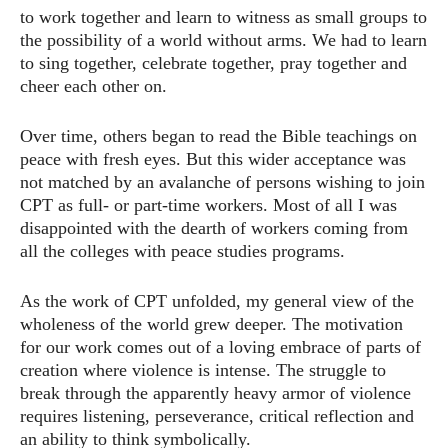
to work together and learn to witness as small groups to
the possibility of a world without arms. We had to learn
to sing together, celebrate together, pray together and
cheer each other on.
Over time, others began to read the Bible teachings on
peace with fresh eyes. But this wider acceptance was
not matched by an avalanche of persons wishing to join
CPT as full- or part-time workers. Most of all I was
disappointed with the dearth of workers coming from
all the colleges with peace studies programs.
As the work of CPT unfolded, my general view of the
wholeness of the world grew deeper. The motivation
for our work comes out of a loving embrace of parts of
creation where violence is intense. The struggle to
break through the apparently heavy armor of violence
requires listening, perseverance, critical reflection and
an ability to think symbolically.