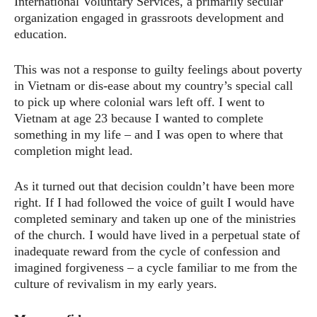
International Voluntary Services, a primarily secular
organization engaged in grassroots development and
education.
This was not a response to guilty feelings about poverty
in Vietnam or dis-ease about my country’s special call
to pick up where colonial wars left off. I went to
Vietnam at age 23 because I wanted to complete
something in my life – and I was open to where that
completion might lead.
As it turned out that decision couldn’t have been more
right. If I had followed the voice of guilt I would have
completed seminary and taken up one of the ministries
of the church. I would have lived in a perpetual state of
inadequate reward from the cycle of confession and
imagined forgiveness – a cycle familiar to me from the
culture of revivalism in my early years.