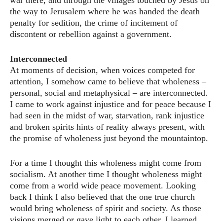
war there, and through the villages touched by Jesus on
the way to Jerusalem where he was handed the death
penalty for sedition, the crime of incitement of
discontent or rebellion against a government.
Interconnected
At moments of decision, when voices competed for
attention, I somehow came to believe that wholeness –
personal, social and metaphysical – are interconnected.
I came to work against injustice and for peace because I
had seen in the midst of war, starvation, rank injustice
and broken spirits hints of reality always present, with
the promise of wholeness just beyond the mountaintop.
For a time I thought this wholeness might come from
socialism. At another time I thought wholeness might
come from a world wide peace movement. Looking
back I think I also believed that the one true church
would bring wholeness of spirit and society. As those
visions merged or gave light to each other, I learned