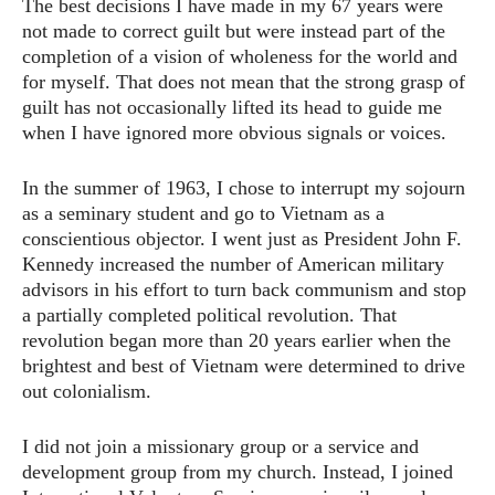
The best decisions I have made in my 67 years were
not made to correct guilt but were instead part of the
completion of a vision of wholeness for the world and
for myself. That does not mean that the strong grasp of
guilt has not occasionally lifted its head to guide me
when I have ignored more obvious signals or voices.
In the summer of 1963, I chose to interrupt my sojourn
as a seminary student and go to Vietnam as a
conscientious objector. I went just as President John F.
Kennedy increased the number of American military
advisors in his effort to turn back communism and stop
a partially completed political revolution. That
revolution began more than 20 years earlier when the
brightest and best of Vietnam were determined to drive
out colonialism.
I did not join a missionary group or a service and
development group from my church. Instead, I joined