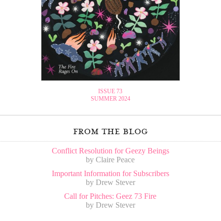
ISSUE 73
SUMMER 2024
from the blog
Conflict Resolution for Geezy Beings
by Claire Peace
Important Information for Subscribers
by Drew Stever
Call for Pitches: Geez 73 Fire
by Drew Stever