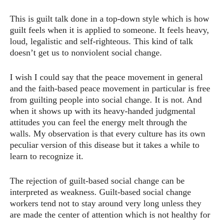
This is guilt talk done in a top-down style which is how
guilt feels when it is applied to someone. It feels heavy,
loud, legalistic and self-righteous. This kind of talk
doesn’t get us to nonviolent social change.
I wish I could say that the peace movement in general
and the faith-based peace movement in particular is free
from guilting people into social change. It is not. And
when it shows up with its heavy-handed judgmental
attitudes you can feel the energy melt through the
walls. My observation is that every culture has its own
peculiar version of this disease but it takes a while to
learn to recognize it.
The rejection of guilt-based social change can be
interpreted as weakness. Guilt-based social change
workers tend not to stay around very long unless they
are made the center of attention which is not healthy for