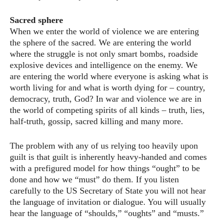
Sacred sphere
When we enter the world of violence we are entering
the sphere of the sacred. We are entering the world
where the struggle is not only smart bombs, roadside
explosive devices and intelligence on the enemy. We
are entering the world where everyone is asking what is
worth living for and what is worth dying for – country,
democracy, truth, God? In war and violence we are in
the world of competing spirits of all kinds – truth, lies,
half-truth, gossip, sacred killing and many more.
The problem with any of us relying too heavily upon
guilt is that guilt is inherently heavy-handed and comes
with a prefigured model for how things “ought” to be
done and how we “must” do them. If you listen
carefully to the US Secretary of State you will not hear
the language of invitation or dialogue. You will usually
hear the language of “shoulds,” “oughts” and “musts.”