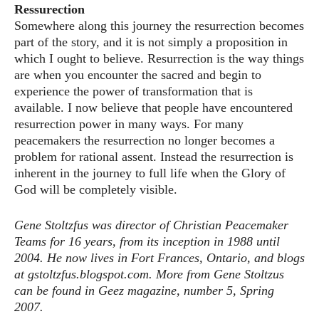
Ressurection
Somewhere along this journey the resurrection becomes
part of the story, and it is not simply a proposition in
which I ought to believe. Resurrection is the way things
are when you encounter the sacred and begin to
experience the power of transformation that is
available. I now believe that people have encountered
resurrection power in many ways. For many
peacemakers the resurrection no longer becomes a
problem for rational assent. Instead the resurrection is
inherent in the journey to full life when the Glory of
God will be completely visible.
Gene Stoltzfus was director of Christian Peacemaker
Teams for 16 years, from its inception in 1988 until
2004. He now lives in Fort Frances, Ontario, and blogs
at gstoltzfus.blogspot.com. More from Gene Stoltzus
can be found in Geez magazine, number 5, Spring
2007.