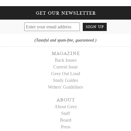
get our newsletter
sign up
(Tasteful and spam-free, guaranteed.)
magazine
Back Issues
Current Issue
Geez Out Loud
Study Guides
Writers' Guidelines
about
About Geez
Staff
Board
Press