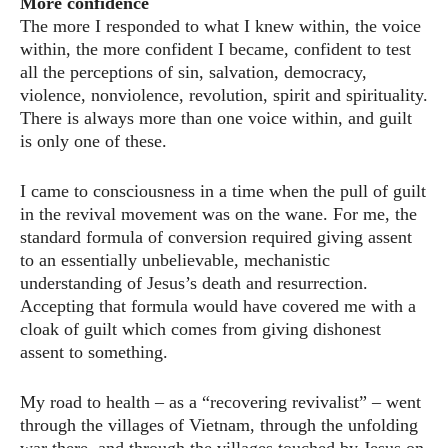
More confidence
The more I responded to what I knew within, the voice
within, the more confident I became, confident to test
all the perceptions of sin, salvation, democracy,
violence, nonviolence, revolution, spirit and spirituality.
There is always more than one voice within, and guilt
is only one of these.
I came to consciousness in a time when the pull of guilt
in the revival movement was on the wane. For me, the
standard formula of conversion required giving assent
to an essentially unbelievable, mechanistic
understanding of Jesus’s death and resurrection.
Accepting that formula would have covered me with a
cloak of guilt which comes from giving dishonest
assent to something.
My road to health – as a “recovering revivalist” – went
through the villages of Vietnam, through the unfolding