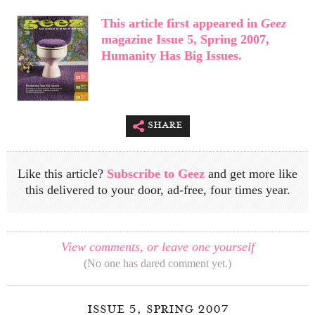
This article first appeared in
Geez
magazine Issue 5, Spring 2007,
Humanity Has Big Issues.
share
Like this article?
Subscribe to Geez
and get more like
this delivered to your door, ad-free, four times year.
View comments, or leave one yourself
(No one has dared comment yet.)
issue 5, spring 2007