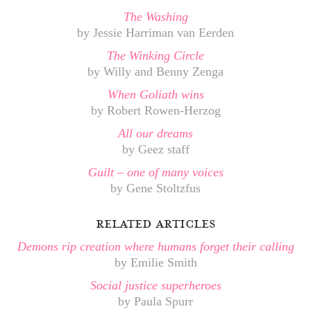
The Washing
by Jessie Harriman van Eerden
The Winking Circle
by Willy and Benny Zenga
When Goliath wins
by Robert Rowen-Herzog
All our dreams
by Geez staff
Guilt – one of many voices
by Gene Stoltzfus
related articles
Demons rip creation where humans forget their calling
by Emilie Smith
Social justice superheroes
by Paula Spurr