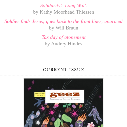
Solidarity’s Long Walk
by Kathy Moorhead Thiessen
Soldier finds Jesus, goes back to the front lines, unarmed
by Will Braun
Tax day of atonement
by Audrey Hindes
current issue