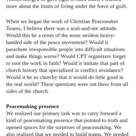
more about the limits of living under the force of guilt.
When we began the work of Christian Peacemaker
Teams, I believe there was a wait-and-see attitude.
Would this be a rerun of the more strident heavy-
handed side of the peace movement? Would it
parachute irresponsible people into difficult situations
and make things worse? Would CPT organizers forget
to root the work in faith? Would it imitate that part of
church history that specialized in conflict avoidance?
Would it be so churchy that it would do little good in
the real world? These questions were out there from all
sides of the church.
Peacemaking presence
We realized our primary task was to carry forward a
kind of peacemaking presence that pointed to truth and
opened spaces for the surprises of peacemaking. We
also realized that we needed to build teams. We needed