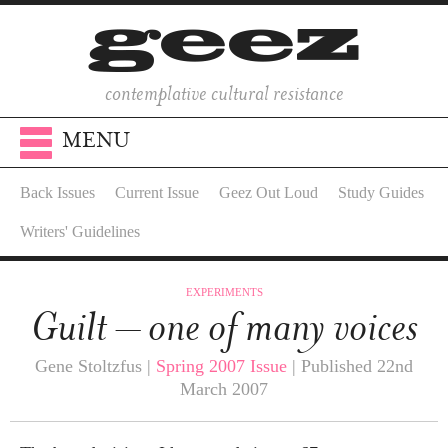
contemplative cultural resistance
MENU
Back Issues
Current Issue
Geez Out Loud
Study Guides
Writers' Guidelines
EXPERIMENTS
Guilt – one of many voices
Gene Stoltzfus |
Spring 2007 Issue
| Published 22nd
March 2007