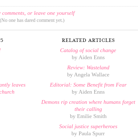
 comments, or leave one yourself
(No one has dared comment yet.)
05
related articles
l
Catalog of social change
by Aiden Enns
Review: Wasteland
by Angela Wallace
antly leaves
Editorial: Some Benefit from Fear
church
by Aiden Enns
Demons rip creation where humans forget
their calling
by Emilie Smith
Social justice superheroes
by Paula Spurr