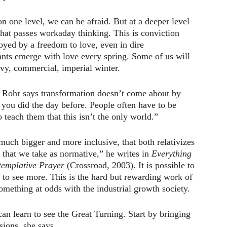
on one level, we can be afraid. But at a deeper level
hat passes workaday thinking. This is conviction
uoyed by a freedom to love, even in dire
ants emerge with love every spring. Some of us will
avy, commercial, imperial winter.
d Rohr says transformation doesn’t come about by
 you did the day before. People often have to be
 teach them that this isn’t the only world.”
much bigger and more inclusive, that both relativizes
 that we take as normative,” he writes in
Everything
templative Prayer
(Crossroad, 2003). It is possible to
 to see more. This is the hard but rewarding work of
omething at odds with the industrial growth society.
an learn to see the Great Turning. Start by bringing
sions, she says.