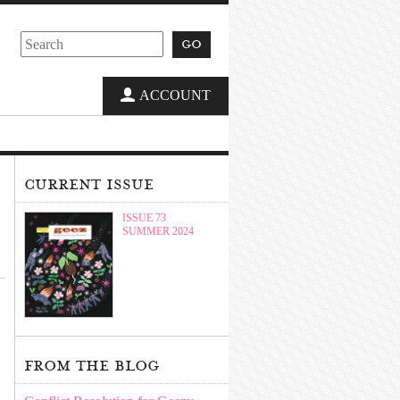
go
ACCOUNT
current issue
ISSUE 73
SUMMER 2024
from the blog