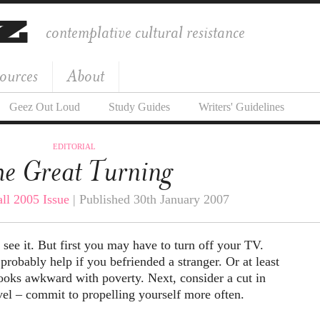
contemplative cultural resistance
ources
About
Geez Out Loud
Study Guides
Writers' Guidelines
EDITORIAL
e Great Turning
all 2005 Issue
| Published 30th January 2007
 see it. But first you may have to turn off your TV.
probably help if you befriended a stranger. Or at least
ooks awkward with poverty. Next, consider a cut in
vel – commit to propelling yourself more often.