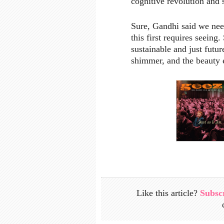
cognitive revolution and 
Sure, Gandhi said we nee
this first requires seeing
sustainable and just futur
shimmer, and the beauty
Like this article?
Subsc