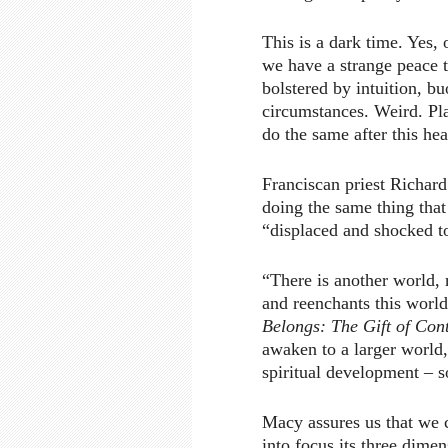
This is a dark time. Yes, 
we have a strange peace t
bolstered by intuition, b
circumstances. Weird. Pl
do the same after this he
Franciscan priest Richar
doing the same thing that
“displaced and shocked to
“There is another world, 
and reenchants this world
Belongs: The Gift of Con
awaken to a larger world,
spiritual development – s
Macy assures us that we c
into focus its three dimen