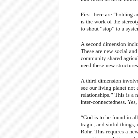
First there are “holding a
is the work of the stereot
to shout “stop” to a syst
A second dimension includ
These are new social and
community shared agricul
need these new structures
A third dimension involve
see our living planet not
relationships.” This is a 
inter-connectedness. Yes, 
“God is to be found in all
tragic, and sinful things
Rohr. This requires a ne