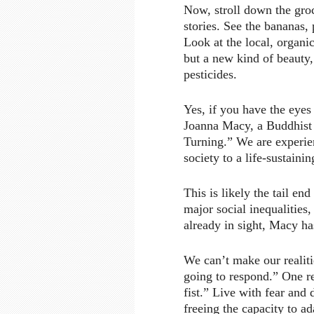
Now, stroll down the groc
stories. See the bananas,
Look at the local, organic
but a new kind of beauty, 
pesticides.
Yes, if you have the eyes
Joanna Macy, a Buddhist t
Turning.” We are experien
society to a life-sustainin
This is likely the tail en
major social inequalities
already in sight, Macy ha
We can’t make our realit
going to respond.” One re
fist.” Live with fear and
freeing the capacity to ad