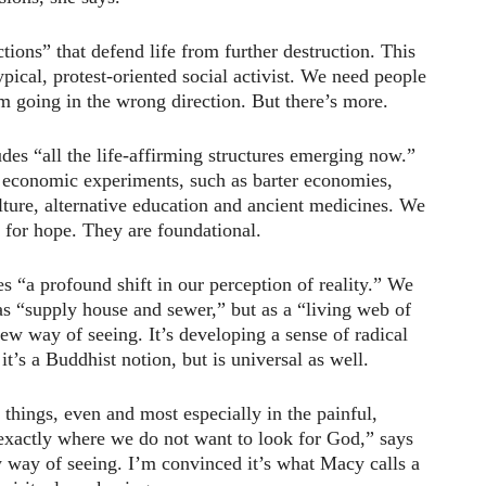
ctions” that defend life from further destruction. This
ypical, protest-oriented social activist. We need people
em going in the wrong direction. But there’s more.
es “all the life-affirming structures emerging now.”
 economic experiments, such as barter economies,
ture, alternative education and ancient medicines. We
 for hope. They are foundational.
s “a profound shift in our perception of reality.” We
 as “supply house and sewer,” but as a “living web of
new way of seeing. It’s developing a sense of radical
it’s a Buddhist notion, but is universal as well.
 things, even and most especially in the painful,
, exactly where we do not want to look for God,” says
w way of seeing. I’m convinced it’s what Macy calls a