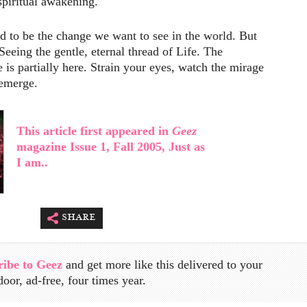
spiritual awakening.
d to be the change we want to see in the world. But
. Seeing the gentle, eternal thread of Life. The
e is partially here. Strain your eyes, watch the mirage
 emerge.
This article first appeared in
Geez
magazine Issue 1, Fall 2005, Just as
I am..
share
ribe to Geez
and get more like this delivered to your
door, ad-free, four times year.