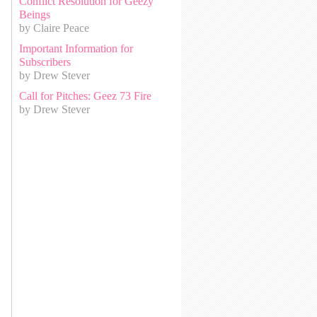
Conflict Resolution for Geezy
Beings
by Claire Peace
Important Information for
Subscribers
by Drew Stever
Call for Pitches: Geez 73 Fire
by Drew Stever