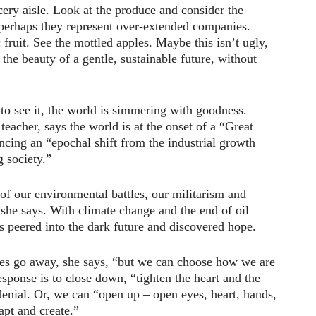
ery aisle. Look at the produce and consider the
 perhaps they represent over-extended companies.
 fruit. See the mottled apples. Maybe this isn’t ugly,
the beauty of a gentle, sustainable future, without
 to see it, the world is simmering with goodness.
eacher, says the world is at the onset of a “Great
cing an “epochal shift from the industrial growth
g society.”
d of our environmental battles, our militarism and
, she says. With climate change and the end of oil
s peered into the dark future and discovered hope.
ies go away, she says, “but we can choose how we are
sponse is to close down, “tighten the heart and the
 denial. Or, we can “open up – open eyes, heart, hands,
apt and create.”