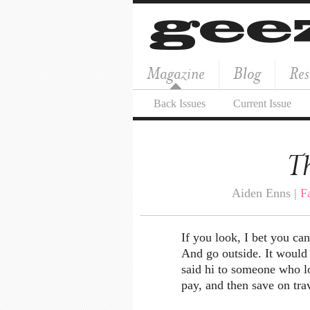
Magazine
Blog
Res
Back Issues
Current Issue
Th
Aiden Enns |
F
If you look, I bet you can
And go outside. It would 
said hi to someone who l
pay, and then save on tra