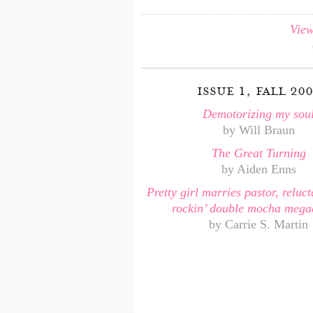
View
issue 1, fall 20
Demotorizing my sou
by Will Braun
The Great Turning
by Aiden Enns
Pretty girl marries pastor, reluct
rockin’ double mocha mega
by Carrie S. Martin