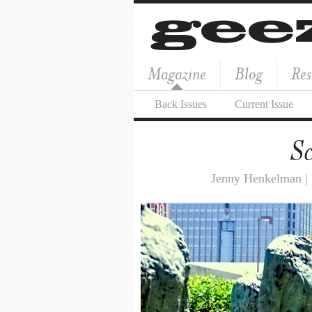
Magazine
Blog
Res
Back Issues
Current Issue
Sc
Jenny Henkelman |