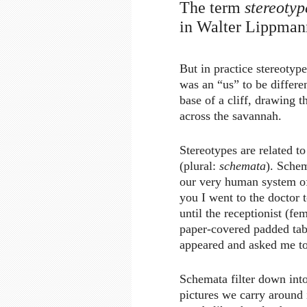
The term
stereotyp
in Walter Lippman
But in practice stereotyp
was an “us” to be differe
base of a cliff, drawing 
across the savannah.
Stereotypes are related t
(plural:
schemata
). Sche
our very human system of
you I went to the doctor 
until the receptionist (f
paper-covered padded tab
appeared and asked me to
Schemata filter down into
pictures we carry around