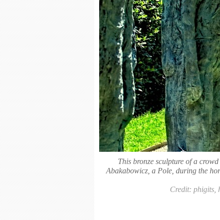
This bronze sculpture of a crow
Abakabowicz, a Pole, during the horr
Credit: phigits,