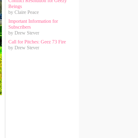
Conflict Resolution for Geezy
Beings
by Claire Peace
Important Information for
Subscribers
by Drew Stever
Call for Pitches: Geez 73 Fire
by Drew Stever