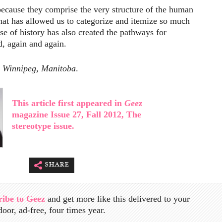
 because they comprise the very structure of the human
hat has allowed us to categorize and itemize so much
se of history has also created the pathways for
d, again and again.
n Winnipeg, Manitoba
.
This article first appeared in
Geez
magazine Issue 27, Fall 2012, The
stereotype issue.
share
ribe to Geez
and get more like this delivered to your
door, ad-free, four times year.