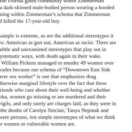
in the Florida gated community where Zimmerman
, a dark-skinned male-bodied person wearing a hooded
atening within Zimmerman’s schema that Zimmerman
d killed the 17-year-old boy.
ample is extreme, as are the additional stereotypes it
es: American as gun nut, American as racist. There are
ubtle and unexamined stereotypes that play out in
ystematic ways, with death again in their wake.
 William Pickton managed to murder 49 women over
cades because our schema of “Downtown East Side
ver sex worker” is one that emphasizes drug
herwise marginal lifestyle over the fact that these
iends who care about their well-being and whether
itoba, women go missing or are murdered and their
igils, and only rarely are charges laid, as they were in
 the deaths of Carolyn Sinclair, Tanya Nepinak and
ere persons, not simple stereotypes of what we think
r women or vulnerable women are.