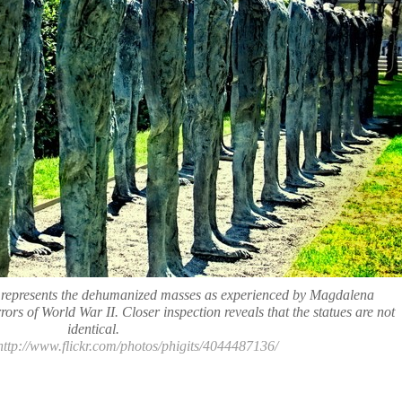
d represents the dehumanized masses as experienced by Magdalena
ors of World War II. Closer inspection reveals that the statues are not
identical.
 http://www.flickr.com/photos/phigits/4044487136/