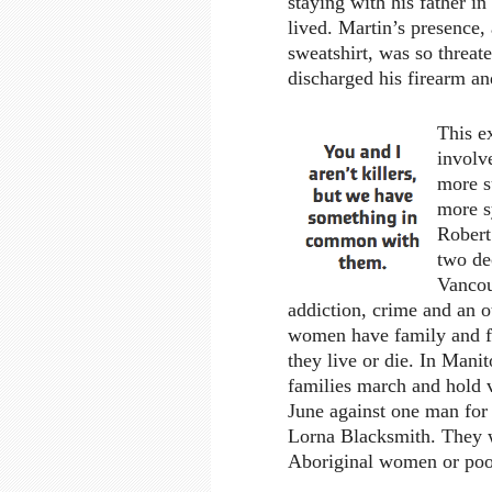
staying with his father 
lived. Martin’s presence
sweatshirt, was so thre
discharged his firearm an
This ex
involv
more s
more s
Robert
two de
Vancou
addiction, crime and an ot
women have family and fr
they live or die. In Man
families march and hold v
June against one man for
Lorna Blacksmith. They w
Aboriginal women or poo