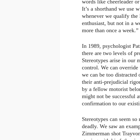
words like cheerleader or 
It’s a shorthand we use 
whenever we qualify the l
enthusiast, but not in a 
more than once a week.”
In 1989, psychologist Pat
there are two levels of p
Stereotypes arise in our 
control. We can override 
we can be too distracted o
their anti-prejudicial rig
by a fellow motorist belo
might not be successful a
confirmation to our exist
Stereotypes can seem so re
deadly. We saw an exampl
Zimmerman shot Trayvon 