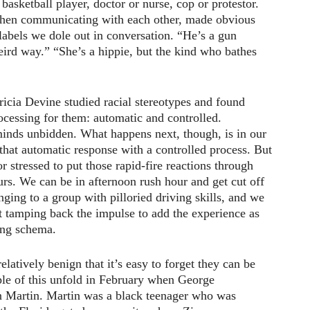
basketball player, doctor or nurse, cop or protestor.
when communicating with each other, made obvious
abels we dole out in conversation. “He’s a gun
weird way.” “She’s a hippie, but the kind who bathes
ricia Devine studied racial stereotypes and found
rocessing for them: automatic and controlled.
minds unbidden. What happens next, though, is in our
that automatic response with a controlled process. But
r stressed to put those rapid-fire reactions through
ours. We can be in afternoon rush hour and get cut off
nging to a group with pilloried driving skills, and we
t tamping back the impulse to add the experience as
ing schema.
latively benign that it’s easy to forget they can be
e of this unfold in February when George
Martin. Martin was a black teenager who was