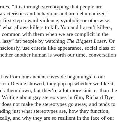
tes, “it is through stereotyping that people are
haracteristics and behaviour and are dehumanized.”
first step toward violence, symbolic or otherwise.
what allows killers to kill. You and I aren’t killers,
n common with them when we are complicit in the
, lazy” fat people by watching
The Biggest Loser
. Or
iously, use criteria like appearance, social class or
hether another human is worth our time, conversation
d us from our ancient caveside beginnings to our
ricia Devine showed, they pop up whether we like it
ck them down, but they’re a lot more sinister than the
 Writing about gay stereotypes in film, Richard Dyer
l does not make the stereotypes go away, and tends to
ding just what stereotypes are, how they function,
cally, and why they are so resilient in the face of our