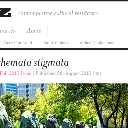
contemplative cultural resistance
ources
About
Geez Out Loud
Study Guides
Writers' Guidelines
hemata stigmata
Fall 2012 Issue
| Published 9th August 2012 |
1