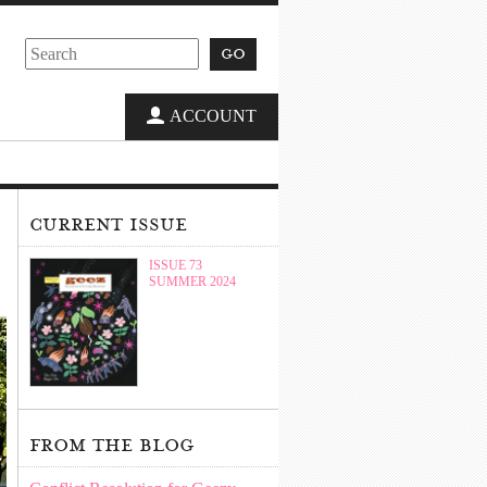
go
ACCOUNT
current issue
ISSUE 73
SUMMER 2024
from the blog