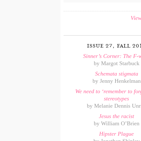
View
issue 27, fall 20
Sinner’s Corner: The F-
by Margot Starbuck
Schemata stigmata
by Jenny Henkelman
We need to ‘remember to for
stereotypes
by Melanie Dennis Unr
Jesus the racist
by William O’Brien
Hipster Plague