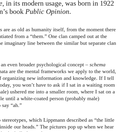
e
, in its modern usage, was born in 1922
n’s book
Public Opinion
.
es are as old as humanity itself, from the moment there
ntiated from a “them.” One clan camped out at the
the imaginary line between the similar but separate clan
o an even broader psychological concept –
schema
mata are the mental frameworks we apply to the world,
 organizing new information and knowledge. If I tell
today, you won’t have to ask if I sat in a waiting room
emale) ushered me into a smaller room, where I sat on a
le until a white-coated person (probably male)
 say “ah.”
 stereotypes, which Lippmann described as “the little
 inside our heads.” The pictures pop up when we hear