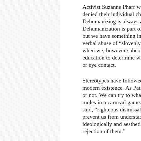
Activist Suzanne Pharr wri
denied their individual c
Dehumanizing is always a 
Dehumanization is part of 
but we have something i
verbal abuse of “slovenly
when we, however subconsc
education to determine w
or eye contact.
Stereotypes have followe
modern existence. As Pat
or not. We can try to wha
moles in a carnival game.
said, “righteous dismissa
prevent us from understan
ideologically and aestheti
rejection of them.”