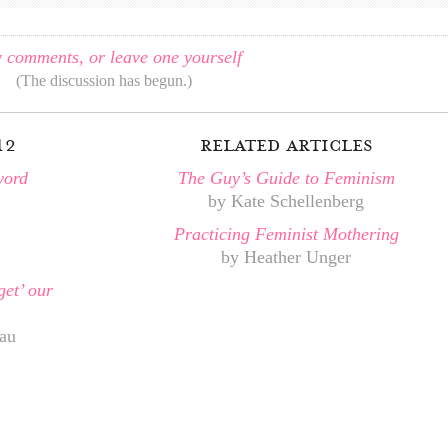
 comments, or leave one yourself
(The discussion has begun.)
12
related articles
word
The Guy’s Guide to Feminism
by Kate Schellenberg
Practicing Feminist Mothering
by Heather Unger
get’ our
au