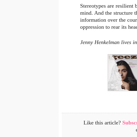
Stereotypes are resilient
mind. And the structure t
information over the cour
oppression to rear its hea
Jenny Henkelman lives i
Like this article?
Subsc