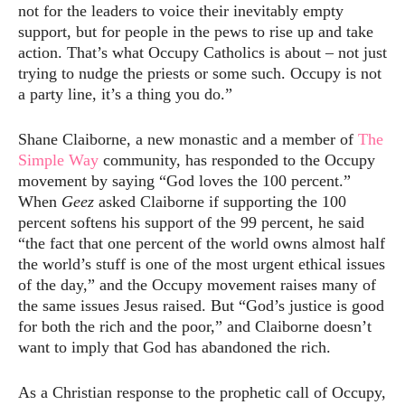
not for the leaders to voice their inevitably empty
support, but for people in the pews to rise up and take
action. That’s what Occupy Catholics is about – not just
trying to nudge the priests or some such. Occupy is not
a party line, it’s a thing you do.”
Shane Claiborne, a new monastic and a member of
The
Simple Way
community, has responded to the Occupy
movement by saying “God loves the 100 percent.”
When
Geez
asked Claiborne if supporting the 100
percent softens his support of the 99 percent, he said
“the fact that one percent of the world owns almost half
the world’s stuff is one of the most urgent ethical issues
of the day,” and the Occupy movement raises many of
the same issues Jesus raised. But “God’s justice is good
for both the rich and the poor,” and Claiborne doesn’t
want to imply that God has abandoned the rich.
As a Christian response to the prophetic call of Occupy,