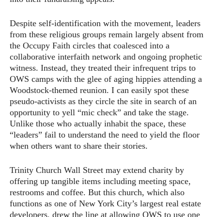
Despite self-identification with the movement, leaders
from these religious groups remain largely absent from
the Occupy Faith circles that coalesced into a
collaborative interfaith network and ongoing prophetic
witness. Instead, they treated their infrequent trips to
OWS camps with the glee of aging hippies attending a
Woodstock-themed reunion. I can easily spot these
pseudo-activists as they circle the site in search of an
opportunity to yell “mic check” and take the stage.
Unlike those who actually inhabit the space, these
“leaders” fail to understand the need to yield the floor
when others want to share their stories.
Trinity Church Wall Street may extend charity by
offering up tangible items including meeting space,
restrooms and coffee. But this church, which also
functions as one of New York City’s largest real estate
developers, drew the line at allowing OWS to use one