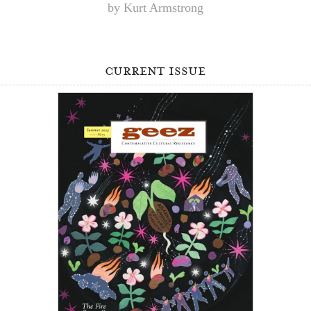
by Kurt Armstrong
current issue