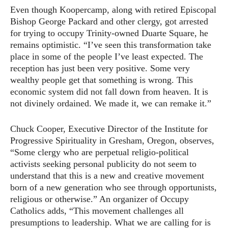
Even though Koopercamp, along with retired Episcopal
Bishop George Packard and other clergy, got arrested
for trying to occupy Trinity-owned Duarte Square, he
remains optimistic. “I’ve seen this transformation take
place in some of the people I’ve least expected. The
reception has just been very positive. Some very
wealthy people get that something is wrong. This
economic system did not fall down from heaven. It is
not divinely ordained. We made it, we can remake it.”
Chuck Cooper, Executive Director of the Institute for
Progressive Spirituality in Gresham, Oregon, observes,
“Some clergy who are perpetual religio-political
activists seeking personal publicity do not seem to
understand that this is a new and creative movement
born of a new generation who see through opportunists,
religious or otherwise.” An organizer of Occupy
Catholics adds, “This movement challenges all
presumptions to leadership. What we are calling for is