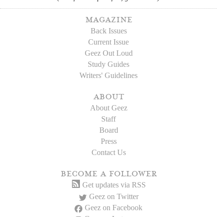
magazine
Back Issues
Current Issue
Geez Out Loud
Study Guides
Writers' Guidelines
about
About Geez
Staff
Board
Press
Contact Us
become a follower
Get updates via RSS
Geez on Twitter
Geez on Facebook