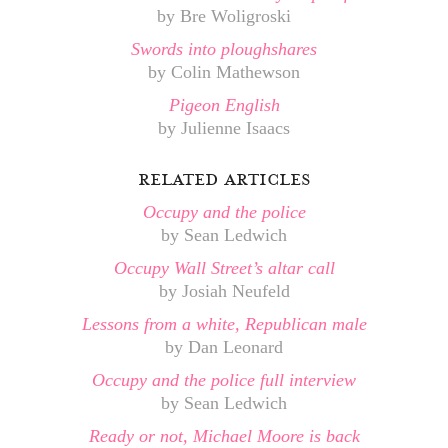
by Bre Woligroski
Swords into ploughshares
by Colin Mathewson
Pigeon English
by Julienne Isaacs
related articles
Occupy and the police
by Sean Ledwich
Occupy Wall Street’s altar call
by Josiah Neufeld
Lessons from a white, Republican male
by Dan Leonard
Occupy and the police full interview
by Sean Ledwich
Ready or not, Michael Moore is back