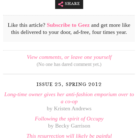
share
Like this article?
Subscribe to Geez
and get more like
this delivered to your door, ad-free, four times year.
View comments, or leave one yourself
(No one has dared comment yet.)
issue 25, spring 2012
Long-time owner gives her anti-fashion emporium over to
a co-op
by Kristen Andrews
Following the spirit of Occupy
by Becky Garrison
This resurrection will likely be painful