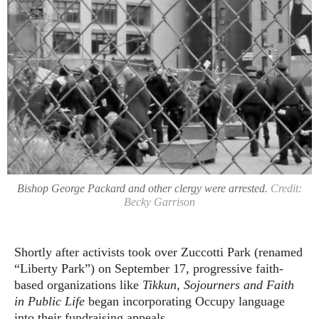
Bishop George Packard and other clergy were arrested.
Credit:
Becky Garrison
Shortly after activists took over Zuccotti Park (renamed
“Liberty Park”) on September 17, progressive faith-
based organizations like
Tikkun, Sojourners and Faith
in Public Life
began incorporating Occupy language
into their fundraising appeals.