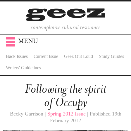
contemplative cultural resistance
MENU
Back Issues
Current Issue
Geez Out Loud
Study Guides
Writers' Guidelines
Following the spirit
of Occupy
Becky Garrison |
Spring 2012 Issue
| Published 19th
February 2012