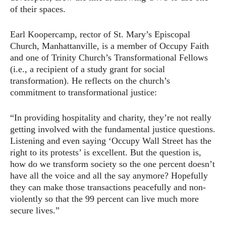
of their spaces.
Earl Koopercamp, rector of St. Mary’s Episcopal
Church, Manhattanville, is a member of Occupy Faith
and one of Trinity Church’s Transformational Fellows
(i.e., a recipient of a study grant for social
transformation). He reflects on the church’s
commitment to transformational justice:
“In providing hospitality and charity, they’re not really
getting involved with the fundamental justice questions.
Listening and even saying ‘Occupy Wall Street has the
right to its protests’ is excellent. But the question is,
how do we transform society so the one percent doesn’t
have all the voice and all the say anymore? Hopefully
they can make those transactions peacefully and non-
violently so that the 99 percent can live much more
secure lives.”