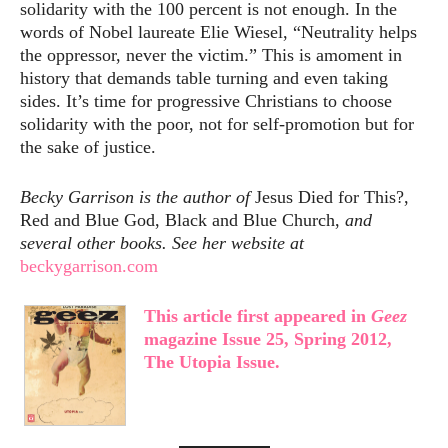
solidarity with the 100 percent is not enough. In the
words of Nobel laureate Elie Wiesel, “Neutrality helps
the oppressor, never the victim.” This is amoment in
history that demands table turning and even taking
sides. It’s time for progressive Christians to choose
solidarity with the poor, not for self-promotion but for
the sake of justice.
Becky Garrison is the author of
Jesus Died for This?,
Red and Blue God, Black and Blue Church,
and
several other books. See her website at
beckygarrison.com
This article first appeared in
Geez
magazine Issue 25, Spring 2012,
The Utopia Issue.