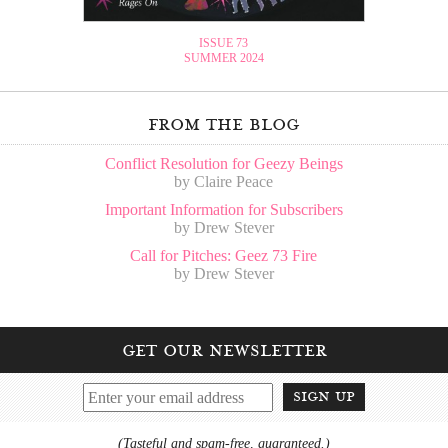
ISSUE 73
SUMMER 2024
from the blog
Conflict Resolution for Geezy Beings
by Claire Peace
Important Information for Subscribers
by Drew Stever
Call for Pitches: Geez 73 Fire
by Drew Stever
get our newsletter
sign up
(Tasteful and spam-free, guaranteed.)