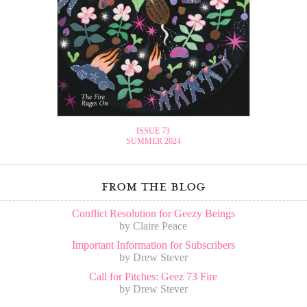
ISSUE 73
SUMMER 2024
from the blog
Conflict Resolution for Geezy Beings
by Claire Peace
Important Information for Subscribers
by Drew Stever
Call for Pitches: Geez 73 Fire
by Drew Stever