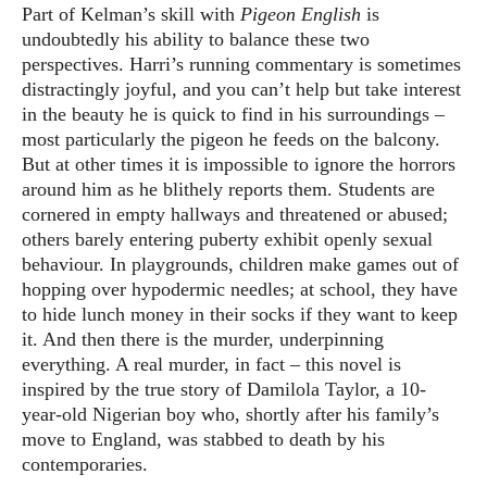
Part of Kelman’s skill with
Pigeon English
is
undoubtedly his ability to balance these two
perspectives. Harri’s running commentary is sometimes
distractingly joyful, and you can’t help but take interest
in the beauty he is quick to find in his surroundings –
most particularly the pigeon he feeds on the balcony.
But at other times it is impossible to ignore the horrors
around him as he blithely reports them. Students are
cornered in empty hallways and threatened or abused;
others barely entering puberty exhibit openly sexual
behaviour. In playgrounds, children make games out of
hopping over hypodermic needles; at school, they have
to hide lunch money in their socks if they want to keep
it. And then there is the murder, underpinning
everything. A real murder, in fact – this novel is
inspired by the true story of Damilola Taylor, a 10-
year-old Nigerian boy who, shortly after his family’s
move to England, was stabbed to death by his
contemporaries.