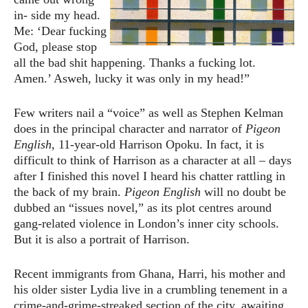
in- side my head.
Me: ‘Dear fucking
God, please stop
all the bad shit happening. Thanks a fucking lot.
Amen.’ Asweh, lucky it was only in my head!”
Few writers nail a “voice” as well as Stephen Kelman
does in the principal character and narrator of
Pigeon
English
, 11-year-old Harrison Opoku. In fact, it is
difficult to think of Harrison as a character at all – days
after I finished this novel I heard his chatter rattling in
the back of my brain.
Pigeon English
will no doubt be
dubbed an “issues novel,” as its plot centres around
gang-related violence in London’s inner city schools.
But it is also a portrait of Harrison.
Recent immigrants from Ghana, Harri, his mother and
his older sister Lydia live in a crumbling tenement in a
crime-and-grime-streaked section of the city, awaiting