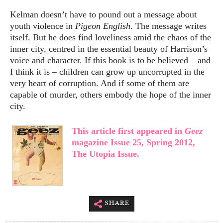
Kelman doesn’t have to pound out a message about
youth violence in
Pigeon English
. The message writes
itself. But he does find loveliness amid the chaos of the
inner city, centred in the essential beauty of Harrison’s
voice and character. If this book is to be believed – and
I think it is – children can grow up uncorrupted in the
very heart of corruption. And if some of them are
capable of murder, others embody the hope of the inner
city.
This article first appeared in
Geez
magazine Issue 25, Spring 2012,
The Utopia Issue.
share