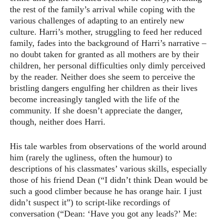
the rest of the family’s arrival while coping with the
various challenges of adapting to an entirely new
culture. Harri’s mother, struggling to feed her reduced
family, fades into the background of Harri’s narrative –
no doubt taken for granted as all mothers are by their
children, her personal difficulties only dimly perceived
by the reader. Neither does she seem to perceive the
bristling dangers engulfing her children as their lives
become increasingly tangled with the life of the
community. If she doesn’t appreciate the danger,
though, neither does Harri.
His tale warbles from observations of the world around
him (rarely the ugliness, often the humour) to
descriptions of his classmates’ various skills, especially
those of his friend Dean (“I didn’t think Dean would be
such a good climber because he has orange hair. I just
didn’t suspect it”) to script-like recordings of
conversation (“Dean: ‘Have you got any leads?’ Me: