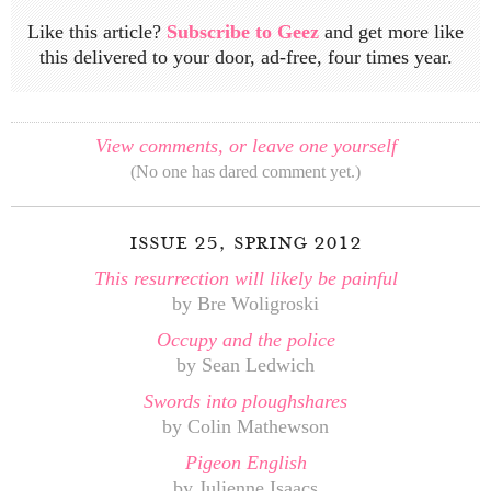
Like this article?
Subscribe to Geez
and get more like
this delivered to your door, ad-free, four times year.
View comments, or leave one yourself
(No one has dared comment yet.)
issue 25, spring 2012
This resurrection will likely be painful
by Bre Woligroski
Occupy and the police
by Sean Ledwich
Swords into ploughshares
by Colin Mathewson
Pigeon English
by Julienne Isaacs