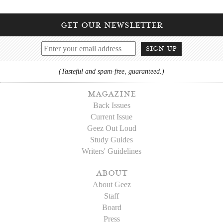
get our newsletter
sign up
(Tasteful and spam-free, guaranteed.)
magazine
Back Issues
Current Issue
Geez Out Loud
Study Guides
Writers' Guidelines
about
About Geez
Staff
Board
Press