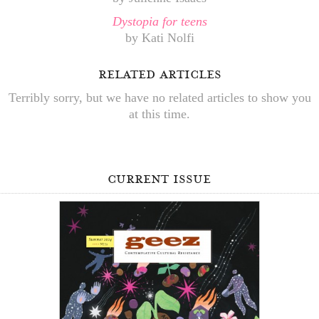
Dystopia for teens
by Kati Nolfi
related articles
Terribly sorry, but we have no related articles to show you
at this time.
current issue