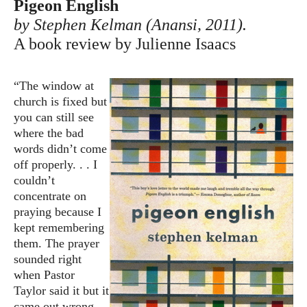
Pigeon English
by Stephen Kelman (Anansi, 2011).
A book review by Julienne Isaacs
“The window at
church is fixed but
you can still see
where the bad
words didn’t come
off properly. . . I
couldn’t
concentrate on
praying because I
kept remembering
them. The prayer
sounded right
when Pastor
Taylor said it but it
came out wrong