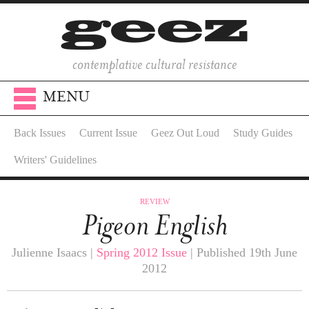
contemplative cultural resistance
MENU
Back Issues
Current Issue
Geez Out Loud
Study Guides
Writers' Guidelines
REVIEW
Pigeon English
Julienne Isaacs |
Spring 2012 Issue
| Published 19th June
2012