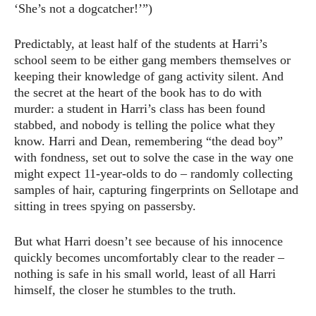
‘She’s not a dogcatcher!’”)
Predictably, at least half of the students at Harri’s
school seem to be either gang members themselves or
keeping their knowledge of gang activity silent. And
the secret at the heart of the book has to do with
murder: a student in Harri’s class has been found
stabbed, and nobody is telling the police what they
know. Harri and Dean, remembering “the dead boy”
with fondness, set out to solve the case in the way one
might expect 11-year-olds to do – randomly collecting
samples of hair, capturing fingerprints on Sellotape and
sitting in trees spying on passersby.
But what Harri doesn’t see because of his innocence
quickly becomes uncomfortably clear to the reader –
nothing is safe in his small world, least of all Harri
himself, the closer he stumbles to the truth.