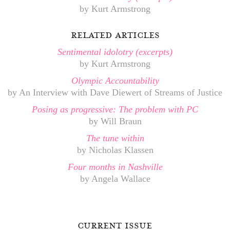
by Kurt Armstrong
related articles
Sentimental idolotry (excerpts)
by Kurt Armstrong
Olympic Accountability
by An Interview with Dave Diewert of Streams of Justice
Posing as progressive: The problem with PC
by Will Braun
The tune within
by Nicholas Klassen
Four months in Nashville
by Angela Wallace
current issue