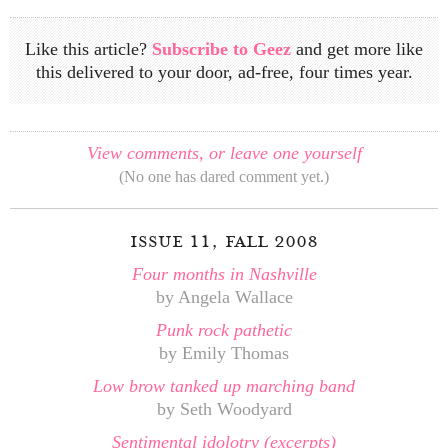
Like this article?
Subscribe to Geez
and get more like
this delivered to your door, ad-free, four times year.
View comments, or leave one yourself
(No one has dared comment yet.)
issue 11, fall 2008
Four months in Nashville
by Angela Wallace
Punk rock pathetic
by Emily Thomas
Low brow tanked up marching band
by Seth Woodyard
Sentimental idolotry (excerpts)