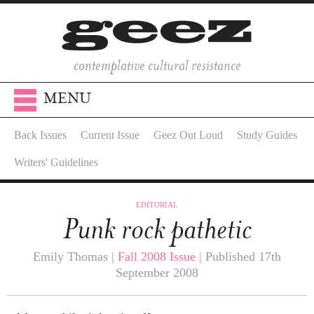
contemplative cultural resistance
MENU
Back Issues
Current Issue
Geez Out Loud
Study Guides
Writers' Guidelines
EDITORIAL
Punk rock pathetic
Emily Thomas |
Fall 2008 Issue
| Published 17th
September 2008