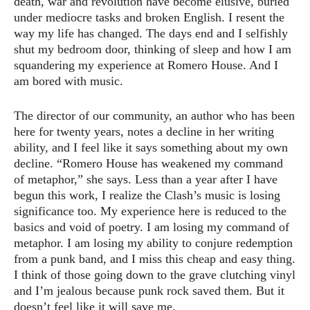
death, war and revolution have become elusive, buried
under mediocre tasks and broken English. I resent the
way my life has changed. The days end and I selfishly
shut my bedroom door, thinking of sleep and how I am
squandering my experience at Romero House. And I
am bored with music.
The director of our community, an author who has been
here for twenty years, notes a decline in her writing
ability, and I feel like it says something about my own
decline. “Romero House has weakened my command
of metaphor,” she says. Less than a year after I have
begun this work, I realize the Clash’s music is losing
significance too. My experience here is reduced to the
basics and void of poetry. I am losing my command of
metaphor. I am losing my ability to conjure redemption
from a punk band, and I miss this cheap and easy thing.
I think of those going down to the grave clutching vinyl
and I’m jealous because punk rock saved them. But it
doesn’t feel like it will save me.