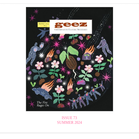
ISSUE 73
SUMMER 2024