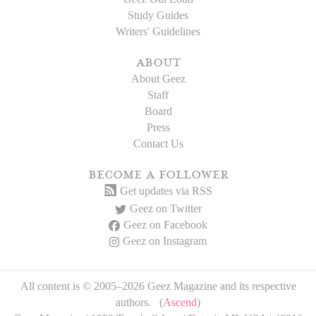
Study Guides
Writers' Guidelines
about
About Geez
Staff
Board
Press
Contact Us
become a follower
Get updates via RSS
Geez on Twitter
Geez on Facebook
Geez on Instagram
All content is © 2005–2026 Geez Magazine and its respective
authors. (
Ascend
)