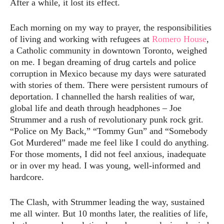
After a while, it lost its effect.
Each morning on my way to prayer, the responsibilities
of living and working with refugees at
Romero House
,
a Catholic community in downtown Toronto, weighed
on me. I began dreaming of drug cartels and police
corruption in Mexico because my days were saturated
with stories of them. There were persistent rumours of
deportation. I channelled the harsh realities of war,
global life and death through headphones – Joe
Strummer and a rush of revolutionary punk rock grit.
“Police on My Back,” “Tommy Gun” and “Somebody
Got Murdered” made me feel like I could do anything.
For those moments, I did not feel anxious, inadequate
or in over my head. I was young, well-informed and
hardcore.
The Clash, with Strummer leading the way, sustained
me all winter. But 10 months later, the realities of life,