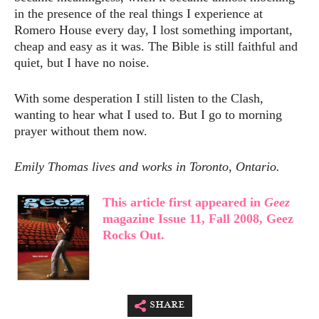
in the presence of the real things I experience at
Romero House every day, I lost something important,
cheap and easy as it was. The Bible is still faithful and
quiet, but I have no noise.
With some desperation I still listen to the Clash,
wanting to hear what I used to. But I go to morning
prayer without them now.
Emily Thomas lives and works in Toronto, Ontario.
This article first appeared in
Geez
magazine Issue 11, Fall 2008, Geez
Rocks Out.
share