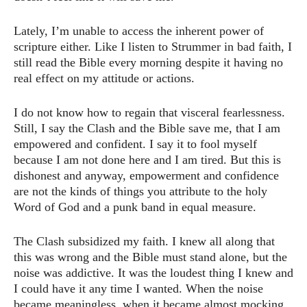
Lately, I’m unable to access the inherent power of
scripture either. Like I listen to Strummer in bad faith, I
still read the Bible every morning despite it having no
real effect on my attitude or actions.
I do not know how to regain that visceral fearlessness.
Still, I say the Clash and the Bible save me, that I am
empowered and confident. I say it to fool myself
because I am not done here and I am tired. But this is
dishonest and anyway, empowerment and confidence
are not the kinds of things you attribute to the holy
Word of God and a punk band in equal measure.
The Clash subsidized my faith. I knew all along that
this was wrong and the Bible must stand alone, but the
noise was addictive. It was the loudest thing I knew and
I could have it any time I wanted. When the noise
became meaningless, when it became almost mocking