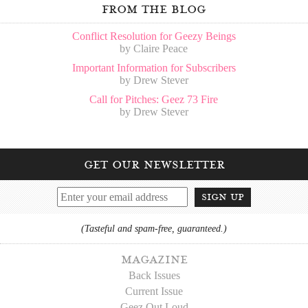
from the blog
Conflict Resolution for Geezy Beings
by Claire Peace
Important Information for Subscribers
by Drew Stever
Call for Pitches: Geez 73 Fire
by Drew Stever
get our newsletter
sign up
(Tasteful and spam-free, guaranteed.)
magazine
Back Issues
Current Issue
Geez Out Loud