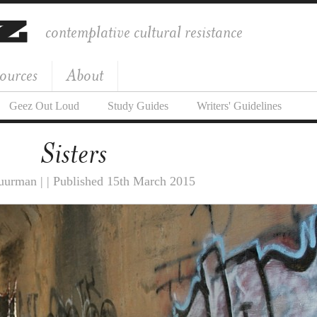
contemplative cultural resistance
ources
About
Geez Out Loud
Study Guides
Writers' Guidelines
Sisters
urman | | Published 15th March 2015