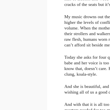
cracks of the seats but i
My music drowns out the p
higher the levels of conf
volume. When the mothers
their strollers and walke
raw flesh, humans worn re
can’t afford sit beside me
Today she asks for four q
babe and her voice is too
know that, doesn’t care.
clung, koala-style.
And she is beautiful, and
wishing all of us a good d
And with that it is all 