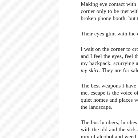
Making eye contact with 
corner only to be met wit
broken phone booth, but t
Their eyes glint with the
I wait on the corner to cr
and I feel the eyes, feel 
my backpack, scurrying a
my skirt
. They are for sal
The best weapons I have a
me, escape is the voice o
quiet homes and places wh
the landscape.
The bus lumbers, lurches 
with the old and the sick
mix of alcohol and weed 