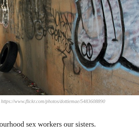
, https://www.flickr.com/photos/dottiemae/5483608890
ourhood sex workers our sisters.