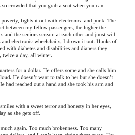
t’s so crowded that you grab a seat when you can.
overty, fights it out with electronica and punk. The
lict between my fellow passengers, the higher the
 and the seniors scream at each other and joust with
rs and electronic wheelchairs, I drown it out. Hunks of
d with diabetes and disabilities and diapers they
, twice a day, all winter.
uarters for a dollar. He offers some and she calls him
 loud. He doesn’t want to talk to her but she doesn’t
 He had reached out a hand and she took his arm and
 smiles with a sweet terror and honesty in her eyes,
ay as she gets off.
too much again. Too much brokenness. Too many