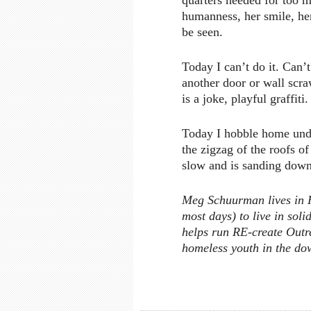
quarters needed for too m
humanness, her smile, h
be seen.
Today I can’t do it. Can’t
another door or wall scra
is a joke, playful graffiti.
Today I hobble home under
the zigzag of the roofs of
slow and is sanding down
Meg Schuurman lives in Ha
most days) to live in sol
helps run RE-create Outre
homeless youth in the do