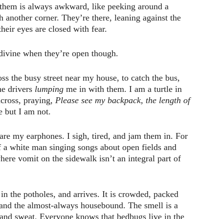
them is always awkward, like peeking around a
h another corner. They’re there, leaning against the
heir eyes are closed with fear.
 divine when they’re open though.
oss the busy street near my house, to catch the bus,
the drivers
lumping
me in with them. I am a turtle in
cross, praying,
Please see my backpack, the length of
e but I am not.
re my earphones. I sigh, tired, and jam them in. For
f a white man singing songs about open fields and
ere vomit on the sidewalk isn’t an integral part of
in the potholes, and arrives. It is crowded, packed
 and the almost-always housebound. The smell is a
and sweat. Everyone knows that bedbugs live in the