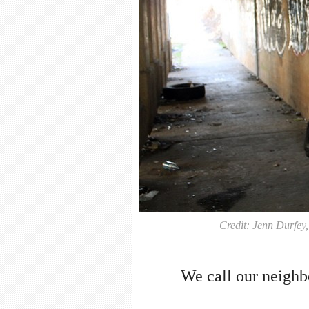
Credit: Jenn Durfey
We call our neighb