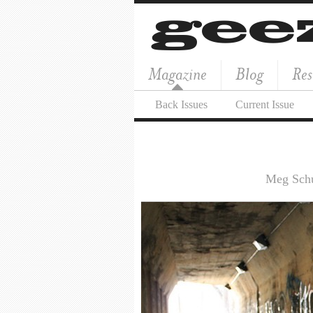
Magazine
Blog
Res
Back Issues
Current Issue
Meg Schu