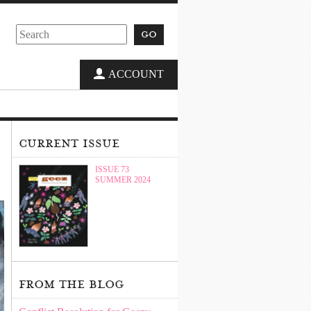
go
ACCOUNT
current issue
ISSUE 73
SUMMER 2024
from the blog