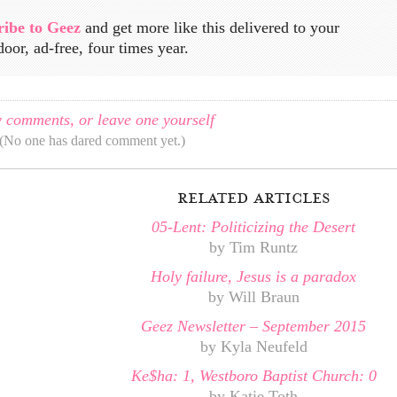
ribe to Geez
and get more like this delivered to your
door, ad-free, four times year.
 comments, or leave one yourself
(No one has dared comment yet.)
related articles
05-Lent: Politicizing the Desert
by Tim Runtz
Holy failure, Jesus is a paradox
by Will Braun
Geez Newsletter – September 2015
by Kyla Neufeld
Ke$ha: 1, Westboro Baptist Church: 0
by Katie Toth