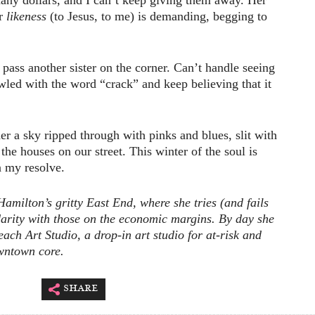
any dollars, and I can’t keep giving them away. Her
er
likeness
(to Jesus, to me) is demanding, begging to
 pass another sister on the corner. Can’t handle seeing
wled with the word “crack” and keep believing that it
 a sky ripped through with pinks and blues, slit with
 the houses on our street. This winter of the soul is
 my resolve.
milton’s gritty East End, where she tries (and fails
idarity with those on the economic margins. By day she
ach Art Studio, a drop-in art studio for at-risk and
wntown core.
share