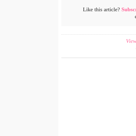
Like this article?
Subsc
View