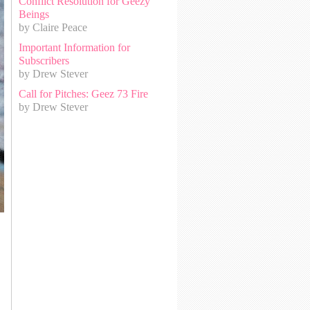
Conflict Resolution for Geezy
Beings
by Claire Peace
Important Information for
Subscribers
by Drew Stever
Call for Pitches: Geez 73 Fire
by Drew Stever