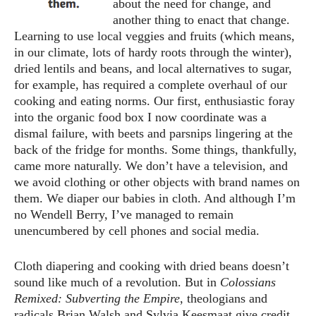
about the need for change, and
another thing to enact that change.
Learning to use local veggies and fruits (which means,
in our climate, lots of hardy roots through the winter),
dried lentils and beans, and local alternatives to sugar,
for example, has required a complete overhaul of our
cooking and eating norms. Our first, enthusiastic foray
into the organic food box I now coordinate was a
dismal failure, with beets and parsnips lingering at the
back of the fridge for months. Some things, thankfully,
came more naturally. We don’t have a television, and
we avoid clothing or other objects with brand names on
them. We diaper our babies in cloth. And although I’m
no Wendell Berry, I’ve managed to remain
unencumbered by cell phones and social media.
Cloth diapering and cooking with dried beans doesn’t
sound like much of a revolution. But in
Colossians
Remixed: Subverting the Empire
, theologians and
radicals Brian Walsh and Sylvia Keesmaat give credit