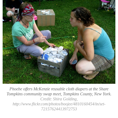
Phoebe offers McKenzie reusable cloth diapers at the Share
Tompkins community swap meet, Tompkins County, New York.
Credit: Shira Golding,
http://www.flickr.com/photos/boojee/4810160454/in/set-
72157624413972753