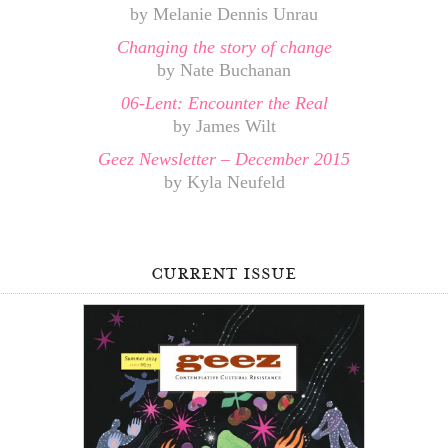
by Melanie Dennis Unrau
Changing the story of change
by Nate Buchanan
06-Lent: Encounter the Real
by James Wilt
Geez Newsletter – December 2015
by Kyla Neufeld
current issue