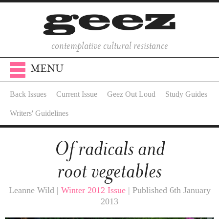
contemplative cultural resistance
MENU
Back Issues
Current Issue
Geez Out Loud
Study Guides
Writers' Guidelines
Of radicals and
root vegetables
Leanne Wild |
Winter 2012 Issue
| Published 6th January
2013