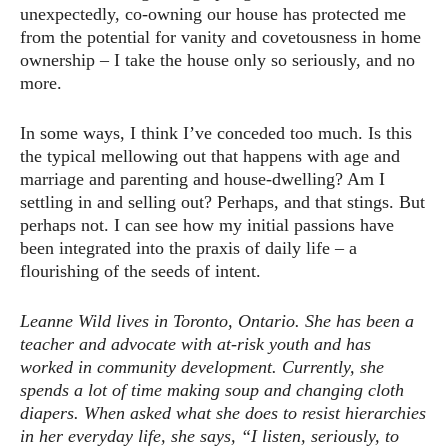
unexpectedly, co-owning our house has protected me
from the potential for vanity and covetousness in home
ownership – I take the house only so seriously, and no
more.
In some ways, I think I’ve conceded too much. Is this
the typical mellowing out that happens with age and
marriage and parenting and house-dwelling? Am I
settling in and selling out? Perhaps, and that stings. But
perhaps not. I can see how my initial passions have
been integrated into the praxis of daily life – a
flourishing of the seeds of intent.
Leanne Wild lives in Toronto, Ontario. She has been a
teacher and advocate with at-risk youth and has
worked in community development. Currently, she
spends a lot of time making soup and changing cloth
diapers. When asked what she does to resist hierarchies
in her everyday life, she says, “I listen, seriously, to