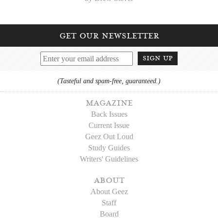
get our newsletter
sign up
(Tasteful and spam-free, guaranteed.)
magazine
Back Issues
Current Issue
Geez Out Loud
Study Guides
Writers' Guidelines
about
About Geez
Staff
Board