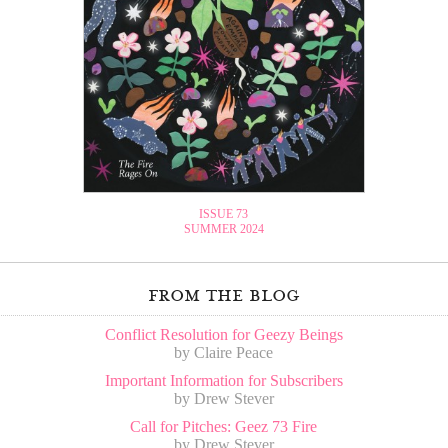
ISSUE 73
SUMMER 2024
from the blog
Conflict Resolution for Geezy Beings
by Claire Peace
Important Information for Subscribers
by Drew Stever
Call for Pitches: Geez 73 Fire
by Drew Stever