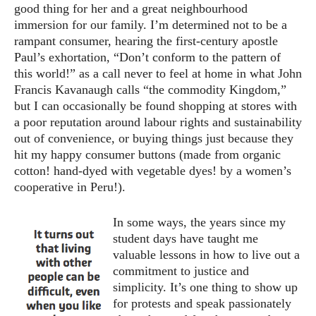
good thing for her and a great neighbourhood
immersion for our family. I’m determined not to be a
rampant consumer, hearing the first-century apostle
Paul’s exhortation, “Don’t conform to the pattern of
this world!” as a call never to feel at home in what John
Francis Kavanaugh calls “the commodity Kingdom,”
but I can occasionally be found shopping at stores with
a poor reputation around labour rights and sustainability
out of convenience, or buying things just because they
hit my happy consumer buttons (made from organic
cotton! hand-dyed with vegetable dyes! by a women’s
cooperative in Peru!).
In some ways, the years since my
student days have taught me
valuable lessons in how to live out a
commitment to justice and
simplicity. It’s one thing to show up
for protests and speak passionately