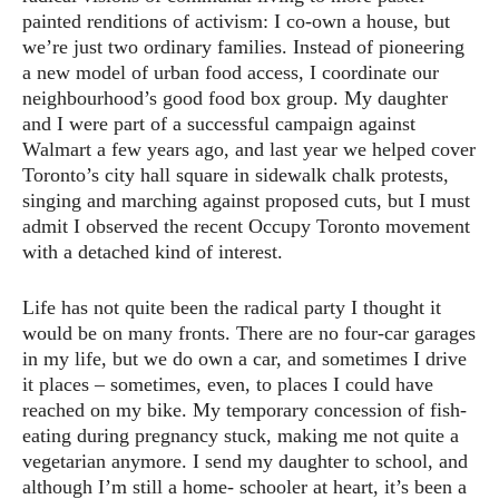
painted renditions of activism: I co-own a house, but
we’re just two ordinary families. Instead of pioneering
a new model of urban food access, I coordinate our
neighbourhood’s good food box group. My daughter
and I were part of a successful campaign against
Walmart a few years ago, and last year we helped cover
Toronto’s city hall square in sidewalk chalk protests,
singing and marching against proposed cuts, but I must
admit I observed the recent Occupy Toronto movement
with a detached kind of interest.
Life has not quite been the radical party I thought it
would be on many fronts. There are no four-car garages
in my life, but we do own a car, and sometimes I drive
it places – sometimes, even, to places I could have
reached on my bike. My temporary concession of fish-
eating during pregnancy stuck, making me not quite a
vegetarian anymore. I send my daughter to school, and
although I’m still a home- schooler at heart, it’s been a