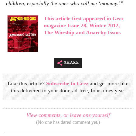
children, especially the ones who call me ‘mommy.’”
This article first appeared in
Geez
magazine Issue 28, Winter 2012,
The Worship and Anarchy Issue.
share
Like this article?
Subscribe to Geez
and get more like
this delivered to your door, ad-free, four times year.
View comments, or leave one yourself
(No one has dared comment yet.)