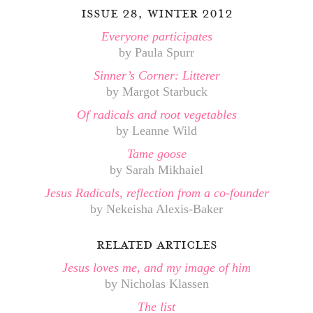
issue 28, winter 2012
Everyone participates
by Paula Spurr
Sinner’s Corner: Litterer
by Margot Starbuck
Of radicals and root vegetables
by Leanne Wild
Tame goose
by Sarah Mikhaiel
Jesus Radicals, reflection from a co-founder
by Nekeisha Alexis-Baker
related articles
Jesus loves me, and my image of him
by Nicholas Klassen
The list