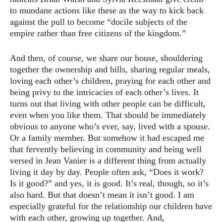
to mundane actions like these as the way to kick back
against the pull to become “docile subjects of the
empire rather than free citizens of the kingdom.”
And then, of course, we share our house, shouldering
together the ownership and bills, sharing regular meals,
loving each other’s children, praying for each other and
being privy to the intricacies of each other’s lives. It
turns out that living with other people can be difficult,
even when you like them. That should be immediately
obvious to anyone who’s ever, say, lived with a spouse.
Or a family member. But somehow it had escaped me
that fervently believing in community and being well
versed in Jean Vanier is a different thing from actually
living it day by day. People often ask, “Does it work?
Is it good?” and yes, it is good. It’s real, though, so it’s
also hard. But that doesn’t mean it isn’t good. I am
especially grateful for the relationship our children have
with each other, growing up together. And,