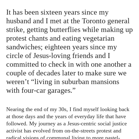
It has been sixteen years since my
husband and I met at the Toronto general
strike, getting butterflies while making up
protest chants and eating vegetarian
sandwiches; eighteen years since my
circle of Jesus-loving friends and I
committed to check in with one another a
couple of decades later to make sure we
weren’t “living in suburban mansions
with four-car garages.”
Nearing the end of my 30s, I find myself looking back
at those days and the years of everyday life that have
followed. My journey as a Jesus-centric social justice
activist has evolved from on-the-streets protest and
radical visions of communal living to more pastel-