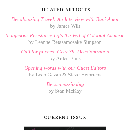
related articles
Decolonizing Travel: An Interview with Bani Amor
by James Wilt
Indigenous Resistance Lifts the Veil of Colonial Amnesia
by Leanne Betasamosake Simpson
Call for pitches: Geez 39, Decolonization
by Aiden Enns
Opening words with our Guest Editors
by Leah Gazan & Steve Heinrichs
Decommissioning
by Stan McKay
current issue