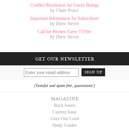
Conflict Resolution for Geezy Beings
by Claire Peace
Important Information for Subscribers
by Drew Stever
Call for Pitches: Geez 73 Fire
by Drew Stever
get our newsletter
sign up
(Tasteful and spam-free, guaranteed.)
magazine
Back Issues
Current Issue
Geez Out Loud
Study Guides