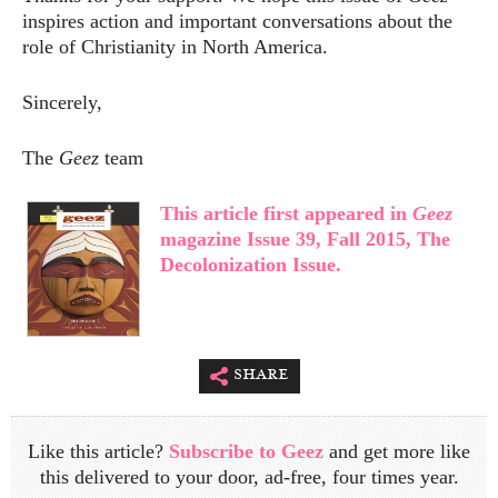
inspires action and important conversations about the
role of Christianity in North America.
Sincerely,
The
Geez
team
This article first appeared in
Geez
magazine Issue 39, Fall 2015, The
Decolonization Issue.
share
Like this article?
Subscribe to Geez
and get more like
this delivered to your door, ad-free, four times year.