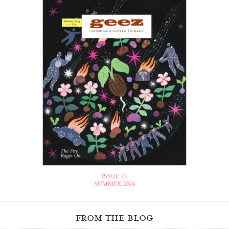
ISSUE 73
SUMMER 2024
from the blog