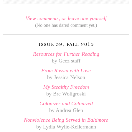
View comments, or leave one yourself
(No one has dared comment yet.)
issue 39, fall 2015
Resources for Further Reading
by Geez staff
From Russia with Love
by Jessica Nelson
My Stealthy Freedom
by Bre Woligroski
Colonizer and Colonized
by Andrea Glen
Nonviolence Being Served in Baltimore
by Lydia Wylie-Kellermann