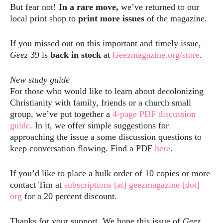
But fear not!
In a rare move,
we’ve returned to our
local print shop to
print more issues
of the magazine.
If you missed out on this important and timely issue,
Geez
39 is
back in stock
at
Geezmagazine.org/store
.
New study guide
For those who would like to learn about decolonizing
Christianity with family, friends or a church small
group, we’ve put together a
4-page PDF discussion
guide
. In it, we offer simple suggestions for
approaching the issue a some discussion questions to
keep conversation flowing. Find a PDF
here
.
If you’d like to place a bulk order of 10 copies or more
contact Tim at
subscriptions [at] geezmagazine [dot]
org
for a 20 percent discount.
Thanks for your support. We hope this issue of
Geez