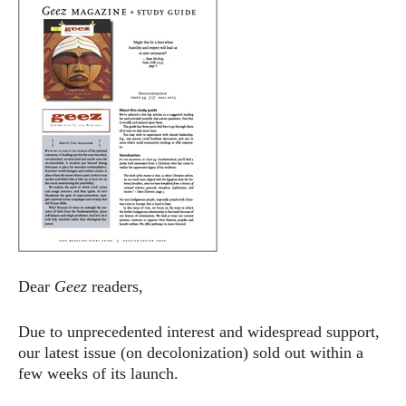
Dear
Geez
readers,
Due to unprecedented interest and widespread support,
our latest issue (on decolonization) sold out within a
few weeks of its launch.