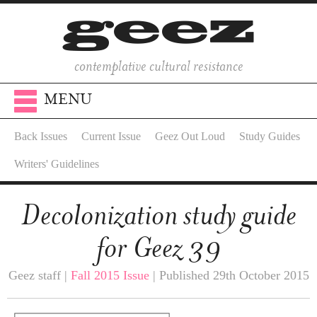
contemplative cultural resistance
MENU
Back Issues
Current Issue
Geez Out Loud
Study Guides
Writers' Guidelines
Decolonization study guide
for Geez 39
Geez staff |
Fall 2015 Issue
| Published 29th October 2015