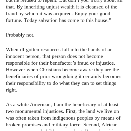
but he refused to repent. But don’t you worry about all
that. By inheriting unjust wealth it is cleansed of the
fraud by which it was acquired. Enjoy your good
fortune. Today salvation has come to this house.”
Probably not.
When ill-gotten resources fall into the hands of an
innocent person, that person does not become
responsible for their benefactor’s fraud or injustice.
However when Christians become aware they are the
beneficiaries of prior wrongdoing it certainly becomes
their responsibility to do what they can to set things
right.
As a white American, I am the beneficiary of at least
two monumental injustices. First, the land we live on
was often taken from indigenous peoples by means of
broken promises and military force. Second, African