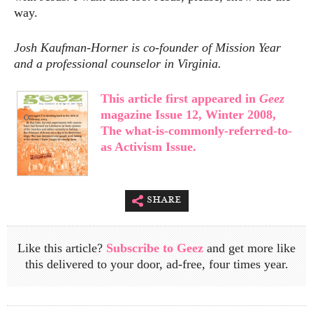
way.
Josh Kaufman-Horner is co-founder of Mission Year
and a professional counselor in Virginia.
This article first appeared in
Geez
magazine Issue 12, Winter 2008,
The what-is-commonly-referred-to-
as Activism Issue.
share
Like this article?
Subscribe to Geez
and get more like
this delivered to your door, ad-free, four times year.