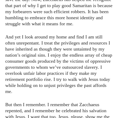
that part of why I get to play good Samaritan is because
my forbearers were such efficient robbers. It has been
humbling to embrace this more honest identity and
struggle with what it means for me.
And yet I look around my home and find I am still
often unrepentant. I treat the privileges and resources I
have inherited as though they were untainted by my
nation’s original sins. I enjoy the endless array of cheap
consumer goods produced by the victims of oppressive
governments to whom we’ve outsourced slavery. I
overlook unfair labor practices if they make my
retirement portfolio rise. I try to walk with Jesus today
while holding on to unjust privileges the past affords
me.
But then I remember. I remember that Zacchaeus
repented, and I remember he celebrated his salvation
with Jesus. I want that too. Jesus, please, show me the