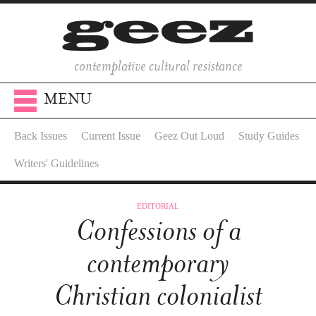
contemplative cultural resistance
MENU
Back Issues
Current Issue
Geez Out Loud
Study Guides
Writers' Guidelines
EDITORIAL
Confessions of a
contemporary
Christian colonialist