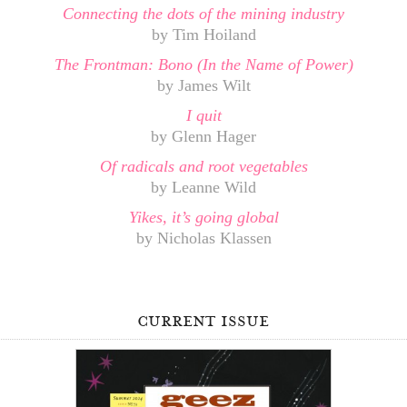
Connecting the dots of the mining industry
by Tim Hoiland
The Frontman: Bono (In the Name of Power)
by James Wilt
I quit
by Glenn Hager
Of radicals and root vegetables
by Leanne Wild
Yikes, it’s going global
by Nicholas Klassen
current issue