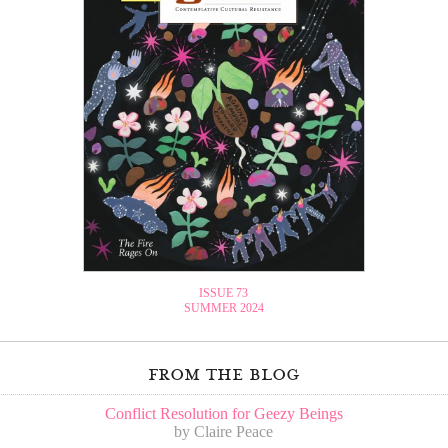
ISSUE 73
SUMMER 2024
from the blog
Conflict Resolution for Geezy Beings
by Claire Peace