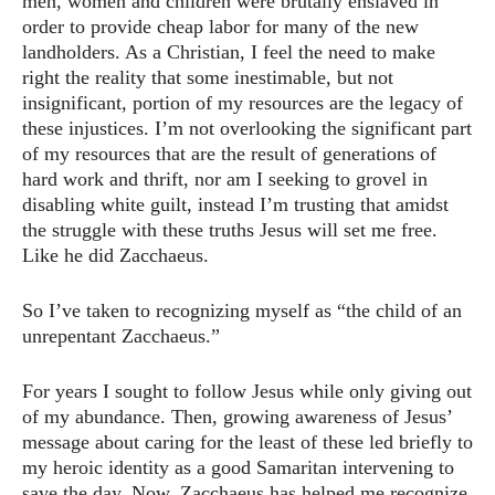
men, women and children were brutally enslaved in
order to provide cheap labor for many of the new
landholders. As a Christian, I feel the need to make
right the reality that some inestimable, but not
insignificant, portion of my resources are the legacy of
these injustices. I’m not overlooking the significant part
of my resources that are the result of generations of
hard work and thrift, nor am I seeking to grovel in
disabling white guilt, instead I’m trusting that amidst
the struggle with these truths Jesus will set me free.
Like he did Zacchaeus.
So I’ve taken to recognizing myself as “the child of an
unrepentant Zacchaeus.”
For years I sought to follow Jesus while only giving out
of my abundance. Then, growing awareness of Jesus’
message about caring for the least of these led briefly to
my heroic identity as a good Samaritan intervening to
save the day. Now, Zacchaeus has helped me recognize