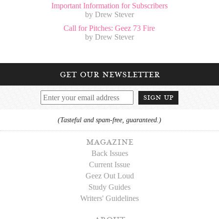
Important Information for Subscribers
by Drew Stever
Call for Pitches: Geez 73 Fire
by Drew Stever
get our newsletter
sign up
(Tasteful and spam-free, guaranteed.)
magazine
Back Issues
Current Issue
Geez Out Loud
Study Guides
Writers' Guidelines