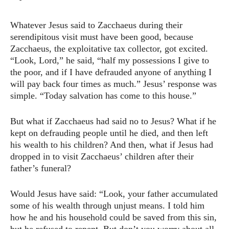
Whatever Jesus said to Zacchaeus during their
serendipitous visit must have been good, because
Zacchaeus, the exploitative tax collector, got excited.
“Look, Lord,” he said, “half my possessions I give to
the poor, and if I have defrauded anyone of anything I
will pay back four times as much.” Jesus’ response was
simple. “Today salvation has come to this house.”
But what if Zacchaeus had said no to Jesus? What if he
kept on defrauding people until he died, and then left
his wealth to his children? And then, what if Jesus had
dropped in to visit Zacchaeus’ children after their
father’s funeral?
Would Jesus have said: “Look, your father accumulated
some of his wealth through unjust means. I told him
how he and his household could be saved from this sin,