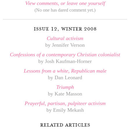
View comments, or leave one yourself
(No one has dared comment yet.)
issue 12, winter 2008
Cultural activism
by Jennifer Verson
Confessions of a contemporary Christian colonialist
by Josh Kaufman-Horner
Lessons from a white, Republican male
by Dan Leonard
Triumph
by Kate Masson
Prayerful, partisan, pulpiteer activism
by Emily Mekash
related articles