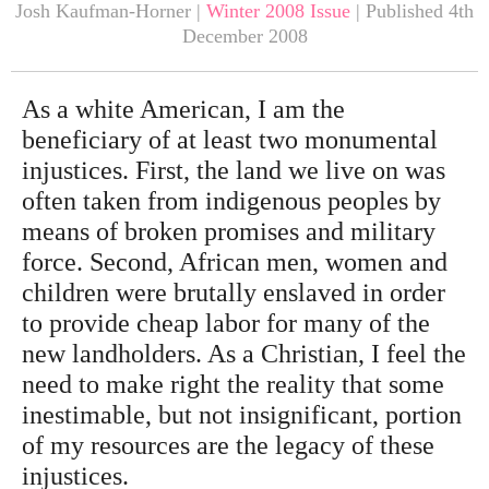
Josh Kaufman-Horner |
Winter 2008 Issue
| Published 4th
December 2008
As a white American, I am the
beneficiary of at least two monumental
injustices. First, the land we live on was
often taken from indigenous peoples by
means of broken promises and military
force. Second, African men, women and
children were brutally enslaved in order
to provide cheap labor for many of the
new landholders. As a Christian, I feel the
need to make right the reality that some
inestimable, but not insignificant, portion
of my resources are the legacy of these
injustices.