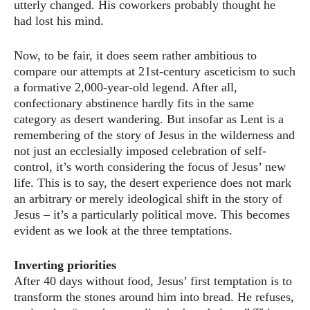
utterly changed. His coworkers probably thought he
had lost his mind.
Now, to be fair, it does seem rather ambitious to
compare our attempts at 21st-century asceticism to such
a formative 2,000-year-old legend. After all,
confectionary abstinence hardly fits in the same
category as desert wandering. But insofar as Lent is a
remembering of the story of Jesus in the wilderness and
not just an ecclesially imposed celebration of self-
control, it’s worth considering the focus of Jesus’ new
life. This is to say, the desert experience does not mark
an arbitrary or merely ideological shift in the story of
Jesus – it’s a particularly political move. This becomes
evident as we look at the three temptations.
Inverting priorities
After 40 days without food, Jesus’ first temptation is to
transform the stones around him into bread. He refuses,