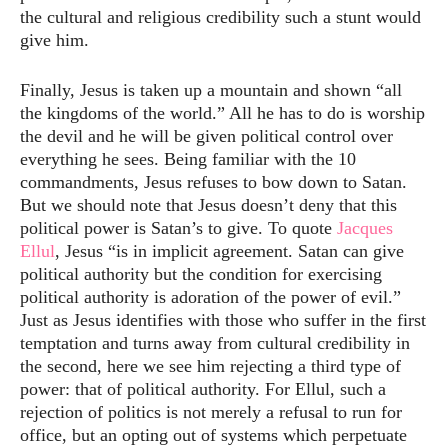
the cultural and religious credibility such a stunt would
give him.
Finally, Jesus is taken up a mountain and shown “all
the kingdoms of the world.” All he has to do is worship
the devil and he will be given political control over
everything he sees. Being familiar with the 10
commandments, Jesus refuses to bow down to Satan.
But we should note that Jesus doesn’t deny that this
political power is Satan’s to give. To quote
Jacques
Ellul
, Jesus “is in implicit agreement. Satan can give
political authority but the condition for exercising
political authority is adoration of the power of evil.”
Just as Jesus identifies with those who suffer in the first
temptation and turns away from cultural credibility in
the second, here we see him rejecting a third type of
power: that of political authority. For Ellul, such a
rejection of politics is not merely a refusal to run for
office, but an opting out of systems which perpetuate