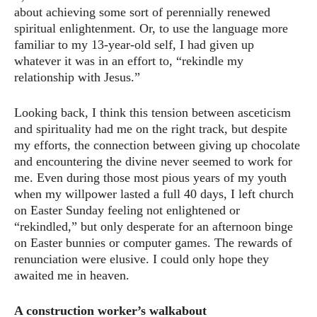
about achieving some sort of perennially renewed
spiritual enlightenment. Or, to use the language more
familiar to my 13-year-old self, I had given up
whatever it was in an effort to, “rekindle my
relationship with Jesus.”
Looking back, I think this tension between asceticism
and spirituality had me on the right track, but despite
my efforts, the connection between giving up chocolate
and encountering the divine never seemed to work for
me. Even during those most pious years of my youth
when my willpower lasted a full 40 days, I left church
on Easter Sunday feeling not enlightened or
“rekindled,” but only desperate for an afternoon binge
on Easter bunnies or computer games. The rewards of
renunciation were elusive. I could only hope they
awaited me in heaven.
A construction worker’s walkabout