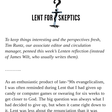
To keep things interesting and the perspectives fresh,
Tim Runtz, our associate editor and circulation
manager, penned this week’s Lenten reflection (instead
of James Wilt, who usually writes them).
………..
As an enthusiastic product of late-’90s evangelicalism,
I was often reminded during Lent that I had given up
candy or computer games or swearing for six weeks to
get closer to God. The big question was always what I
had decided to give up, but when it came right down to
it, Lent was less about the renunciation than it was