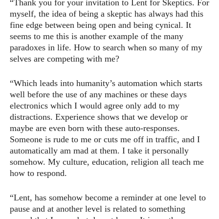
“Thank you for your invitation to Lent for Skeptics. For
myself, the idea of being a skeptic has always had this
fine edge between being open and being cynical. It
seems to me this is another example of the many
paradoxes in life. How to search when so many of my
selves are competing with me?
“Which leads into humanity’s automation which starts
well before the use of any machines or these days
electronics which I would agree only add to my
distractions. Experience shows that we develop or
maybe are even born with these auto-responses.
Someone is rude to me or cuts me off in traffic, and I
automatically am mad at them. I take it personally
somehow. My culture, education, religion all teach me
how to respond.
“Lent, has somehow become a reminder at one level to
pause and at another level is related to something