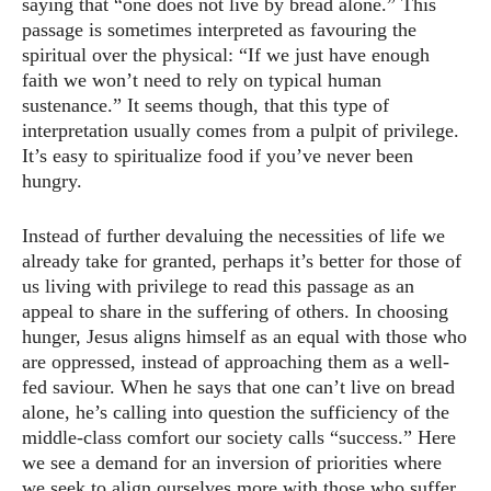
saying that “one does not live by bread alone.” This
passage is sometimes interpreted as favouring the
spiritual over the physical: “If we just have enough
faith we won’t need to rely on typical human
sustenance.” It seems though, that this type of
interpretation usually comes from a pulpit of privilege.
It’s easy to spiritualize food if you’ve never been
hungry.
Instead of further devaluing the necessities of life we
already take for granted, perhaps it’s better for those of
us living with privilege to read this passage as an
appeal to share in the suffering of others. In choosing
hunger, Jesus aligns himself as an equal with those who
are oppressed, instead of approaching them as a well-
fed saviour. When he says that one can’t live on bread
alone, he’s calling into question the sufficiency of the
middle-class comfort our society calls “success.” Here
we see a demand for an inversion of priorities where
we seek to align ourselves more with those who suffer