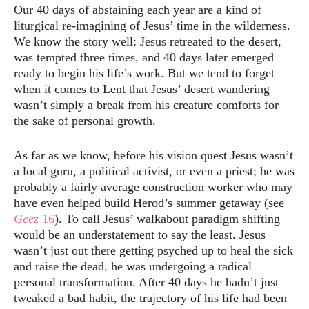
Our 40 days of abstaining each year are a kind of
liturgical re-imagining of Jesus’ time in the wilderness.
We know the story well: Jesus retreated to the desert,
was tempted three times, and 40 days later emerged
ready to begin his life’s work. But we tend to forget
when it comes to Lent that Jesus’ desert wandering
wasn’t simply a break from his creature comforts for
the sake of personal growth.
As far as we know, before his vision quest Jesus wasn’t
a local guru, a political activist, or even a priest; he was
probably a fairly average construction worker who may
have even helped build Herod’s summer getaway (see
Geez
16
). To call Jesus’ walkabout paradigm shifting
would be an understatement to say the least. Jesus
wasn’t just out there getting psyched up to heal the sick
and raise the dead, he was undergoing a radical
personal transformation. After 40 days he hadn’t just
tweaked a bad habit, the trajectory of his life had been