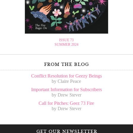
ISSUE 73
SUMMER 2024
from the blog
Conflict Resolution for Geezy Beings
by Claire Peace
Important Information for Subscribers
by Drew Stever
Call for Pitches: Geez 73 Fire
by Drew Stever
get our newsletter