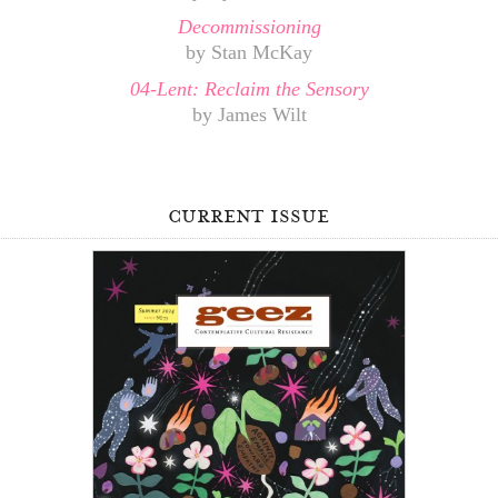
Decommissioning
by Stan McKay
04-Lent: Reclaim the Sensory
by James Wilt
current issue