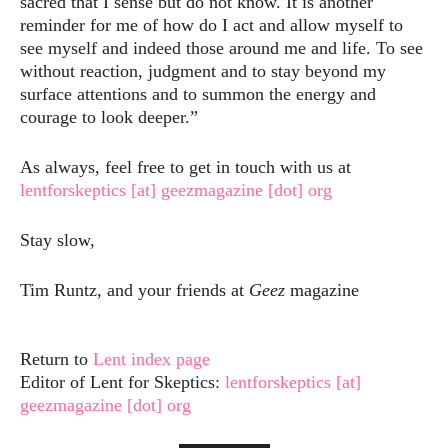
sacred that I sense but do not know. It is another
reminder for me of how do I act and allow myself to
see myself and indeed those around me and life. To see
without reaction, judgment and to stay beyond my
surface attentions and to summon the energy and
courage to look deeper.”
As always, feel free to get in touch with us at
lentforskeptics [at] geezmagazine [dot] org
Stay slow,
Tim Runtz, and your friends at
Geez
magazine
Return to
Lent index page
Editor of Lent for Skeptics:
lentforskeptics [at]
geezmagazine [dot] org