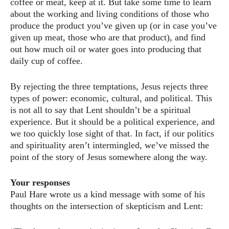
coffee or meat, keep at it. But take some time to learn
about the working and living conditions of those who
produce the product you’ve given up (or in case you’ve
given up meat, those who are that product), and find
out how much oil or water goes into producing that
daily cup of coffee.
By rejecting the three temptations, Jesus rejects three
types of power: economic, cultural, and political. This
is not all to say that Lent shouldn’t be a spiritual
experience. But it should be a political experience, and
we too quickly lose sight of that. In fact, if our politics
and spirituality aren’t intermingled, we’ve missed the
point of the story of Jesus somewhere along the way.
Your responses
Paul Hare wrote us a kind message with some of his
thoughts on the intersection of skepticism and Lent: