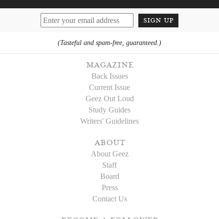
sign up
(Tasteful and spam-free, guaranteed.)
magazine
Back Issues
Current Issue
Geez Out Loud
Study Guides
Writers' Guidelines
about
About Geez
Staff
Board
Press
Contact Us