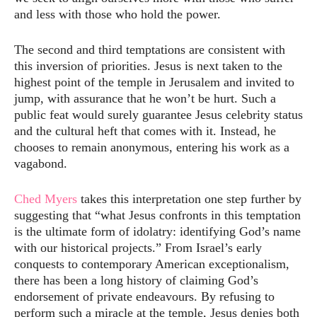
and less with those who hold the power.
The second and third temptations are consistent with
this inversion of priorities. Jesus is next taken to the
highest point of the temple in Jerusalem and invited to
jump, with assurance that he won’t be hurt. Such a
public feat would surely guarantee Jesus celebrity status
and the cultural heft that comes with it. Instead, he
chooses to remain anonymous, entering his work as a
vagabond.
Ched Myers
takes this interpretation one step further by
suggesting that “what Jesus confronts in this temptation
is the ultimate form of idolatry: identifying God’s name
with our historical projects.” From Israel’s early
conquests to contemporary American exceptionalism,
there has been a long history of claiming God’s
endorsement of private endeavours. By refusing to
perform such a miracle at the temple, Jesus denies both