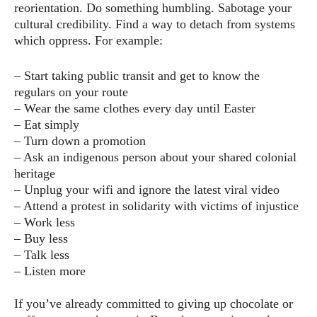
reorientation. Do something humbling. Sabotage your
cultural credibility. Find a way to detach from systems
which oppress. For example:
– Start taking public transit and get to know the
regulars on your route
– Wear the same clothes every day until Easter
– Eat simply
– Turn down a promotion
– Ask an indigenous person about your shared colonial
heritage
– Unplug your wifi and ignore the latest viral video
– Attend a protest in solidarity with victims of injustice
– Work less
– Buy less
– Talk less
– Listen more
If you’ve already committed to giving up chocolate or