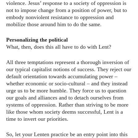
violence. Jesus’ response to a society of oppression is
not to impose change from a position of power, but to
embody nonviolent resistance to oppression and
mobilize those around him to do the same.
Personalizing the political
What, then, does this all have to do with Lent?
All three temptations represent a thorough inversion of
our typical capitalist notions of success. They reject our
default orientation towards accumulating power –
whether economic or socio-cultural – and they instead
urge us to be more humble. They force us to question
our goals and alliances and to detach ourselves from
systems of oppression. Rather than striving to be more
like those whom society deems successful, Lent is a
time to invert our priorities.
So, let your Lenten practice be an entry point into this