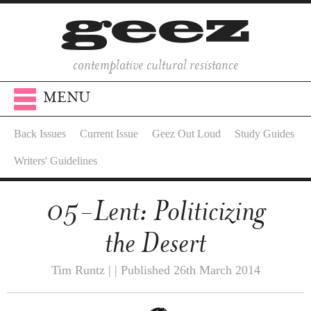
contemplative cultural resistance
MENU
Back Issues
Current Issue
Geez Out Loud
Study Guides
Writers' Guidelines
05-Lent: Politicizing
the Desert
Tim Runtz | | Published 26th March 2014