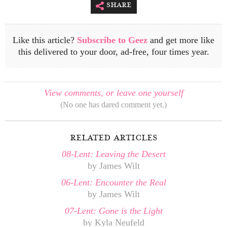
share
Like this article?
Subscribe to Geez
and get more like
this delivered to your door, ad-free, four times year.
View comments, or leave one yourself
(No one has dared comment yet.)
related articles
08-Lent: Leaving the Desert
by James Wilt
06-Lent: Encounter the Real
by James Wilt
07-Lent: Gone is the Light
by Kyla Neufeld