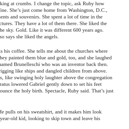
king at crumbs. I change the topic, ask Ruby how
 fine. She’s just come home from Washington, D.C.,
ts and souvenirs. She spent a lot of time in the
ictures. They have a lot of them there. She liked the
the sky. Gold. Like it was different 600 years ago.
o says she liked the angels.
nks his coffee. She tells me about the churches where
they painted them blue and gold, too, and she laughed
named Brunelleschi who was an inventor back then.
igging like ships and dangled children from above.
s, like swinging holy laughter above the congregation
atus lowered Gabriel gently down to set his feet
ounce the holy birth. Spectacle, Ruby said. That’s just
He pulls on his sweatshirt, and it makes him look
-year-old kid, looking to skip town and leave his