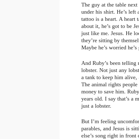
The guy at the table next 
under his shirt. He’s left
tattoo is a heart. A heart 
about it, he’s got to be J
just like me. Jesus. He lo
they’re sitting by thems
Maybe he’s worried he’s g
And Ruby’s been telling 
lobster. Not just any lob
a tank to keep him alive,
The animal rights people 
money to save him. Ruby s
years old. I say that’s a 
just a lobster.
But I’m feeling uncomfort
parables, and Jesus is sitt
else’s song right in fron