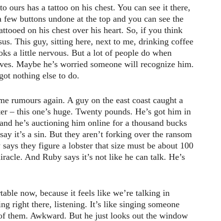
to ours has a tattoo on his chest. You can see it there,
 a few buttons undone at the top and you can see the
tattooed on his chest over his heart. So, if you think
esus. This guy, sitting here, next to me, drinking coffee
oks a little nervous. But a lot of people do when
elves. Maybe he’s worried someone will recognize him.
ot nothing else to do.
me rumours again. A guy on the east coast caught a
ster – this one’s huge. Twenty pounds. He’s got him in
 and he’s auctioning him online for a thousand bucks
say it’s a sin. But they aren’t forking over the ransom
ays they figure a lobster that size must be about 100
miracle. And Ruby says it’s not like he can talk. He’s
able now, because it feels like we’re talking in
ing right there, listening. It’s like singing someone
t of them. Awkward. But he just looks out the window