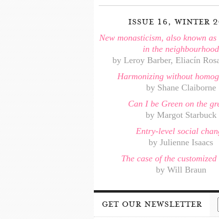
issue 16, winter 2
New monasticism, also known as o
in the neighbourhood
by Leroy Barber, Eliacín Ros
Harmonizing without homog
by Shane Claiborne
Can I be Green on the gr
by Margot Starbuck
Entry-level social chan
by Julienne Isaacs
The case of the customized 
by Will Braun
get our newsletter