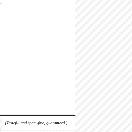
(Tasteful and spam-free, guaranteed.)