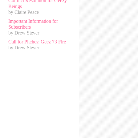
Conflict Resolution for Geezy
Beings
by Claire Peace
Important Information for
Subscribers
by Drew Stever
Call for Pitches: Geez 73 Fire
by Drew Stever