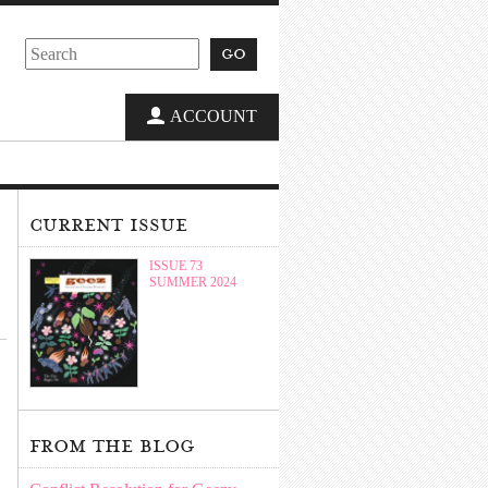
go
ACCOUNT
current issue
ISSUE 73
SUMMER 2024
from the blog