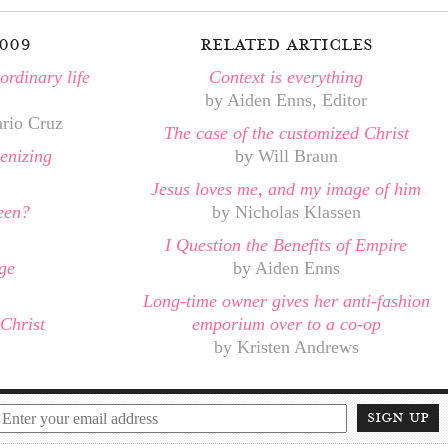
009
related articles
rdinary life
Context is everything
by Aiden Enns, Editor
ario Cruz
The case of the customized Christ
enizing
by Will Braun
Jesus loves me, and my image of him
een?
by Nicholas Klassen
I Question the Benefits of Empire
ge
by Aiden Enns
Long-time owner gives her anti-fashion
Christ
emporium over to a co-op
by Kristen Andrews
sign up