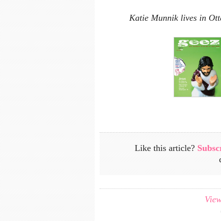
Katie Munnik lives in Ot
Like this article?
Subsc
View