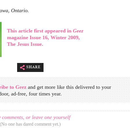
tawa, Ontario.
This article first appeared in
Geez
magazine Issue 16, Winter 2009,
The Jesus Issue.
share
ribe to Geez
and get more like this delivered to your
door, ad-free, four times year.
 comments, or leave one yourself
(No one has dared comment yet.)