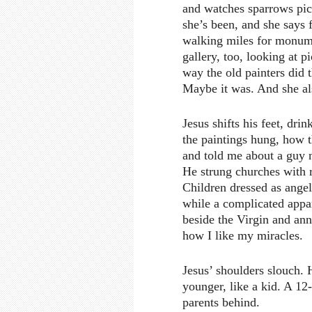
and watches sparrows pic
she’s been, and she says
walking miles for monumen
gallery, too, looking at p
way the old painters did 
Maybe it was. And she als
Jesus shifts his feet, dri
the paintings hung, how 
and told me about a guy 
He strung churches with r
Children dressed as angel
while a complicated appar
beside the Virgin and ann
how I like my miracles.
Jesus’ shoulders slouch. 
younger, like a kid. A 12
parents behind.