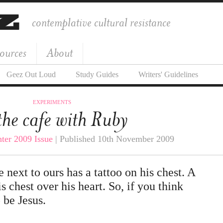
contemplative cultural resistance
ources
About
Geez Out Loud
Study Guides
Writers' Guidelines
EXPERIMENTS
the cafe with Ruby
ter 2009 Issue
| Published 10th November 2009
e next to ours has a tattoo on his chest. A
s chest over his heart. So, if you think
o be Jesus.