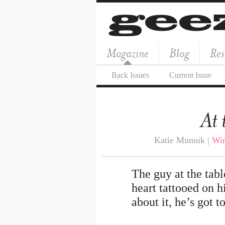
Magazine
Blog
Res
Back Issues
Current Issue
At 
Katie Munnik |
Win
The guy at the tabl
heart tattooed on hi
about it, he’s got t