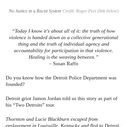
No Justice in a Racist System
Credit: Roger Peet (link below)
“Today I know it’s about all of it: the truth of how
violence is handed down as a collective generational
thing and the truth of individual agency and
accountability for participation in that violence.
Healing is the weaving between.”
– Susan Raffo
Do you know how the Detroit Police Department was
founded?
Detroit griot Jamon Jordan told us this story as part of
his “Two Detroits” tour.
Thornton and Lucie Blackburn escaped from
enslavement in Louisville, Kentucky and fled to Detroit,