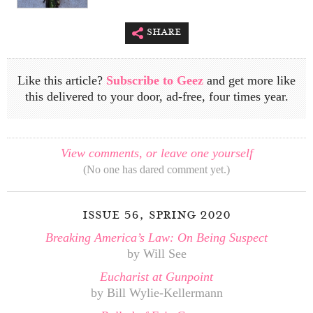
share
Like this article?
Subscribe to Geez
and get more like
this delivered to your door, ad-free, four times year.
View comments, or leave one yourself
(No one has dared comment yet.)
issue 56, spring 2020
Breaking America’s Law: On Being Suspect
by Will See
Eucharist at Gunpoint
by Bill Wylie-Kellermann