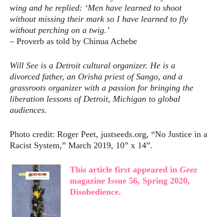
wing and he replied: ‘Men have learned to shoot
without missing their mark so I have learned to fly
without perching on a twig.’
– Proverb as told by Chinua Achebe
Will See is a Detroit cultural organizer. He is a
divorced father, an Orisha priest of Sango, and a
grassroots organizer with a passion for bringing the
liberation lessons of Detroit, Michigan to global
audiences.
Photo credit: Roger Peet, justseeds.org, “No Justice in a
Racist System,” March 2019, 10” x 14”.
This article first appeared in
Geez
magazine Issue 56, Spring 2020,
Disobedience.