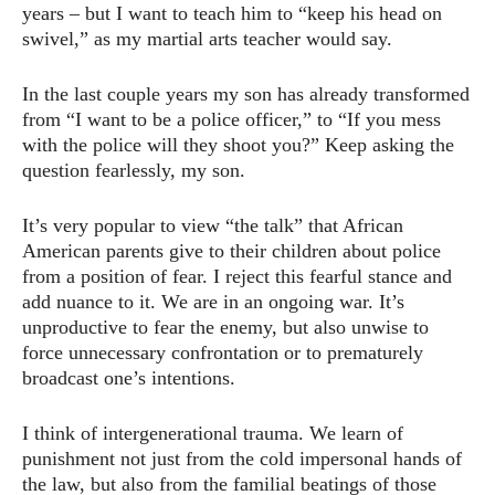
years – but I want to teach him to “keep his head on
swivel,” as my martial arts teacher would say.
In the last couple years my son has already transformed
from “I want to be a police officer,” to “If you mess
with the police will they shoot you?” Keep asking the
question fearlessly, my son.
It’s very popular to view “the talk” that African
American parents give to their children about police
from a position of fear. I reject this fearful stance and
add nuance to it. We are in an ongoing war. It’s
unproductive to fear the enemy, but also unwise to
force unnecessary confrontation or to prematurely
broadcast one’s intentions.
I think of intergenerational trauma. We learn of
punishment not just from the cold impersonal hands of
the law, but also from the familial beatings of those