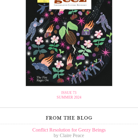
ISSUE 73
SUMMER 2024
from the blog
Conflict Resolution for Geezy Beings
by Claire Peace