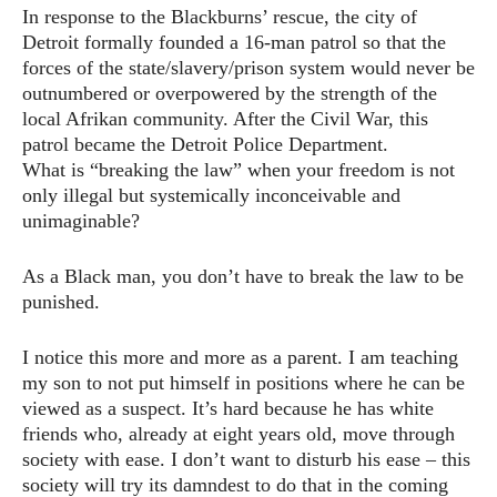
In response to the Blackburns’ rescue, the city of
Detroit formally founded a 16-man patrol so that the
forces of the state/slavery/prison system would never be
outnumbered or overpowered by the strength of the
local Afrikan community. After the Civil War, this
patrol became the Detroit Police Department.
What is “breaking the law” when your freedom is not
only illegal but systemically inconceivable and
unimaginable?
As a Black man, you don’t have to break the law to be
punished.
I notice this more and more as a parent. I am teaching
my son to not put himself in positions where he can be
viewed as a suspect. It’s hard because he has white
friends who, already at eight years old, move through
society with ease. I don’t want to disturb his ease – this
society will try its damndest to do that in the coming