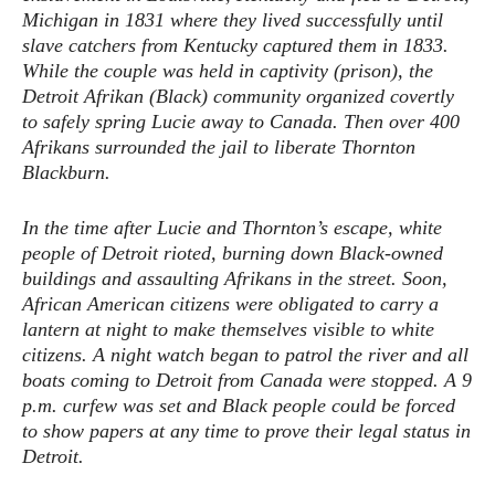
Michigan in 1831 where they lived successfully until
slave catchers from Kentucky captured them in 1833.
While the couple was held in captivity (prison), the
Detroit Afrikan (Black) community organized covertly
to safely spring Lucie away to Canada. Then over 400
Afrikans surrounded the jail to liberate Thornton
Blackburn.
In the time after Lucie and Thornton’s escape, white
people of Detroit rioted, burning down Black-owned
buildings and assaulting Afrikans in the street. Soon,
African American citizens were obligated to carry a
lantern at night to make themselves visible to white
citizens. A night watch began to patrol the river and all
boats coming to Detroit from Canada were stopped. A 9
p.m. curfew was set and Black people could be forced
to show papers at any time to prove their legal status in
Detroit.