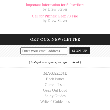
Important Information for Subscribers
by Drew Stever
Call for Pitches: Geez 73 Fire
by Drew Stever
get our newsletter
sign up
(Tasteful and spam-free, guaranteed.)
magazine
Back Issues
Current Issue
Geez Out Loud
Study Guides
Writers' Guidelines