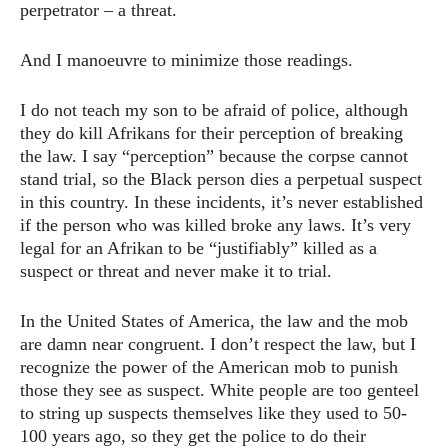
perpetrator – a threat.
And I manoeuvre to minimize those readings.
I do not teach my son to be afraid of police, although
they do kill Afrikans for their perception of breaking
the law. I say “perception” because the corpse cannot
stand trial, so the Black person dies a perpetual suspect
in this country. In these incidents, it’s never established
if the person who was killed broke any laws. It’s very
legal for an Afrikan to be “justifiably” killed as a
suspect or threat and never make it to trial.
In the United States of America, the law and the mob
are damn near congruent. I don’t respect the law, but I
recognize the power of the American mob to punish
those they see as suspect. White people are too genteel
to string up suspects themselves like they used to 50-
100 years ago, so they get the police to do their