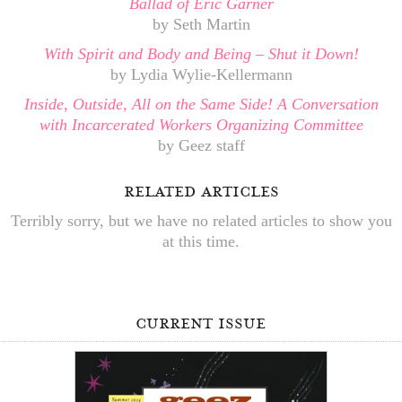
Ballad of Eric Garner
by Seth Martin
With Spirit and Body and Being – Shut it Down!
by Lydia Wylie-Kellermann
Inside, Outside, All on the Same Side! A Conversation
with Incarcerated Workers Organizing Committee
by Geez staff
related articles
Terribly sorry, but we have no related articles to show you
at this time.
current issue