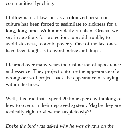
communities’ lynching.
I follow natural law, but as a colonized person our
culture has been forced to assimilate to sickness for a
long, long time. Within my daily rituals of Orisha, we
say invocations for protection: to avoid trouble, to
avoid sickness, to avoid poverty. One of the last ones I
have been taught is to avoid police and thugs.
I learned over many years the distinction of appearance
and essence. They project onto me the appearance of a
wrongdoer so I project back the appearance of staying
within the lines.
Well, it is true that I spend 20 hours per day thinking of
how to overturn their depraved system. Maybe they are
tactically right to view me suspiciously?!
Eneke the bird was asked why he was always on the