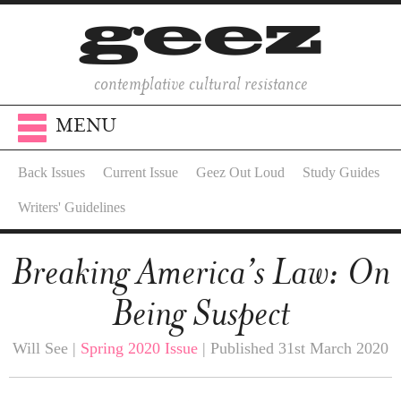
contemplative cultural resistance
MENU
Back Issues
Current Issue
Geez Out Loud
Study Guides
Writers' Guidelines
Breaking America’s Law: On
Being Suspect
Will See |
Spring 2020 Issue
| Published 31st March 2020