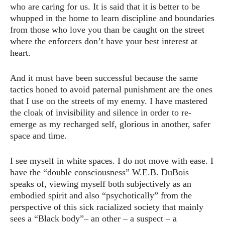
who are caring for us. It is said that it is better to be
whupped in the home to learn discipline and boundaries
from those who love you than be caught on the street
where the enforcers don’t have your best interest at
heart.
And it must have been successful because the same
tactics honed to avoid paternal punishment are the ones
that I use on the streets of my enemy. I have mastered
the cloak of invisibility and silence in order to re-
emerge as my recharged self, glorious in another, safer
space and time.
I see myself in white spaces. I do not move with ease. I
have the “double consciousness” W.E.B. DuBois
speaks of, viewing myself both subjectively as an
embodied spirit and also “psychotically” from the
perspective of this sick racialized society that mainly
sees a “Black body”– an other – a suspect – a