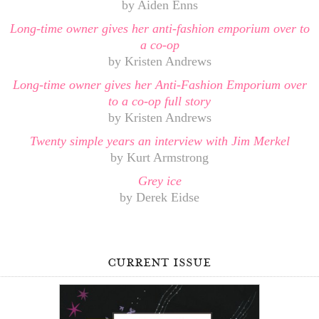
by Aiden Enns
Long-time owner gives her anti-fashion emporium over to
a co-op
by Kristen Andrews
Long-time owner gives her Anti-Fashion Emporium over
to a co-op full story
by Kristen Andrews
Twenty simple years an interview with Jim Merkel
by Kurt Armstrong
Grey ice
by Derek Eidse
current issue