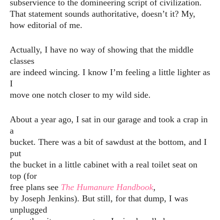
subservience to the domineering script of civilization.
That statement sounds authoritative, doesn’t it? My,
how editorial of me.
Actually, I have no way of showing that the middle
classes
are indeed wincing. I know I’m feeling a little lighter as
I
move one notch closer to my wild side.
About a year ago, I sat in our garage and took a crap in
a
bucket. There was a bit of sawdust at the bottom, and I
put
the bucket in a little cabinet with a real toilet seat on
top (for
free plans see
The Humanure Handbook
,
by Joseph Jenkins). But still, for that dump, I was
unplugged