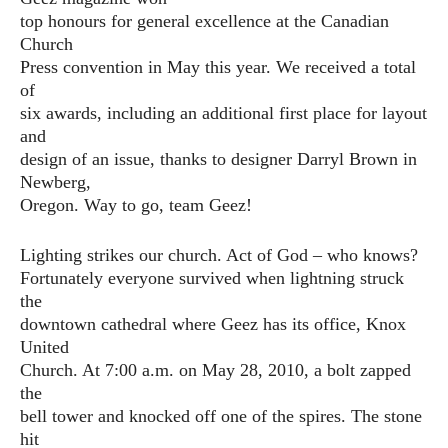
top honours for general excellence at the Canadian
Church
Press convention in May this year. We received a total
of
six awards, including an additional first place for layout
and
design of an issue, thanks to designer Darryl Brown in
Newberg,
Oregon. Way to go, team Geez!
Lighting strikes our church. Act of God – who knows?
Fortunately everyone survived when lightning struck
the
downtown cathedral where Geez has its office, Knox
United
Church. At 7:00 a.m. on May 28, 2010, a bolt zapped
the
bell tower and knocked off one of the spires. The stone
hit