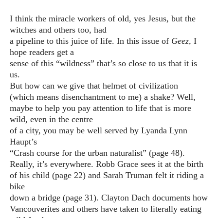
I think the miracle workers of old, yes Jesus, but the
witches and others too, had
a pipeline to this juice of life. In this issue of
Geez
, I
hope readers get a
sense of this “wildness” that’s so close to us that it is
us.
But how can we give that helmet of civilization
(which means disenchantment to me) a shake? Well,
maybe to help you pay attention to life that is more
wild, even in the centre
of a city, you may be well served by Lyanda Lynn
Haupt’s
“Crash course for the urban naturalist” (page 48).
Really, it’s everywhere. Robb Grace sees it at the birth
of his child (page 22) and Sarah Truman felt it riding a
bike
down a bridge (page 31). Clayton Dach documents how
Vancouverites and others have taken to literally eating