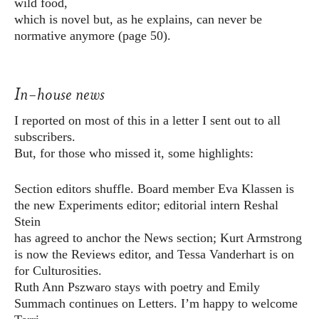
wild food,
which is novel but, as he explains, can never be
normative anymore (page 50).
In-house news
I reported on most of this in a letter I sent out to all
subscribers.
But, for those who missed it, some highlights:
Section editors shuffle. Board member Eva Klassen is
the new Experiments editor; editorial intern Reshal
Stein
has agreed to anchor the News section; Kurt Armstrong
is now the Reviews editor, and Tessa Vanderhart is on
for Culturosities.
Ruth Ann Pszwaro stays with poetry and Emily
Summach continues on Letters. I’m happy to welcome