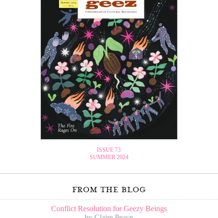
ISSUE 73
SUMMER 2024
from the blog
Conflict Resolution for Geezy Beings
by Claire Peace