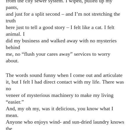
from the city sewer system. I wiped, pulled up my
pants,
and just for a split second – and I’m not stretching the
truth
here just to tell a good story – I felt like a cat. I felt
animal. I
did my business and walked away with no mysteries
behind
me, no “flush your cares away” services to worry
about.
The words sound funny when I come out and articulate
it, but I felt I had direct contact with my life. There was
no
veneer of mysterious machinery to make my living
“easier.”
And, my oh my, was it delicious, you know what I
mean.
Anyone who enjoys wind- and sun-dried laundry knows
the