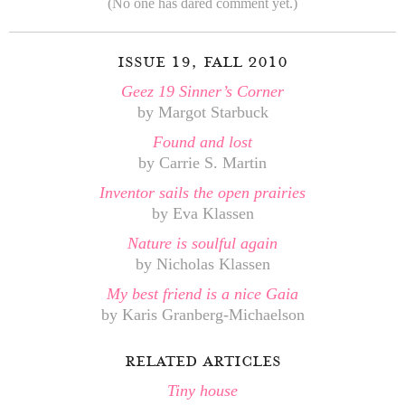
(No one has dared comment yet.)
issue 19, fall 2010
Geez 19 Sinner’s Corner
by Margot Starbuck
Found and lost
by Carrie S. Martin
Inventor sails the open prairies
by Eva Klassen
Nature is soulful again
by Nicholas Klassen
My best friend is a nice Gaia
by Karis Granberg-Michaelson
related articles
Tiny house