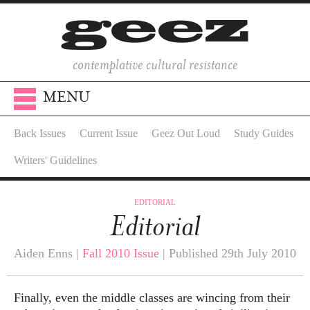
contemplative cultural resistance
MENU
Back Issues
Current Issue
Geez Out Loud
Study Guides
Writers' Guidelines
EDITORIAL
Editorial
Aiden Enns |
Fall 2010 Issue
| Published 29th July 2010
Finally, even the middle classes are wincing from their