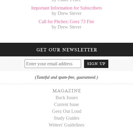
Important Information for Subscribers
by Drew Stever
Call for Pitches: Geez 73 Fire
by Drew Stever
get our newsletter
sign up
(Tasteful and spam-free, guaranteed.)
magazine
Back Issues
Current Issue
Geez Out Loud
Study Guides
Writers' Guidelines