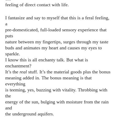
feeling of direct contact with life.
I fantasize and say to myself that this is a feral feeling,
a
pre-domesticated, full-loaded sensory experience that
puts
nature between my fingertips, surges through my taste
buds and animates my heart and causes my eyes to
sparkle.
I know this is all enchanty talk. But what is
enchantment?
It’s the
real
stuff. It’s the material goods plus the bonus
meaning added in. The bonus meaning is that
everything
is teeming, yes, buzzing with vitality. Throbbing with
the
energy of the sun, bulging with moisture from the rain
and
the underground aquifers.