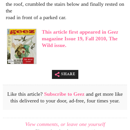
the roof, crumbled the stairs below and finally rested on
the
road in front of a parked car.
This article first appeared in
Geez
magazine Issue 19, Fall 2010, The
Wild issue.
share
Like this article?
Subscribe to Geez
and get more like
this delivered to your door, ad-free, four times year.
View comments, or leave one yourself