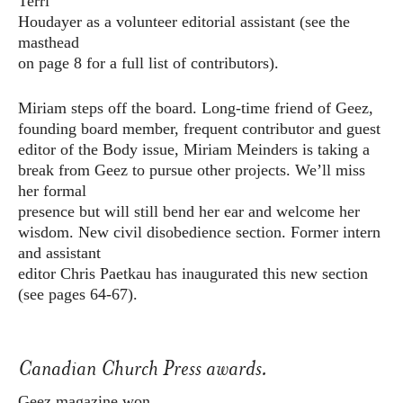
Terri
Houdayer as a volunteer editorial assistant (see the
masthead
on page 8 for a full list of contributors).
Miriam steps off the board. Long-time friend of Geez,
founding board member, frequent contributor and guest
editor of the Body issue, Miriam Meinders is taking a
break from Geez to pursue other projects. We’ll miss
her formal
presence but will still bend her ear and welcome her
wisdom. New civil disobedience section. Former intern
and assistant
editor Chris Paetkau has inaugurated this new section
(see pages 64-67).
Canadian Church Press awards.
Geez magazine won