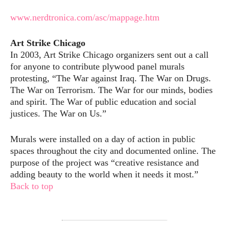
www.nerdtronica.com/asc/mappage.htm
Art Strike Chicago
In 2003, Art Strike Chicago organizers sent out a call
for anyone to contribute plywood panel murals
protesting, “The War against Iraq. The War on Drugs.
The War on Terrorism. The War for our minds, bodies
and spirit. The War of public education and social
justices. The War on Us.”
Murals were installed on a day of action in public
spaces throughout the city and documented online. The
purpose of the project was “creative resistance and
adding beauty to the world when it needs it most.”
Back to top