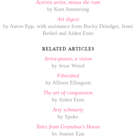
Activist artist, minus the rant
by Kurt Armstrong
Art digest
by Aaron Epp, with assistance from Bucky Driedger, Jenni
Berkel and Aiden Enns
related articles
Artist-pastor, a vision
by Jesse Wood
Fibreshed
by Allison Ellingson
The art of compassion
by Aiden Enns
Arty schmarty
by Spoke
Tales from Grandma’s House
by Joanne Epp