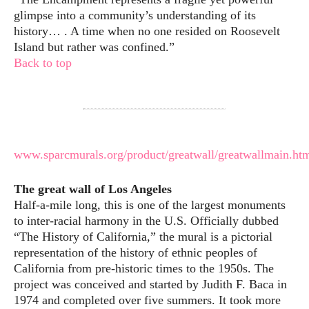
glimpse into a community’s understanding of its
history… . A time when no one resided on Roosevelt
Island but rather was confined.”
Back to top
www.sparcmurals.org/product/greatwall/greatwallmain.ht
The great wall of Los Angeles
Half-a-mile long, this is one of the largest monuments
to inter-racial harmony in the U.S. Officially dubbed
“The History of California,” the mural is a pictorial
representation of the history of ethnic peoples of
California from pre-historic times to the 1950s. The
project was conceived and started by Judith F. Baca in
1974 and completed over five summers. It took more