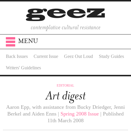
contemplative cultural resistance
MENU
Back Issues
Current Issue
Geez Out Loud
Study Guides
Writers' Guidelines
EDITORIAL
Art digest
Aaron Epp, with assistance from Bucky Driedger, Jenni
Berkel and Aiden Enns |
Spring 2008 Issue
| Published
11th March 2008