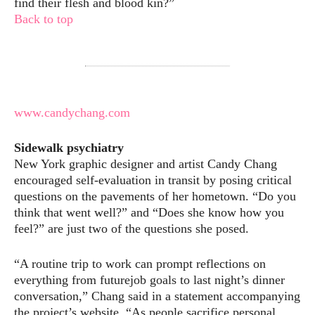
find their flesh and blood kin?”
Back to top
www.candychang.com
Sidewalk psychiatry
New York graphic designer and artist Candy Chang
encouraged self-evaluation in transit by posing critical
questions on the pavements of her hometown. “Do you
think that went well?” and “Does she know how you
feel?” are just two of the questions she posed.
“A routine trip to work can prompt reflections on
everything from futurejob goals to last night’s dinner
conversation,” Chang said in a statement accompanying
the project’s website. “As people sacrifice personal