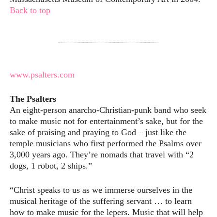
Back to top
www.psalters.com
The Psalters
An eight-person anarcho-Christian-punk band who seek
to make music not for entertainment’s sake, but for the
sake of praising and praying to God – just like the
temple musicians who first performed the Psalms over
3,000 years ago. They’re nomads that travel with “2
dogs, 1 robot, 2 ships.”
“Christ speaks to us as we immerse ourselves in the
musical heritage of the suffering servant … to learn
how to make music for the lepers. Music that will help