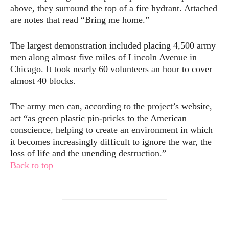
above, they surround the top of a fire hydrant. Attached
are notes that read “Bring me home.”
The largest demonstration included placing 4,500 army
men along almost five miles of Lincoln Avenue in
Chicago. It took nearly 60 volunteers an hour to cover
almost 40 blocks.
The army men can, according to the project’s website,
act “as green plastic pin-pricks to the American
conscience, helping to create an environment in which
it becomes increasingly difficult to ignore the war, the
loss of life and the unending destruction.”
Back to top