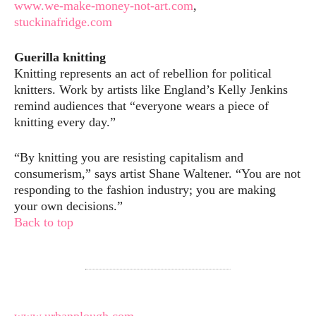
www.we-make-money-not-art.com
,
stuckinafridge.com
Guerilla knitting
Knitting represents an act of rebellion for political
knitters. Work by artists like England’s Kelly Jenkins
remind audiences that “everyone wears a piece of
knitting every day.”
“By knitting you are resisting capitalism and
consumerism,” says artist Shane Waltener. “You are not
responding to the fashion industry; you are making
your own decisions.”
Back to top