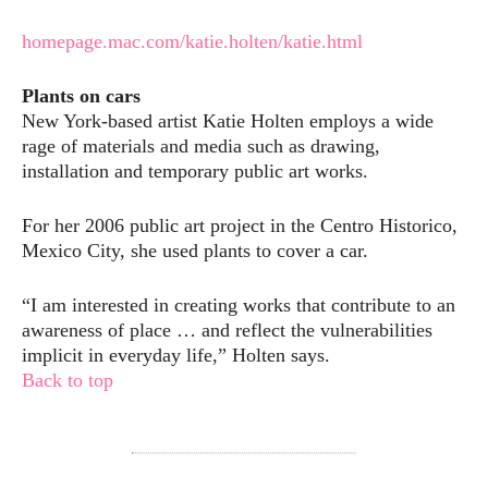
homepage.mac.com/katie.holten/katie.html
Plants on cars
New York-based artist Katie Holten employs a wide
rage of materials and media such as drawing,
installation and temporary public art works.
For her 2006 public art project in the Centro Historico,
Mexico City, she used plants to cover a car.
“I am interested in creating works that contribute to an
awareness of place … and reflect the vulnerabilities
implicit in everyday life,” Holten says.
Back to top