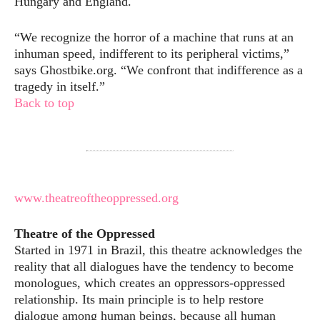
Hungary and England.
“We recognize the horror of a machine that runs at an
inhuman speed, indifferent to its peripheral victims,”
says Ghostbike.org. “We confront that indifference as a
tragedy in itself.”
Back to top
www.theatreoftheoppressed.org
Theatre of the Oppressed
Started in 1971 in Brazil, this theatre acknowledges the
reality that all dialogues have the tendency to become
monologues, which creates an oppressors-oppressed
relationship. Its main principle is to help restore
dialogue among human beings, because all human