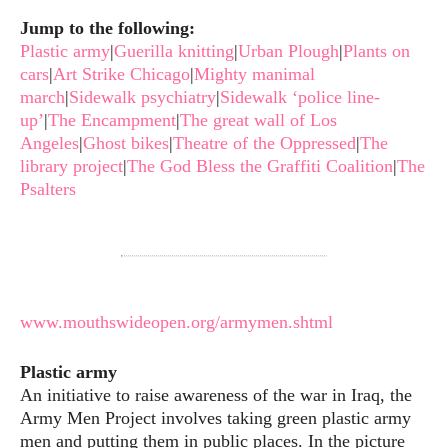
Jump to the following:
Plastic army
|
Guerilla knitting
|
Urban Plough
|
Plants on
cars
|
Art Strike Chicago
|
Mighty manimal
march
|
Sidewalk psychiatry
|
Sidewalk ‘police line-
up’
|
The Encampment
|
The great wall of Los
Angeles
|
Ghost bikes
|
Theatre of the Oppressed
|
The
library project
|
The God Bless the Graffiti Coalition
|
The
Psalters
www.mouthswideopen.org/armymen.shtml
Plastic army
An initiative to raise awareness of the war in Iraq, the
Army Men Project involves taking green plastic army
men and putting them in public places. In the picture