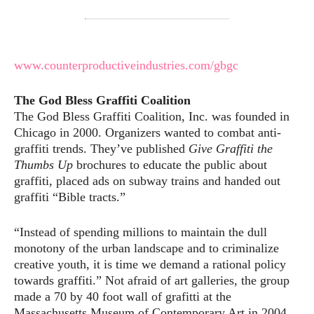
www.counterproductiveindustries.com/gbgc
The God Bless Graffiti Coalition
The God Bless Graffiti Coalition, Inc. was founded in
Chicago in 2000. Organizers wanted to combat anti-
graffiti trends. They’ve published
Give Graffiti the
Thumbs Up
brochures to educate the public about
graffiti, placed ads on subway trains and handed out
graffiti “Bible tracts.”
“Instead of spending millions to maintain the dull
monotony of the urban landscape and to criminalize
creative youth, it is time we demand a rational policy
towards graffiti.” Not afraid of art galleries, the group
made a 70 by 40 foot wall of grafitti at the
Massachusetts Museum of Contemporary Art in 2004.