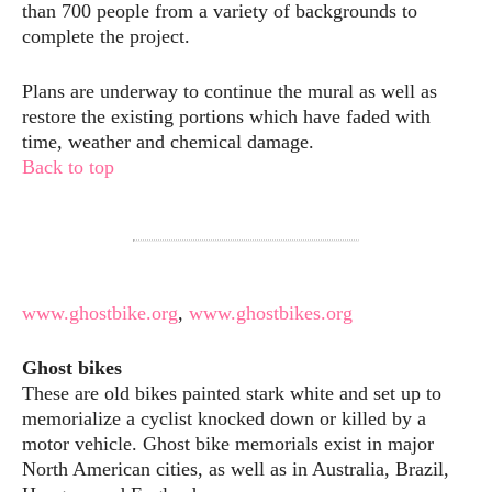
than 700 people from a variety of backgrounds to
complete the project.
Plans are underway to continue the mural as well as
restore the existing portions which have faded with
time, weather and chemical damage.
Back to top
www.ghostbike.org
,
www.ghostbikes.org
Ghost bikes
These are old bikes painted stark white and set up to
memorialize a cyclist knocked down or killed by a
motor vehicle. Ghost bike memorials exist in major
North American cities, as well as in Australia, Brazil,