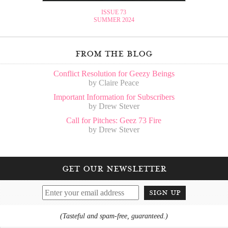
ISSUE 73
SUMMER 2024
from the blog
Conflict Resolution for Geezy Beings
by Claire Peace
Important Information for Subscribers
by Drew Stever
Call for Pitches: Geez 73 Fire
by Drew Stever
get our newsletter
sign up
(Tasteful and spam-free, guaranteed.)