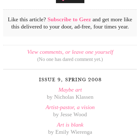
Like this article?
Subscribe to Geez
and get more like
this delivered to your door, ad-free, four times year.
View comments, or leave one yourself
(No one has dared comment yet.)
issue 9, spring 2008
Maybe art
by Nicholas Klassen
Artist-pastor, a vision
by Jesse Wood
Art is blank
by Emily Wierenga