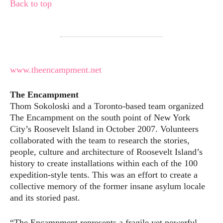
Back to top
www.theencampment.net
The Encampment
Thom Sokoloski and a Toronto-based team organized
The Encampment on the south point of New York
City’s Roosevelt Island in October 2007. Volunteers
collaborated with the team to research the stories,
people, culture and architecture of Roosevelt Island’s
history to create installations within each of the 100
expedition-style tents. This was an effort to create a
collective memory of the former insane asylum locale
and its storied past.
“The Encampment represents a fragile yet powerful