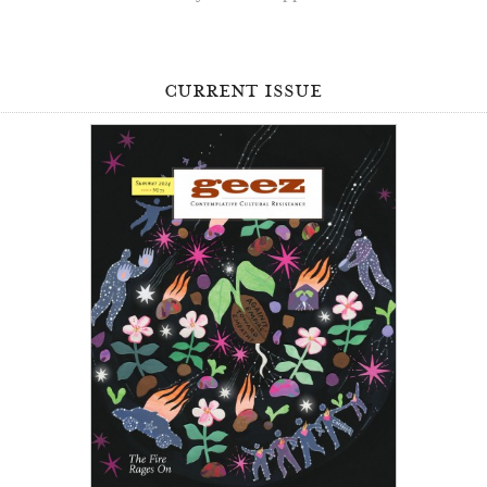
current issue