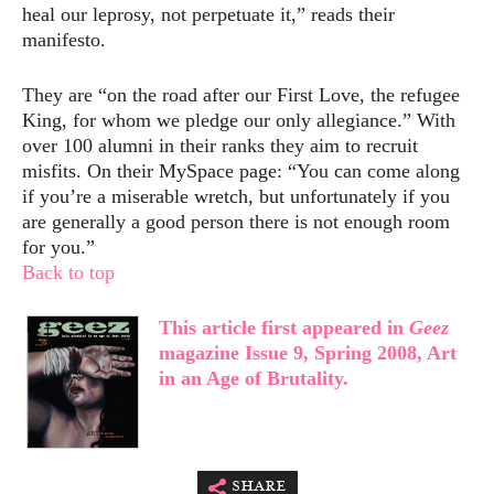
heal our leprosy, not perpetuate it,” reads their
manifesto.
They are “on the road after our First Love, the refugee
King, for whom we pledge our only allegiance.” With
over 100 alumni in their ranks they aim to recruit
misfits. On their MySpace page: “You can come along
if you’re a miserable wretch, but unfortunately if you
are generally a good person there is not enough room
for you.”
Back to top
This article first appeared in
Geez
magazine Issue 9, Spring 2008, Art
in an Age of Brutality.
share