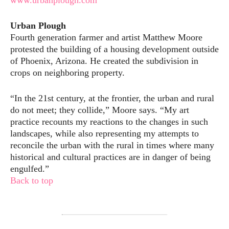
www.urbanplough.com
Urban Plough
Fourth generation farmer and artist Matthew Moore
protested the building of a housing development outside
of Phoenix, Arizona. He created the subdivision in
crops on neighboring property.
“In the 21st century, at the frontier, the urban and rural
do not meet; they collide,” Moore says. “My art
practice recounts my reactions to the changes in such
landscapes, while also representing my attempts to
reconcile the urban with the rural in times where many
historical and cultural practices are in danger of being
engulfed.”
Back to top