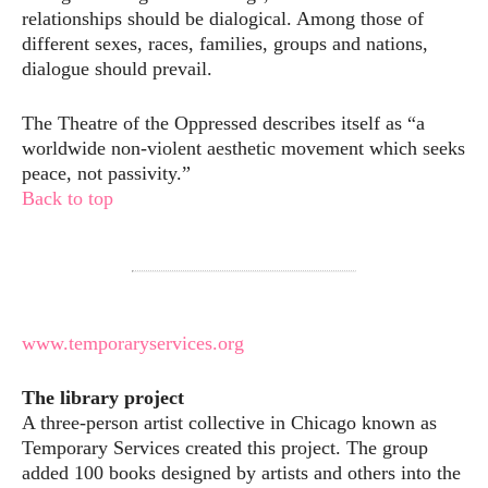
relationships should be dialogical. Among those of
different sexes, races, families, groups and nations,
dialogue should prevail.
The Theatre of the Oppressed describes itself as “a
worldwide non-violent aesthetic movement which seeks
peace, not passivity.”
Back to top
www.temporaryservices.org
The library project
A three-person artist collective in Chicago known as
Temporary Services created this project. The group
added 100 books designed by artists and others into the