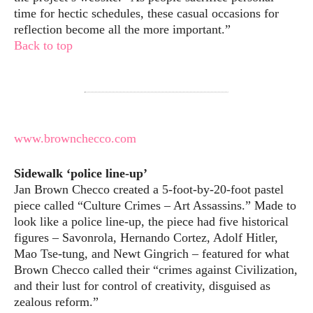
time for hectic schedules, these casual occasions for
reflection become all the more important.”
Back to top
www.brownchecco.com
Sidewalk ‘police line-up’
Jan Brown Checco created a 5-foot-by-20-foot pastel
piece called “Culture Crimes – Art Assassins.” Made to
look like a police line-up, the piece had five historical
figures – Savonrola, Hernando Cortez, Adolf Hitler,
Mao Tse-tung, and Newt Gingrich – featured for what
Brown Checco called their “crimes against Civilization,
and their lust for control of creativity, disguised as
zealous reform.”