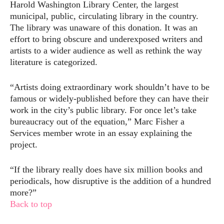
Harold Washington Library Center, the largest
municipal, public, circulating library in the country.
The library was unaware of this donation. It was an
effort to bring obscure and underexposed writers and
artists to a wider audience as well as rethink the way
literature is categorized.
“Artists doing extraordinary work shouldn’t have to be
famous or widely-published before they can have their
work in the city’s public library. For once let’s take
bureaucracy out of the equation,” Marc Fisher a
Services member wrote in an essay explaining the
project.
“If the library really does have six million books and
periodicals, how disruptive is the addition of a hundred
more?”
Back to top