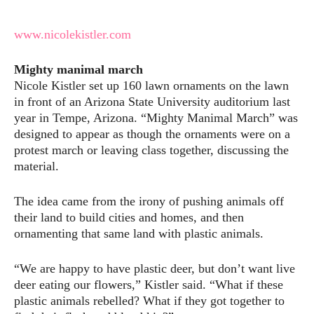
www.nicolekistler.com
Mighty manimal march
Nicole Kistler set up 160 lawn ornaments on the lawn
in front of an Arizona State University auditorium last
year in Tempe, Arizona. “Mighty Manimal March” was
designed to appear as though the ornaments were on a
protest march or leaving class together, discussing the
material.
The idea came from the irony of pushing animals off
their land to build cities and homes, and then
ornamenting that same land with plastic animals.
“We are happy to have plastic deer, but don’t want live
deer eating our flowers,” Kistler said. “What if these
plastic animals rebelled? What if they got together to