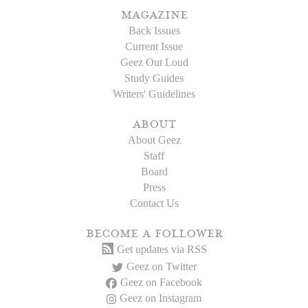
magazine
Back Issues
Current Issue
Geez Out Loud
Study Guides
Writers' Guidelines
about
About Geez
Staff
Board
Press
Contact Us
become a follower
Get updates via RSS
Geez on Twitter
Geez on Facebook
Geez on Instagram