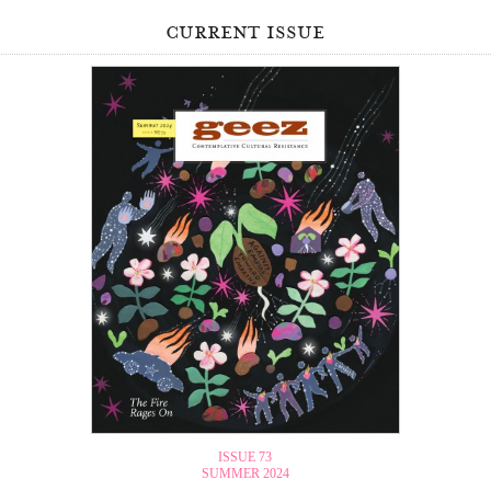
current issue
ISSUE 73
SUMMER 2024