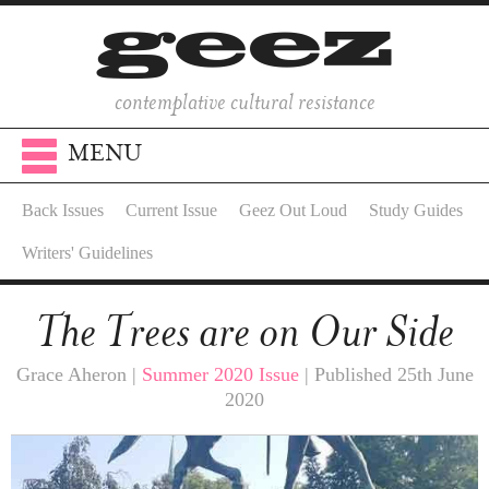
contemplative cultural resistance
MENU
Back Issues
Current Issue
Geez Out Loud
Study Guides
Writers' Guidelines
The Trees are on Our Side
Grace Aheron |
Summer 2020 Issue
| Published 25th June
2020