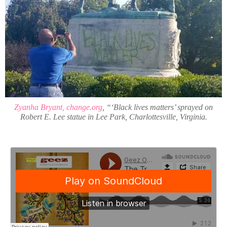
Zyanha Bryant, change.org
, “‘Black lives matters’ sprayed on
Robert E. Lee statue in Lee Park, Charlottesville, Virginia.