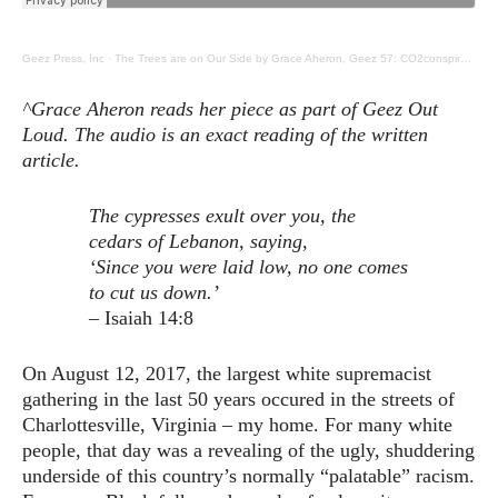
Geez Press, Inc
·
The Trees are on Our Side by Grace Aheron, Geez 57: CO2conspirators, Communing with Trees
^Grace Aheron reads her piece as part of Geez Out
Loud. The audio is an exact reading of the written
article.
The cypresses exult over you,
the
cedars of Lebanon, saying,
‘Since you were laid low,
no one comes
to cut us down.’
– Isaiah 14:8
On August 12, 2017, the largest white supremacist
gathering in the last 50 years occured in the streets of
Charlottesville, Virginia – my home. For many white
people, that day was a revealing of the ugly, shuddering
underside of this country’s normally “palatable” racism.