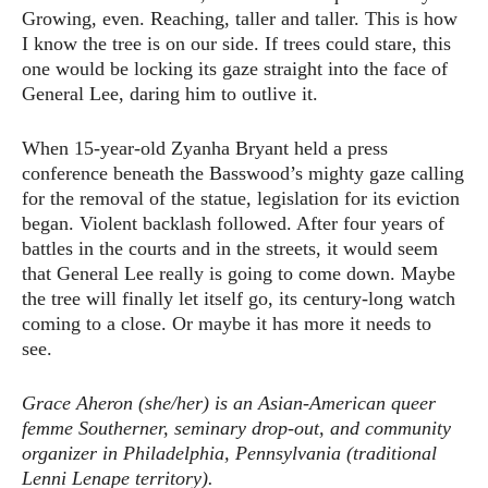
Growing, even. Reaching, taller and taller. This is how
I know the tree is on our side. If trees could stare, this
one would be locking its gaze straight into the face of
General Lee, daring him to outlive it.
When 15-year-old Zyanha Bryant held a press
conference beneath the Basswood’s mighty gaze calling
for the removal of the statue, legislation for its eviction
began. Violent backlash followed. After four years of
battles in the courts and in the streets, it would seem
that General Lee really is going to come down. Maybe
the tree will finally let itself go, its century-long watch
coming to a close. Or maybe it has more it needs to
see.
Grace Aheron (she/her) is an Asian-American queer
femme Southerner, seminary drop-out, and community
organizer in Philadelphia, Pennsylvania (traditional
Lenni Lenape territory).