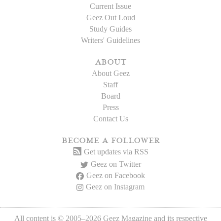
Current Issue
Geez Out Loud
Study Guides
Writers' Guidelines
about
About Geez
Staff
Board
Press
Contact Us
become a follower
Get updates via RSS
Geez on Twitter
Geez on Facebook
Geez on Instagram
All content is © 2005–2026 Geez Magazine and its respective