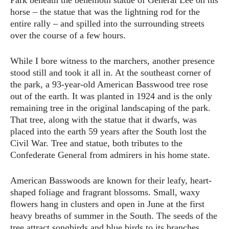
Park beneath the behemoth statue of General Lee on his
horse – the statue that was the lightning rod for the
entire rally – and spilled into the surrounding streets
over the course of a few hours.
While I bore witness to the marchers, another presence
stood still and took it all in. At the southeast corner of
the park, a 93-year-old American Basswood tree rose
out of the earth. It was planted in 1924 and is the only
remaining tree in the original landscaping of the park.
That tree, along with the statue that it dwarfs, was
placed into the earth 59 years after the South lost the
Civil War. Tree and statue, both tributes to the
Confederate General from admirers in his home state.
American Basswoods are known for their leafy, heart-
shaped foliage and fragrant blossoms. Small, waxy
flowers hang in clusters and open in June at the first
heavy breaths of summer in the South. The seeds of the
tree attract songbirds and blue birds to its branches.