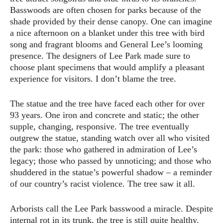
Basswoods are often chosen for parks because of the
shade provided by their dense canopy. One can imagine
a nice afternoon on a blanket under this tree with bird
song and fragrant blooms and General Lee’s looming
presence. The designers of Lee Park made sure to
choose plant specimens that would amplify a pleasant
experience for visitors. I don’t blame the tree.
The statue and the tree have faced each other for over
93 years. One iron and concrete and static; the other
supple, changing, responsive. The tree eventually
outgrew the statue, standing watch over all who visited
the park: those who gathered in admiration of Lee’s
legacy; those who passed by unnoticing; and those who
shuddered in the statue’s powerful shadow – a reminder
of our country’s racist violence. The tree saw it all.
Arborists call the Lee Park basswood a miracle. Despite
internal rot in its trunk, the tree is still quite healthy.