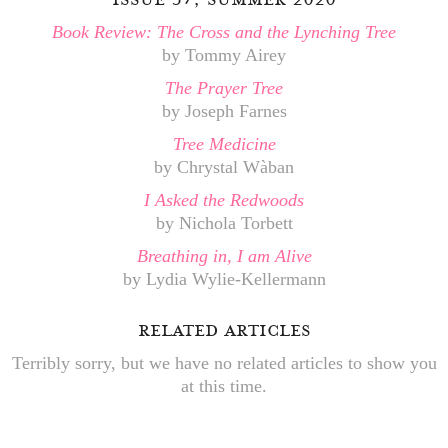
Book Review: The Cross and the Lynching Tree
by Tommy Airey
The Prayer Tree
by Joseph Farnes
Tree Medicine
by Chrystal Wàban
I Asked the Redwoods
by Nichola Torbett
Breathing in, I am Alive
by Lydia Wylie-Kellermann
related articles
Terribly sorry, but we have no related articles to show you
at this time.