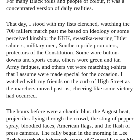
For many Black folks and people of colour, it was a
concentrated version of daily realities.
That day, I stood with my fists clenched, watching the
700 ralliers march past me based on ideology or some
perceived kinship: the KKK, swastika-wearing Hitler
saluters, military men, Southern pride promoters,
protectors of the Constitution. Some wore button-
downs and sports coats, others wore green and tan
Army fatigues, and others yet wore matching t-shirts
that I assume were made special for the occasion. I
watched with my friends on the curb of High Street as
the marchers moved past us, cheering like some victory
had occurred.
The hours before were a chaotic blur: the August heat,
projectiles flying through the crowd, the sting of pepper
spray, bloodied faces, American flags, and the flash of
press cameras. The rally began in the morning in Lee