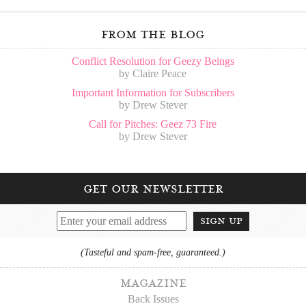
from the blog
Conflict Resolution for Geezy Beings
by Claire Peace
Important Information for Subscribers
by Drew Stever
Call for Pitches: Geez 73 Fire
by Drew Stever
get our newsletter
sign up
(Tasteful and spam-free, guaranteed.)
magazine
Back Issues