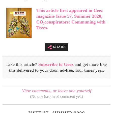
This article first appeared in
Geez
magazine Issue 57, Summer 2020,
CO₂conspirators: Communing with
Trees.
share
Like this article?
Subscribe to Geez
and get more like
this delivered to your door, ad-free, four times year.
View comments, or leave one yourself
(No one has dared comment yet.)
issue 57, summer 2020