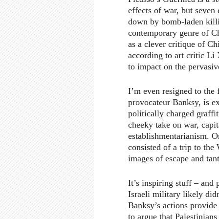
effects of war, but seven 
down by bomb-laden killi
contemporary genre of Ch
as a clever critique of Ch
according to art critic Li
to impact on the pervasiv
I’m even resigned to the f
provocateur Banksy, is ex
politically charged graffit
cheeky take on war, capit
establishmentarianism. O
consisted of a trip to the
images of escape and tant
It’s inspiring stuff – and
Israeli military likely di
Banksy’s actions provide 
to argue that Palestinian