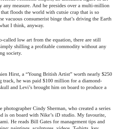
 by any measure. And he presides over a multi-million
 that floods the world with cutsie crap that is so
he vacuous consumerist binge that’s driving the Earth
 what I think, anyway.
-called low art from the equation, there are still
 simply shilling a profitable commodity without any
ing society.
ien Hirst, a “Young British Artist” worth nearly $250
g track, he was paid $100 million for a diamond-
skull and Levi’s brought him on board to produce a
e photographer Cindy Sherman, who created a series
d is on board with Nike’s iD studio. My favourite,
ami. He reads Bill Gates for management tips and
ing: paintings, sculptures, videos, T-shirts, key