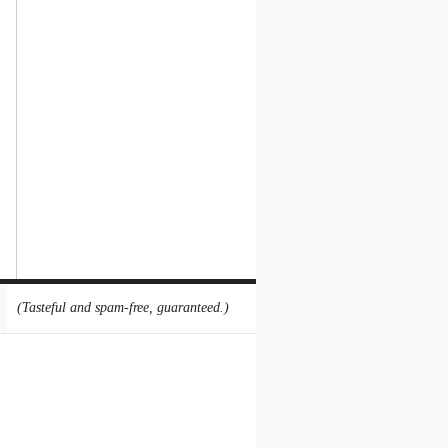
(Tasteful and spam-free, guaranteed.)