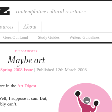
contemplative cultural resistance
ources
About
Geez Out Loud
Study Guides
Writers' Guidelines
THE SOAPBOXER
Maybe art
|
Spring 2008 Issue
| Published 12th March 2008
ore in the
Art Digest
ell, I suppose it can. But,
bly can’t.