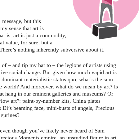
 message, but this
y sense that art is
t is, art is just a commodity,
l value, for sure, but a
here’s nothing inherently subversive about it.
of – and tip my hat to – the legions of artists using
sitive social change. But given how much vapid art is
e dominant materialistic status quo, what’s the sum
 the world? And moreover, what do we mean by art? Is
that hang in our eminent galleries and museums? Or
 “low art”: paint-by-number kits, China plates
 Di’s beaming face, mini-busts of angels, Precious
gurines?
 even though you’ve likely never heard of Sam
Precious Moments empire, an unstudied figure in art