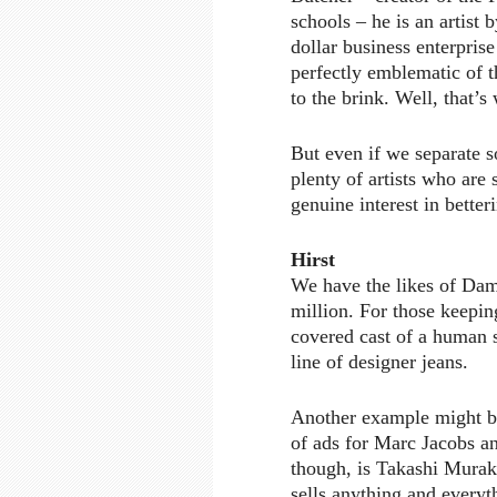
schools – he is an artist
dollar business enterprise
perfectly emblematic of t
to the brink. Well, that’s
But even if we separate so
plenty of artists who are
genuine interest in better
Hirst
We have the likes of Dam
million. For those keepin
covered cast of a human 
line of designer jeans.
Another example might b
of ads for Marc Jacobs an
though, is Takashi Murak
sells anything and everyth