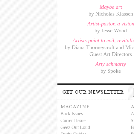
Maybe art
by Nicholas Klassen
Artist-pastor, a visio
by Jesse Wood
Artists point to evil, revital
by Diana Thorneycroft and Mic
Guest Art Directors
Arty schmarty
by Spoke
get our newsletter
magazine
Back Issues
A
Current Issue
S
Geez Out Loud
B