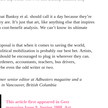
hat Banksy et al. should call it a day because they’re
are. It’s just that art, like anything else that inspires
a cost-benefit analysis. We can’t know its ultimate
oposal is that when it comes to saving the world,
litical mobilization is probably our best bet. Artists,
 should be encouraged to plug in wherever they can.
rdeners, accountants, teachers, bus drivers,
ybe even the odd writer or two.
rmer senior editor at Adbusters magazine and a
e in Vancouver, British Columbia
This article first appeared in
Geez
magazine Issue 9, Spring 2008, Art