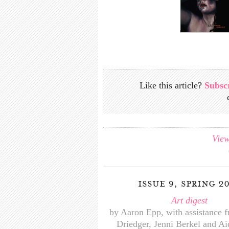
Like this article?
Subsc
View
issue 9, spring 2
Art digest
by Aaron Epp, with assistance 
Driedger, Jenni Berkel and A