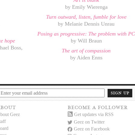
Art is blank
by Emily Wierenga
Turn outward, listen, fumble for love
n
by Melanie Dennis Unrau
Posing as progressive: The problem with PC
ize hope
by Will Braun
hael Boss,
The art of compassion
by Aiden Enns
sign up
about
become a follower
bout Geez
Get updates via RSS
taff
Geez on Twitter
oard
Geez on Facebook