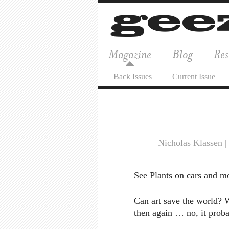
Magazine
Blog
Res
Back Issues
Current Issue
Nicholas Klassen 
See Plants on cars and m
Can art save the world? W
then again … no, it proba