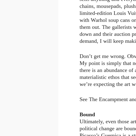
chains, mousepads, plush 
limited-edition Louis Vu
with Warhol soup cans or 
them out. The gallerists w
down and their auction pri
demand, I will keep maki
Don’t get me wrong. Obviou
My point is simply that 
there is an abundance of
materialistic ethos that 
we’re expecting the art w
See The Encampment and
Bound
Ultimately, even those art
political change are bound
Picasso’s Guernica is a s