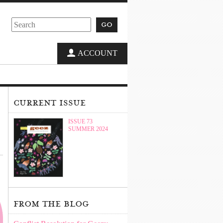
go
ACCOUNT
current issue
ISSUE 73
SUMMER 2024
from the blog