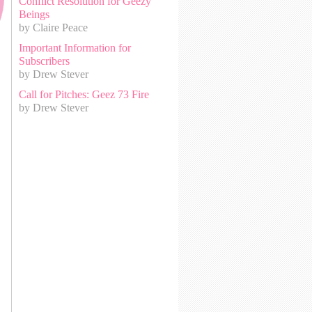
Conflict Resolution for Geezy
Beings
by Claire Peace
Important Information for
Subscribers
by Drew Stever
Call for Pitches: Geez 73 Fire
by Drew Stever