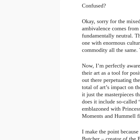
Confused?
Okay, sorry for the mixed
ambivalence comes from m
fundamentally neutral. Tha
one with enormous cultura
commodity all the same. T
Now, I’m perfectly aware 
their art as a tool for po
out there perpetuating th
total of art’s impact on
it just the masterpieces 
does it include so-called
emblazoned with Princess
Moments and Hummell fi
I make the point because
Butcher – creator of the 