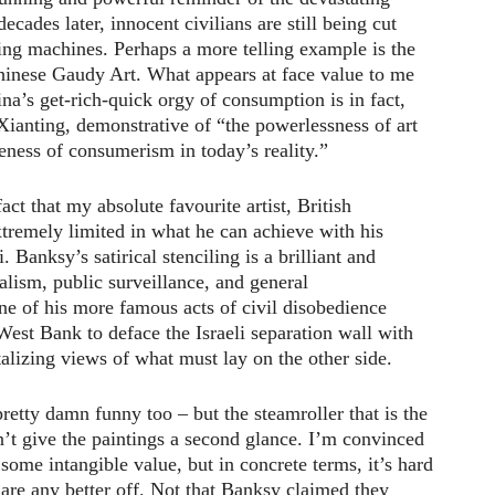
decades later, innocent civilians are still being cut
ng machines. Perhaps a more telling example is the
inese Gaudy Art. What appears at face value to me
ina’s get-rich-quick orgy of consumption is in fact,
 Xianting, demonstrative of “the powerlessness of art
eness of consumerism in today’s reality.”
act that my absolute favourite artist, British
tremely limited in what he can achieve with his
i. Banksy’s satirical stenciling is a brilliant and
alism, public surveillance, and general
ne of his more famous acts of civil disobedience
 West Bank to deface the Israeli separation wall with
alizing views of what must lay on the other side.
 pretty damn funny too – but the steamroller that is the
dn’t give the paintings a second glance. I’m convinced
some intangible value, but in concrete terms, it’s hard
s are any better off. Not that Banksy claimed they