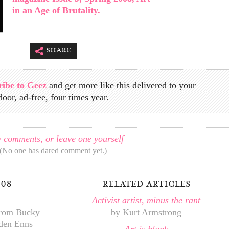
in an Age of Brutality.
share
ribe to Geez
and get more like this delivered to your
door, ad-free, four times year.
 comments, or leave one yourself
(No one has dared comment yet.)
008
related articles
Activist artist, minus the rant
from Bucky
by Kurt Armstrong
iden Enns