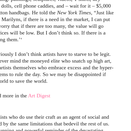
dolls, cell phone caddies, and – wait for it – $5,000
itton handbags. He told the
New York Times
, “Just like
Marilyns, if there is a need in the market, I can put
orry that if there are too many, the value will go
ces will be low. But I don’t think so. If there is a
ng them.’‘
sly I don’t think artists have to starve to be legit.
never mind the moneyed elite who snatch up high art,
 artists themselves who embrace excess and the hyper-
seems to rule the day. So we may be disappointed if
orld to save the world.
 more in the
Art Digest
ists who do use their craft as an agent of social and
 by the same limitations that bedevil the rest of us.
tunning and powerful reminder of the devastating