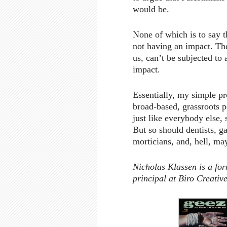
would be.
None of which is to say t
not having an impact. They 
us, can’t be subjected to 
impact.
Essentially, my simple pr
broad-based, grassroots po
just like everybody else,
But so should dentists, ga
morticians, and, hell, ma
Nicholas Klassen is a fo
principal at Biro Creativ