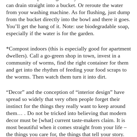
can drain straight into a bucket. Or reroute the water
from your washing machine. As for flushing, just dump
from the bucket directly into the bowl and there it goes.
You’ll get the hang of it. Note: use biodegradable soap,
especially if the water is for the garden.
*Compost indoors (this is especially good for apartment
dwellers). Call a go-green shop in town, invest in a
community of worms, find the right container for them
and get into the rhythm of feeding your food scraps to
the worms. Then watch them turn it into dirt.
“Decor” and the conception of “interior design” have
spread so widely that very often people forget their
instinct for the things they really want to keep around
them… . Do not be tricked into believing that modern
decor must be [what] current taste-makers claim. It is
most beautiful when it comes straight from your life –
the things you care for, the things that tell your story.