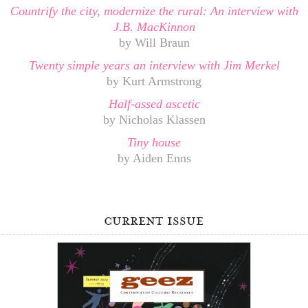
Countrify the city, modernize the rural: An interview with
J.B. MacKinnon
by Will Braun
Twenty simple years an interview with Jim Merkel
by Kurt Armstrong
Half-assed ascetic
by Nicholas Klassen
Tiny house
by Aiden Enns
current issue