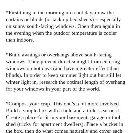
*First thing in the morning on a hot day, draw the
curtains or blinds (or tack up bed sheets) – especially
on sunny south-facing windows. Open them again in
the evening when the outdoor temperature is cooler
than indoors.
*Build awnings or overhangs above south-facing
windows. They prevent direct sunlight from entering
windows on hot days (and have a greater effect than
blinds). In order to keep summer light out but still let
winter light in, research the optimal length of overhang
for your windows in your part of the world.
*Compost your crap. This one’s a bit more involved.
Build a simple box with a hole and a toilet seat on it.
Create a place for it in your basement, garage or tool
shed (tricky for apartment dwellers). Place a bucket in
the box, then do what comes naturally and cover each