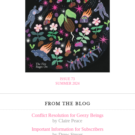
ISSUE 73
SUMMER 2024
from the blog
Conflict Resolution for Geezy Beings
by Claire Peace
Important Information for Subscribers
by Drew Stever