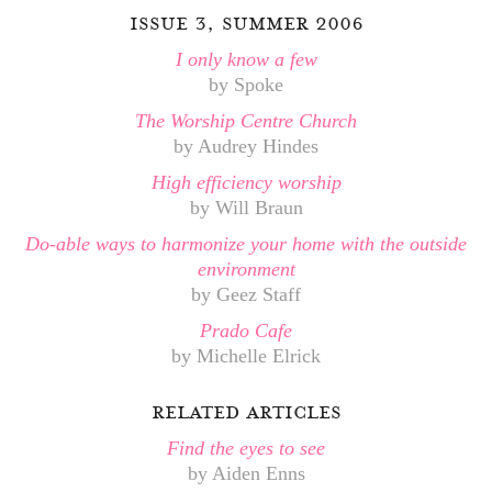
issue 3, summer 2006
I only know a few
by Spoke
The Worship Centre Church
by Audrey Hindes
High efficiency worship
by Will Braun
Do-able ways to harmonize your home with the outside
environment
by Geez Staff
Prado Cafe
by Michelle Elrick
related articles
Find the eyes to see
by Aiden Enns