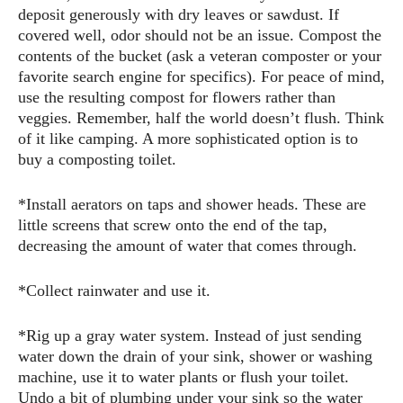
deposit generously with dry leaves or sawdust. If
covered well, odor should not be an issue. Compost the
contents of the bucket (ask a veteran composter or your
favorite search engine for specifics). For peace of mind,
use the resulting compost for flowers rather than
veggies. Remember, half the world doesn’t flush. Think
of it like camping. A more sophisticated option is to
buy a composting toilet.
*Install aerators on taps and shower heads. These are
little screens that screw onto the end of the tap,
decreasing the amount of water that comes through.
*Collect rainwater and use it.
*Rig up a gray water system. Instead of just sending
water down the drain of your sink, shower or washing
machine, use it to water plants or flush your toilet.
Undo a bit of plumbing under your sink so the water