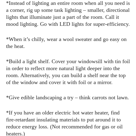
*Instead of lighting an entire room when all you need is
a corner, rig up some task lighting – smaller, directional
lights that illuminate just a part of the room. Call it
mood lighting. Go with LED lights for super-efficiency.
*When it’s chilly, wear a wool sweater and go easy on
the heat.
*Build a light shelf. Cover your windowsill with tin foil
in order to reflect more natural light deeper into the
room. Alternatively, you can build a shelf near the top
of the window and cover it with foil or a mirror.
*Give edible landscaping a try – think carrots not lawn.
*If you have an older electric hot water heater, find
fire-retardant insulating materials to put around it to
reduce energy loss. (Not recommended for gas or oil
heaters.)