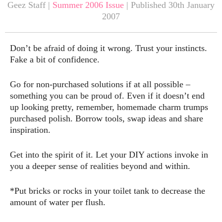
Geez Staff |
Summer 2006 Issue
| Published 30th January
2007
Don’t be afraid of doing it wrong. Trust your instincts.
Fake a bit of confidence.
Go for non-purchased solutions if at all possible –
something you can be proud of. Even if it doesn’t end
up looking pretty, remember, homemade charm trumps
purchased polish. Borrow tools, swap ideas and share
inspiration.
Get into the spirit of it. Let your DIY actions invoke in
you a deeper sense of realities beyond and within.
*Put bricks or rocks in your toilet tank to decrease the
amount of water per flush.