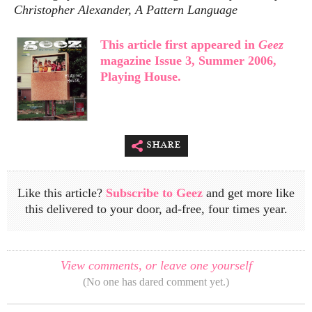
Christopher Alexander, A Pattern Language
This article first appeared in
Geez
magazine Issue 3, Summer 2006,
Playing House.
share
Like this article?
Subscribe to Geez
and get more like
this delivered to your door, ad-free, four times year.
View comments, or leave one yourself
(No one has dared comment yet.)