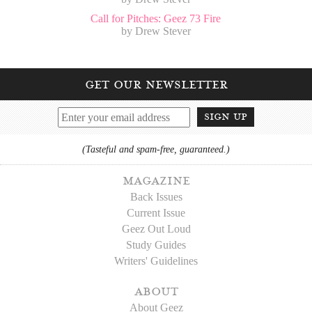
Call for Pitches: Geez 73 Fire
by Drew Stever
get our newsletter
sign up
(Tasteful and spam-free, guaranteed.)
magazine
Back Issues
Current Issue
Geez Out Loud
Study Guides
Writers' Guidelines
about
About Geez