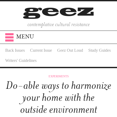
contemplative cultural resistance
MENU
Back Issues
Current Issue
Geez Out Loud
Study Guides
Writers' Guidelines
EXPERIMENTS
Do-able ways to harmonize
your home with the
outside environment