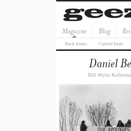
Magazine
Blog
Res
Back Issues
Current Issue
Daniel Be
Bill Wylie-Kellerm