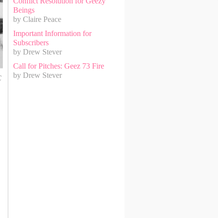
Conflict Resolution for Geezy
Beings
by Claire Peace
Important Information for
Subscribers
by Drew Stever
Call for Pitches: Geez 73 Fire
by Drew Stever
C