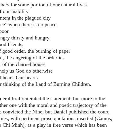
bars for some portion of our natural lives
 our inability
ontent in the plagued city
ace” when there is no peace
 poor
ungry thirsty and hungry.
ood friends,
of good order, the burning of paper
n, the angering of the orderlies
or of the charnel house
help us God do otherwise
t heart. Our hearts
or thinking of the Land of Burning Children.
eral trial reiterated the statement, but more to the
ether one with the moral and poetic trajectory of the
 convicted the Nine, but Daniel published the court
onies, with pertinent prose quotations inserted (Camus,
 Chi Minh), as a play in free verse which has been