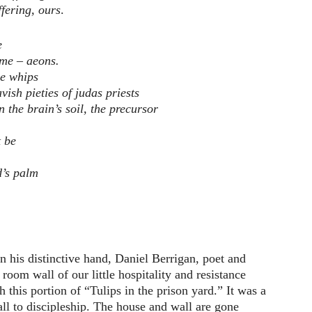
ffering, ours
.
e
ame – aeons.
he whips
avish pieties of judas priests
in the brain’s soil, the precursor
 be
d’s palm
 his distinctive hand, Daniel Berrigan, poet and
 room wall of our little hospitality and resistance
 this portion of “Tulips in the prison yard.” It was a
all to discipleship. The house and wall are gone