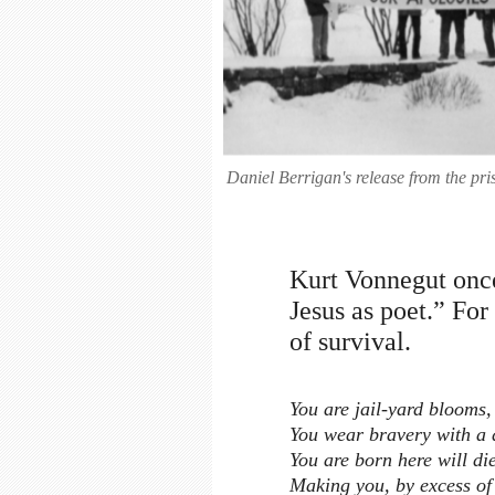
Daniel Berrigan's release from the p
Kurt Vonnegut once
Jesus as poet.” Fo
of survival.
You are jail-yard blooms,
You wear bravery with a d
You are born here will di
Making you, by excess of 