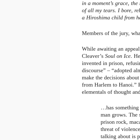
in a moment’s grace, the
of all my tears. I bore, r
a Hiroshima child from he
Members of the jury, wha
While awaiting an appeal
Cleaver’s
Soul on Ice
. H
invented in prison, refus
discourse” – “adopted alm
make the decisions about
from Harlem to Hanoi.” Re
elementals of thought an
…has something h
man grows. The s
prison rock, maca
threat of violen
talking about is p