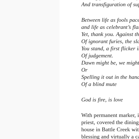
And transfiguration of su
Between life as fools pac
and life as celebrant’s fl
Yet, thank you. Against t
Of ignorant furies, the sl
You stand, a first flicker 
Of judgement
.
Dawn might be, we might
Or
Spelling it out in the han
Of a blind mute
God is fire, is love
With permanent marker, in
priest, covered the dining
house in Battle Creek with
blessing and virtually a c