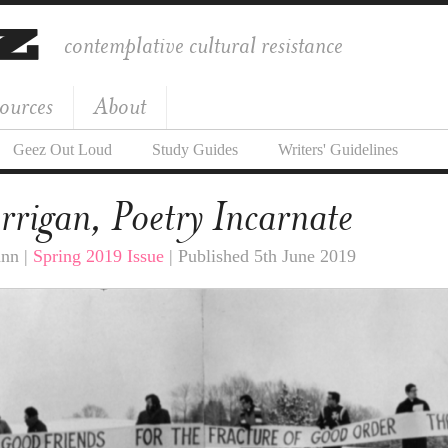
contemplative cultural resistance
ources
About
Geez Out Loud
Study Guides
Writers' Guidelines
rrigan, Poetry Incarnate
ann |
Spring 2019 Issue
| Published 5th June 2019