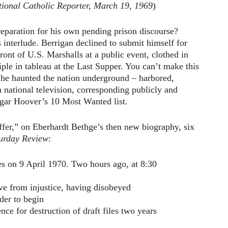
tional Catholic Reporter, March 19, 1969
)
reparation for his own pending prison discourse?
s interlude. Berrigan declined to submit himself for
ront of U.S. Marshalls at a public event, clothed in
iple in tableau at the Last Supper. You can’t make this
 he haunted the nation underground – harbored,
 national television, corresponding publicly and
dgar Hoover’s 10 Most Wanted list.
ffer,” on Eberhardt Bethge’s then new biography, six
urday Review
:
es on 9 April 1970. Two hours ago, at 8:30
ve from injustice, having disobeyed
rder to begin
nce for destruction of draft files two years