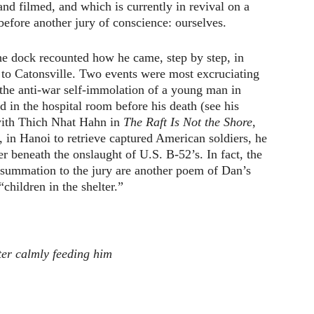
and filmed, and which is currently in revival on a
 before another jury of conscience: ourselves.
he dock recounted how he came, step by step, in
 to Catonsville. Two events were most excruciating
he anti-war self-immolation of a young man in
 in the hospital room before his death (see his
 with Thich Nhat Hahn in
The Raft Is Not the Shore
,
 in Hanoi to retrieve captured American soldiers, he
r beneath the onslaught of U.S. B-52’s. In fact, the
e summation to the jury are another poem of Dan’s
children in the shelter.”
ster calmly feeding him