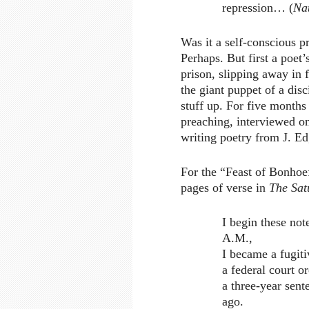
repression… (
Na
Was it a self-conscious p
Perhaps. But first a poet’
prison, slipping away in f
the giant puppet of a disc
stuff up. For five months
preaching, interviewed on
writing poetry from J. E
For the “Feast of Bonhoe
pages of verse in
The Sat
I begin these not
A.M.,
I became a fugiti
a federal court o
a three-year sente
ago.