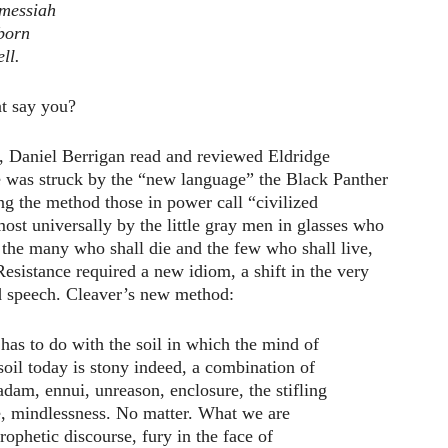
 messiah
eborn
ll.
t say you?
, Daniel Berrigan read and reviewed Eldridge
e was struck by the “new language” the Black Panther
ing the method those in power call “civilized
ost universally by the little gray men in glasses who
 the many who shall die and the few who shall live,
sistance required a new idiom, a shift in the very
d speech. Cleaver’s new method:
as to do with the soil in which the mind of
oil today is stony indeed, a combination of
dam, ennui, unreason, enclosure, the stifling
ce, mindlessness. No matter. What we are
rophetic discourse, fury in the face of