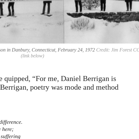
rison in Danbury, Connecticut, February 24, 1972
Credit: Jim Forest C
(link below)
 quipped, “For me, Daniel Berrigan is
r Berrigan, poetry was mode and method
ifference.
e here;
suffering