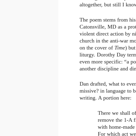
altogether, but still I kno
The poem stems from his 
Catonsville, MD as a pro
violent direct action by n
church in the anti-war mo
on the cover of
Time
) but
liturgy. Dorothy Day term
even more specific: “a pol
another discipline and di
Dan drafted, what to even
missive? in language to b
writing. A portion here:
There we shall o
remove the 1-A fi
with home-made n
For which act we