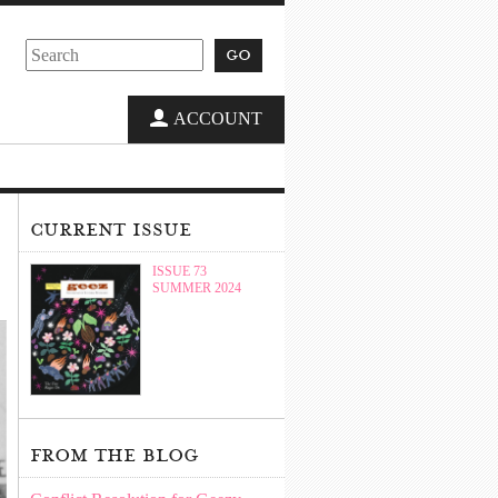
go
ACCOUNT
current issue
ISSUE 73
SUMMER 2024
from the blog