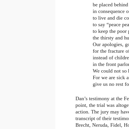
be placed behind 
in consequence of
to live and die c
to say “peace pe
to keep the poor
the thirsty and h
Our apologies, g
for the fracture 
instead of childre
in the front parl
We could not so 
For we are sick a
give us no rest f
Dan’s testimony at the Fed
point, the trial was altog
action. The jury may have
transcript of their testim
Brecht, Neruda, Fidel, Ho