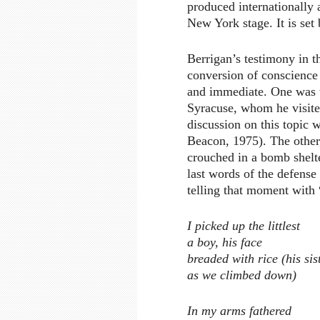
produced internationally 
New York stage. It is set
Berrigan’s testimony in t
conversion of conscience
and immediate. One was t
Syracuse, whom he visited
discussion on this topic
Beacon, 1975). The other,
crouched in a bomb shelte
last words of the defens
telling that moment with “
I picked up the littlest
a boy, his face
breaded with rice (his si
as we climbed down)
In my arms fathered