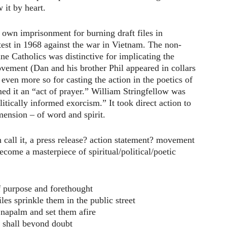
w it by heart.
own imprisonment for burning draft files in
test in 1968 against the war in Vietnam. The non-
ine Catholics was distinctive for implicating the
vement (Dan and his brother Phil appeared in collars
 even more so for casting the action in the poetics of
ed it an “act of prayer.” William Stringfellow was
itically informed exorcism.” It took direct action to
mension – of word and spirit.
 call it, a press release? action statement? movement
ecome a masterpiece of spiritual/political/poetic
f purpose and forethought
les sprinkle them in the public street
apalm and set them afire
 shall beyond doubt