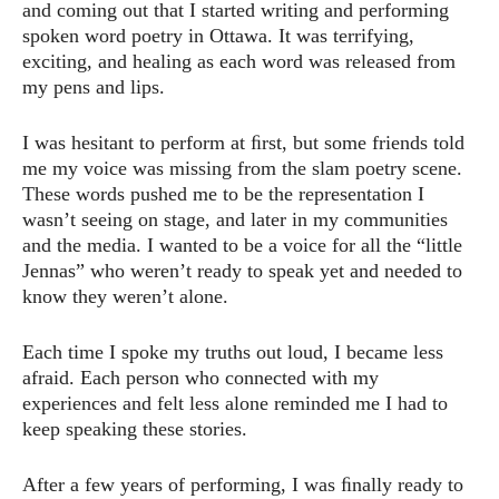
and coming out that I started writing and performing
spoken word poetry in Ottawa. It was terrifying,
exciting, and healing as each word was released from
my pens and lips.
I was hesitant to perform at ﬁrst, but some friends told
me my voice was missing from the slam poetry scene.
These words pushed me to be the representation I
wasn’t seeing on stage, and later in my communities
and the media. I wanted to be a voice for all the “little
Jennas” who weren’t ready to speak yet and needed to
know they weren’t alone.
Each time I spoke my truths out loud, I became less
afraid. Each person who connected with my
experiences and felt less alone reminded me I had to
keep speaking these stories.
After a few years of performing, I was ﬁnally ready to