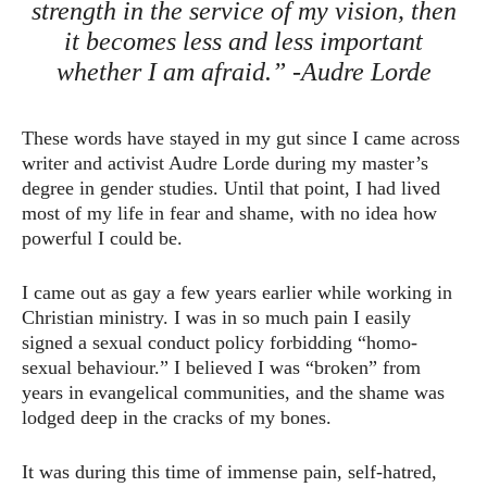
strength in the service of my vision, then
it becomes less and less important
whether I am afraid.” -Audre Lorde
These words have stayed in my gut since I came across
writer and activist Audre Lorde during my master’s
degree in gender studies. Until that point, I had lived
most of my life in fear and shame, with no idea how
powerful I could be.
I came out as gay a few years earlier while working in
Christian ministry. I was in so much pain I easily
signed a sexual conduct policy forbidding “homo-
sexual behaviour.” I believed I was “broken” from
years in evangelical communities, and the shame was
lodged deep in the cracks of my bones.
It was during this time of immense pain, self-hatred,