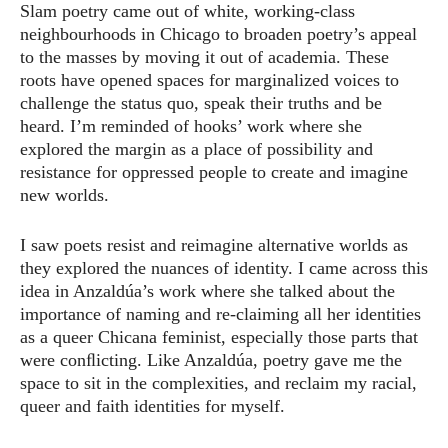
Slam poetry came out of white, working-class
neighbourhoods in Chicago to broaden poetry’s appeal
to the masses by moving it out of academia. These
roots have opened spaces for marginalized voices to
challenge the status quo, speak their truths and be
heard. I’m reminded of hooks’ work where she
explored the margin as a place of possibility and
resistance for oppressed people to create and imagine
new worlds.
I saw poets resist and reimagine alternative worlds as
they explored the nuances of identity. I came across this
idea in Anzaldúa’s work where she talked about the
importance of naming and re-claiming all her identities
as a queer Chicana feminist, especially those parts that
were conﬂicting. Like Anzaldúa, poetry gave me the
space to sit in the complexities, and reclaim my racial,
queer and faith identities for myself.