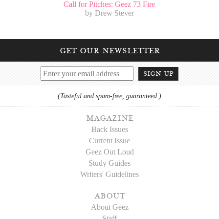
Call for Pitches: Geez 73 Fire
by Drew Stever
get our newsletter
sign up
(Tasteful and spam-free, guaranteed.)
magazine
Back Issues
Current Issue
Geez Out Loud
Study Guides
Writers' Guidelines
about
About Geez
Staff