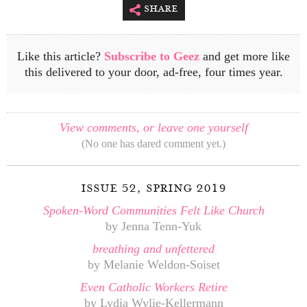
share
Like this article?
Subscribe to Geez
and get more like
this delivered to your door, ad-free, four times year.
View comments, or leave one yourself
(No one has dared comment yet.)
issue 52, spring 2019
Spoken-Word Communities Felt Like Church
by Jenna Tenn-Yuk
breathing and unfettered
by Melanie Weldon-Soiset
Even Catholic Workers Retire
by Lydia Wylie-Kellermann