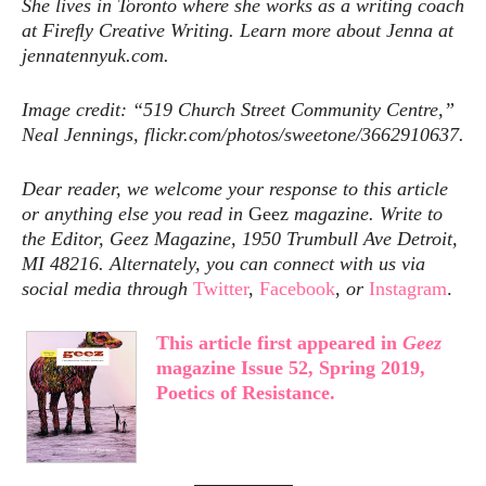
She lives in Toronto where she works as a writing coach
at Fireﬂy Creative Writing. Learn more about Jenna at
jennatennyuk.com.
Image credit: “519 Church Street Community Centre,”
Neal Jennings, flickr.com/photos/sweetone/3662910637.
Dear reader, we welcome your response to this article
or anything else you read in
Geez
magazine. Write to
the Editor, Geez Magazine, 1950 Trumbull Ave Detroit,
MI 48216. Alternately, you can connect with us via
social media through
Twitter
,
Facebook
,
or
Instagram
.
This article first appeared in
Geez
magazine Issue 52, Spring 2019,
Poetics of Resistance.