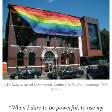
519 Church Street Community Centre
Credit: Neal Jennings (link
below)
“When I dare to be powerful, to use my