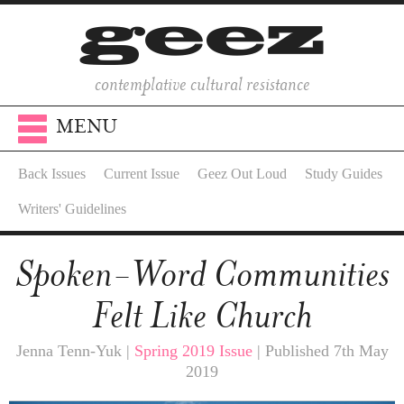
contemplative cultural resistance
MENU
Back Issues
Current Issue
Geez Out Loud
Study Guides
Writers' Guidelines
Spoken-Word Communities
Felt Like Church
Jenna Tenn-Yuk |
Spring 2019 Issue
| Published 7th May
2019