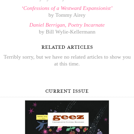
‘Confessions of a Westward Expansionist’
by Tommy Airey
Daniel Berrigan, Poetry Incarnate
by Bill Wylie-Kellermann
related articles
Terribly sorry, but we have no related articles to show you
at this time.
current issue