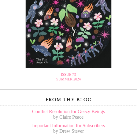
ISSUE 73
SUMMER 2024
from the blog
Conflict Resolution for Geezy Beings
by Claire Peace
Important Information for Subscribers
by Drew Stever