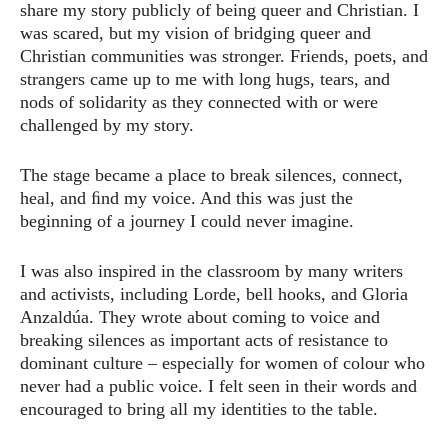
share my story publicly of being queer and Christian. I
was scared, but my vision of bridging queer and
Christian communities was stronger. Friends, poets, and
strangers came up to me with long hugs, tears, and
nods of solidarity as they connected with or were
challenged by my story.
The stage became a place to break silences, connect,
heal, and ﬁnd my voice. And this was just the
beginning of a journey I could never imagine.
I was also inspired in the classroom by many writers
and activists, including Lorde, bell hooks, and Gloria
Anzaldúa. They wrote about coming to voice and
breaking silences as important acts of resistance to
dominant culture – especially for women of colour who
never had a public voice. I felt seen in their words and
encouraged to bring all my identities to the table.