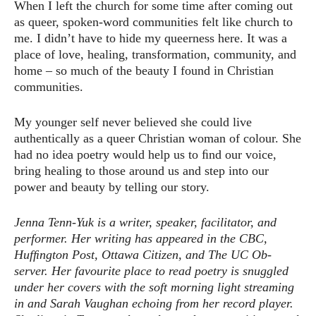
When I left the church for some time after coming out
as queer, spoken-word communities felt like church to
me. I didn’t have to hide my queerness here. It was a
place of love, healing, transformation, community, and
home – so much of the beauty I found in Christian
communities.
My younger self never believed she could live
authentically as a queer Christian woman of colour. She
had no idea poetry would help us to ﬁnd our voice,
bring healing to those around us and step into our
power and beauty by telling our story.
Jenna Tenn-Yuk is a writer, speaker, facilitator, and
performer. Her writing has appeared in the CBC,
Hufﬁngton Post, Ottawa Citizen, and The UC Ob-
server. Her favourite place to read poetry is snuggled
under her covers with the soft morning light streaming
in and Sarah Vaughan echoing from her record player.