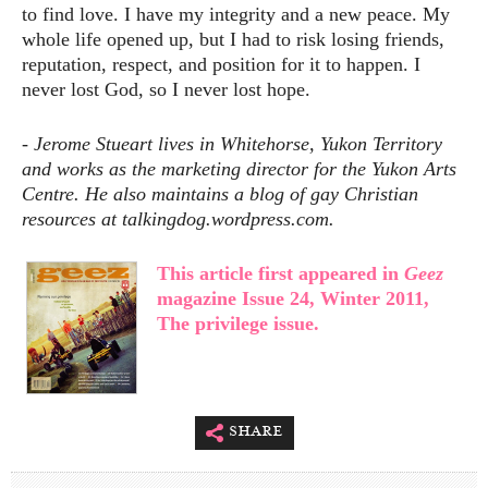
to find love. I have my integrity and a new peace. My
whole life opened up, but I had to risk losing friends,
reputation, respect, and position for it to happen. I
never lost God, so I never lost hope.
-
Jerome Stueart lives in Whitehorse, Yukon Territory
and works as the marketing director for the Yukon Arts
Centre. He also maintains a blog of gay Christian
resources at talkingdog.wordpress.com.
This article first appeared in
Geez
magazine Issue 24, Winter 2011,
The privilege issue.
share