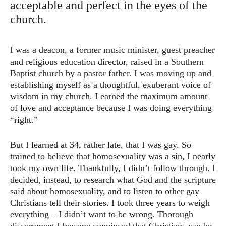
acceptable and perfect in the eyes of the
church.
I was a deacon, a former music minister, guest preacher
and religious education director, raised in a Southern
Baptist church by a pastor father. I was moving up and
establishing myself as a thoughtful, exuberant voice of
wisdom in my church. I earned the maximum amount
of love and acceptance because I was doing everything
“right.”
But I learned at 34, rather late, that I was gay. So
trained to believe that homosexuality was a sin, I nearly
took my own life. Thankfully, I didn’t follow through. I
decided, instead, to research what God and the scripture
said about homosexuality, and to listen to other gay
Christians tell their stories. I took three years to weigh
everything – I didn’t want to be wrong. Thorough