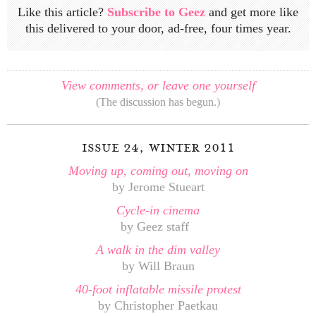
Like this article?
Subscribe to Geez
and get more like
this delivered to your door, ad-free, four times year.
View comments, or leave one yourself
(The discussion has begun.)
issue 24, winter 2011
Moving up, coming out, moving on
by Jerome Stueart
Cycle-in cinema
by Geez staff
A walk in the dim valley
by Will Braun
40-foot inflatable missile protest
by Christopher Paetkau