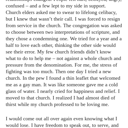
confused – and a few lept to my side in support.
Church elders asked me to swear to lifelong celibacy,
but I knew that wasn’t their call. I was forced to resign
from service in the church. The congregation was asked
to choose between two interpretations of scripture, and
they chose a condemning one. We tried for a year and a
half to love each other, thinking the other side would
see their error. My few church friends didn’t know
what to do to help me – not against a whole church and
pressure from the denomination. For me, the stress of
fighting was too much. Then one day I tried a new
church. In the pew I found a thin leaflet that welcomed
me as a gay man. It was like someone gave me a cold
glass of water. I nearly cried for happiness and relief. I
moved to that church. I realized I had almost died of
thirst while my church professed to be loving me.
I would come out all over again even knowing what I
would lose. I have freedom to speak out, to serve, and