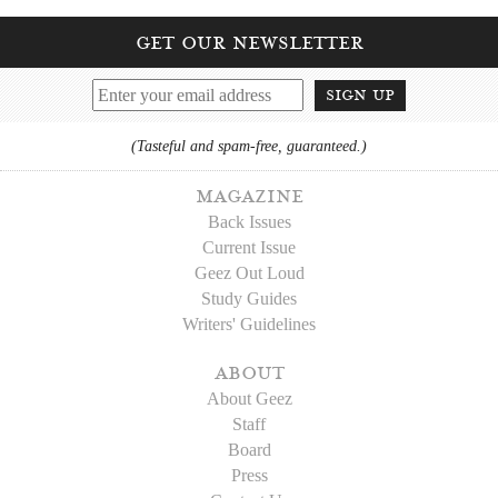
get our newsletter
sign up
(Tasteful and spam-free, guaranteed.)
magazine
Back Issues
Current Issue
Geez Out Loud
Study Guides
Writers' Guidelines
about
About Geez
Staff
Board
Press