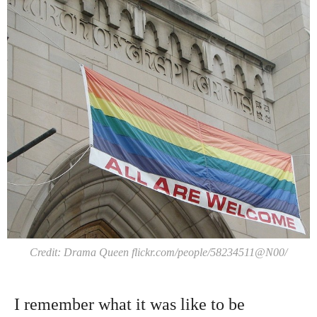
Credit: Drama Queen flickr.com/people/58234511@N00/
I remember what it was like to be