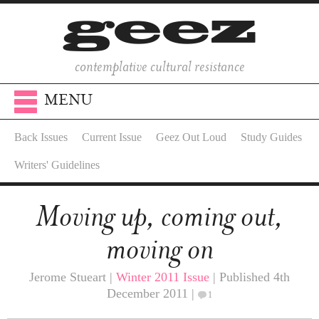
contemplative cultural resistance
MENU
Back Issues
Current Issue
Geez Out Loud
Study Guides
Writers' Guidelines
Moving up, coming out,
moving on
Jerome Stueart |
Winter 2011 Issue
| Published 4th
December 2011 |
1