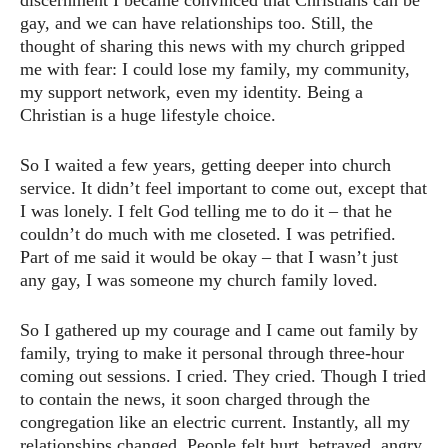
discernment I became convinced that Christians can be
gay, and we can have relationships too. Still, the
thought of sharing this news with my church gripped
me with fear: I could lose my family, my community,
my support network, even my identity. Being a
Christian is a huge lifestyle choice.
So I waited a few years, getting deeper into church
service. It didn’t feel important to come out, except that
I was lonely. I felt God telling me to do it – that he
couldn’t do much with me closeted. I was petrified.
Part of me said it would be okay – that I wasn’t just
any gay, I was someone my church family loved.
So I gathered up my courage and I came out family by
family, trying to make it personal through three-hour
coming out sessions. I cried. They cried. Though I tried
to contain the news, it soon charged through the
congregation like an electric current. Instantly, all my
relationships changed. People felt hurt, betrayed, angry,