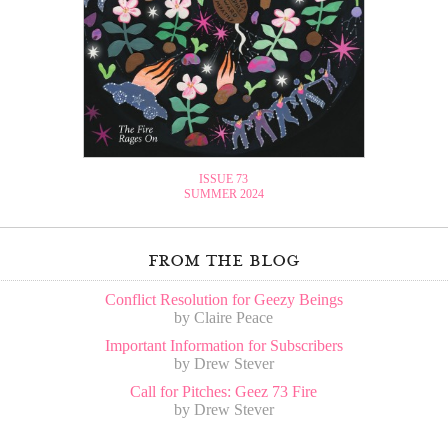
ISSUE 73
SUMMER 2024
from the blog
Conflict Resolution for Geezy Beings
by Claire Peace
Important Information for Subscribers
by Drew Stever
Call for Pitches: Geez 73 Fire
by Drew Stever