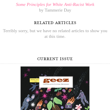
Some Principles for White Anti-Racist Work
by Tammerie Day
related articles
Terribly sorry, but we have no related articles to show you
at this time.
current issue