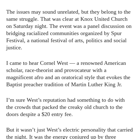
The issues may sound unrelated, but they belong to the
same struggle. That was clear at Knox United Church
on Saturday night. The event was a panel discussion on
bridging racialized communities organized by Spur
Festival, a national festival of arts, politics and social
justice.
I came to hear Cornel West — a renowned American
scholar, race-theorist and provocateur with a
magnificent afro and an oratorical style that evokes the
Baptist preacher tradition of Martin Luther King Jr.
I’m sure West’s reputation had something to do with
the crowds that packed the creaky old church to the
doors despite a $20 entry fee.
But it wasn’t just West’s electric personality that carried
the night. It was the energy conjured up by three