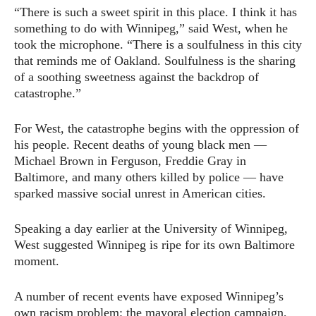
“There is such a sweet spirit in this place. I think it has
something to do with Winnipeg,” said West, when he
took the microphone. “There is a soulfulness in this city
that reminds me of Oakland. Soulfulness is the sharing
of a soothing sweetness against the backdrop of
catastrophe.”
For West, the catastrophe begins with the oppression of
his people. Recent deaths of young black men —
Michael Brown in Ferguson, Freddie Gray in
Baltimore, and many others killed by police — have
sparked massive social unrest in American cities.
Speaking a day earlier at the University of Winnipeg,
West suggested Winnipeg is ripe for its own Baltimore
moment.
A number of recent events have exposed Winnipeg’s
own racism problem: the mayoral election campaign,