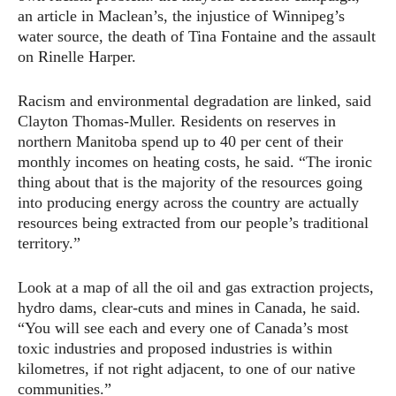
an article in Maclean’s, the injustice of Winnipeg’s
water source, the death of Tina Fontaine and the assault
on Rinelle Harper.
Racism and environmental degradation are linked, said
Clayton Thomas-Muller. Residents on reserves in
northern Manitoba spend up to 40 per cent of their
monthly incomes on heating costs, he said. “The ironic
thing about that is the majority of the resources going
into producing energy across the country are actually
resources being extracted from our people’s traditional
territory.”
Look at a map of all the oil and gas extraction projects,
hydro dams, clear-cuts and mines in Canada, he said.
“You will see each and every one of Canada’s most
toxic industries and proposed industries is within
kilometres, if not right adjacent, to one of our native
communities.”