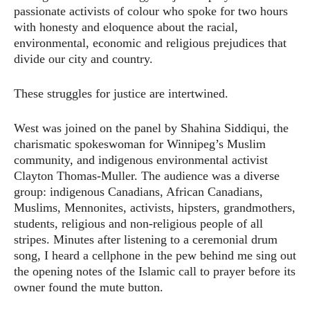
passionate activists of colour who spoke for two hours
with honesty and eloquence about the racial,
environmental, economic and religious prejudices that
divide our city and country.
These struggles for justice are intertwined.
West was joined on the panel by Shahina Siddiqui, the
charismatic spokeswoman for Winnipeg’s Muslim
community, and indigenous environmental activist
Clayton Thomas-Muller. The audience was a diverse
group: indigenous Canadians, African Canadians,
Muslims, Mennonites, activists, hipsters, grandmothers,
students, religious and non-religious people of all
stripes. Minutes after listening to a ceremonial drum
song, I heard a cellphone in the pew behind me sing out
the opening notes of the Islamic call to prayer before its
owner found the mute button.