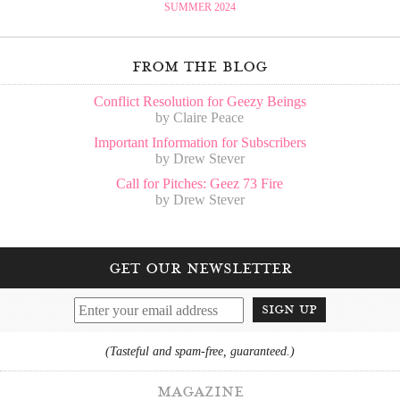
SUMMER 2024
from the blog
Conflict Resolution for Geezy Beings
by Claire Peace
Important Information for Subscribers
by Drew Stever
Call for Pitches: Geez 73 Fire
by Drew Stever
get our newsletter
sign up
(Tasteful and spam-free, guaranteed.)
magazine