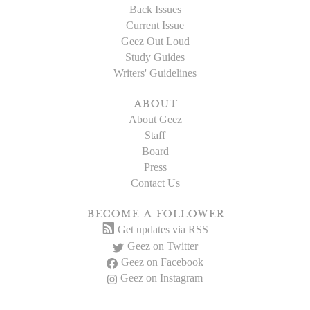
Back Issues
Current Issue
Geez Out Loud
Study Guides
Writers' Guidelines
about
About Geez
Staff
Board
Press
Contact Us
become a follower
Get updates via RSS
Geez on Twitter
Geez on Facebook
Geez on Instagram