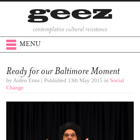
contemplative cultural resistance
MENU
Ready for our Baltimore Moment
by Aiden Enns | Published 13th May 2015 in
Social
Change