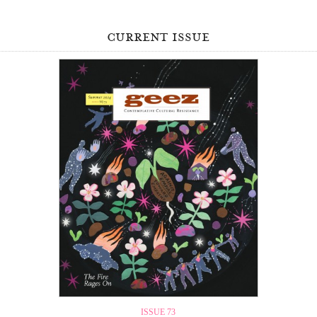
current issue
ISSUE 73