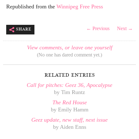
Republished from the
Winnipeg Free Press
share
← Previous
Next →
View comments, or leave one yourself
(No one has dared comment yet.)
related entries
Call for pitches: Geez 36, Apocalypse
by Tim Runtz
The Red House
by Emily Hamm
Geez update, new staff, next issue
by Aiden Enns