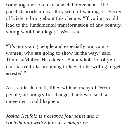
come together to create a social movement. The
panelists made it clear they weren’t waiting for elected
officials to bring about this change. “If voting would
lead to the fundamental transformation of any country,
voting would be illegal,” West said.
“It’s our young people and especially our young
women, who are going to show us the way,” said
Thomas-Muller. He added: “But a whole lot of you
non-native folks are going to have to be willing to get
arrested.”
As I sat in that hall, filled with so many different
people, all hungry for change, I believed such a
movement could happen.
Josiah Neufeld is freelance journalist and a
contributing writer for
Geez
magazine.