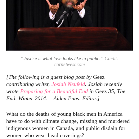
“Justice is what love looks like in public.”
Credit:
cornelwest.com
[The following is a guest blog post by
Geez
contributing writer,
Josiah Neufeld
. Josiah recently
wrote
Preparing for a Beautiful End
in
Geez
35, The
End, Winter 2014. – Aiden Enns, Editor.]
What do the deaths of young black men in America
have to do with climate change, missing and murdered
indigenous women in Canada, and public disdain for
women who wear head coverings?