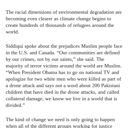
The racial dimensions of environmental degradation are
becoming even clearer as climate change begins to
create hundreds of thousands of refugees around the
world.
Siddiqui spoke about the prejudices Muslim people face
in the U.S. and Canada. “Our communities are defined
by our crimes, not by our saints,” she said. The
majority of terror victims around the world are Muslim.
“When President Obama has to go on national TV and
apologize for two white men who were killed as part of
a drone attack and says not a word about 200 Pakistani
children that have died in the drone attacks, and called
collateral damage, we know we live in a world that is
divided.”
The kind of change we need is only going to happen
when all of the different groups working for justice