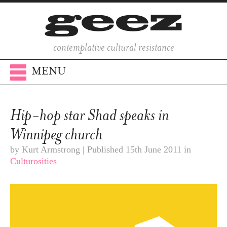
contemplative cultural resistance
MENU
Hip-hop star Shad speaks in
Winnipeg church
by Kurt Armstrong | Published 15th June 2011 in
Culturosities