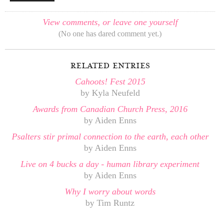
View comments, or leave one yourself
(No one has dared comment yet.)
related entries
Cahoots! Fest 2015
by Kyla Neufeld
Awards from Canadian Church Press, 2016
by Aiden Enns
Psalters stir primal connection to the earth, each other
by Aiden Enns
Live on 4 bucks a day - human library experiment
by Aiden Enns
Why I worry about words
by Tim Runtz