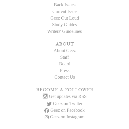
Back Issues
Current Issue
Geez Out Loud
Study Guides
Writers' Guidelines
about
About Geez
Staff
Board
Press
Contact Us
become a follower
Get updates via RSS
Geez on Twitter
Geez on Facebook
Geez on Instagram