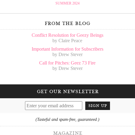
SUMMER 2024
from the blog
Conflict Resolution for Geezy Beings
by Claire Peace
Important Information for Subscribers
by Drew Stever
Call for Pitches: Geez 73 Fire
by Drew Stever
get our newsletter
sign up
(Tasteful and spam-free, guaranteed.)
magazine