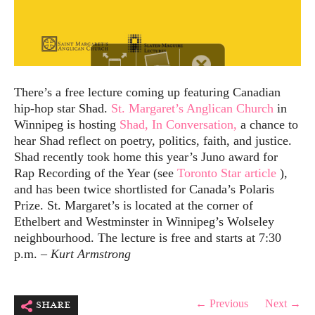
There’s a free lecture coming up featuring Canadian
hip-hop star Shad.
St. Margaret’s Anglican Church
in
Winnipeg is hosting
Shad, In Conversation,
a chance to
hear Shad reflect on poetry, politics, faith, and justice.
Shad recently took home this year’s Juno award for
Rap Recording of the Year (see
Toronto Star article
),
and has been twice shortlisted for Canada’s Polaris
Prize. St. Margaret’s is located at the corner of
Ethelbert and Westminster in Winnipeg’s Wolseley
neighbourhood. The lecture is free and starts at 7:30
p.m. –
Kurt Armstrong
share
← Previous
Next →