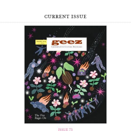
current issue
ISSUE 73