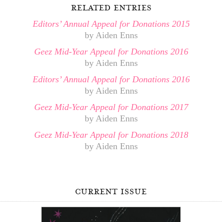
related entries
Editors’ Annual Appeal for Donations 2015
by Aiden Enns
Geez Mid-Year Appeal for Donations 2016
by Aiden Enns
Editors’ Annual Appeal for Donations 2016
by Aiden Enns
Geez Mid-Year Appeal for Donations 2017
by Aiden Enns
Geez Mid-Year Appeal for Donations 2018
by Aiden Enns
current issue