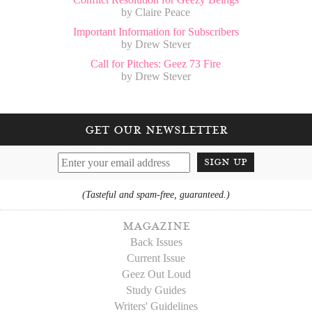
by Claire Peace
Important Information for Subscribers
by Drew Stever
Call for Pitches: Geez 73 Fire
by Drew Stever
get our newsletter
sign up
(Tasteful and spam-free, guaranteed.)
magazine
Back Issues
Current Issue
Geez Out Loud
Study Guides
Writers' Guidelines