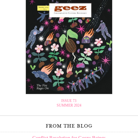
ISSUE 73
SUMMER 2024
from the blog
Conflict Resolution for Geezy Beings