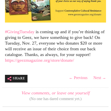
#GivingTuesday
is coming up and if you’re thinking of
giving to Geez, we have something to give back! On
Tuesday, Nov. 27, everyone who donates $20 or more
will receive an issue of their choice from our back
catalogue. Thanks, as always, for your support!
https://geezmagazine.org/store/donate/
share
← Previous
Next →
View comments, or leave one yourself
(No one has dared comment yet.)