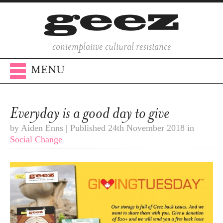
contemplative cultural resistance
MENU
Everyday is a good day to give
by Aiden Enns | Published 24th November 2018 in
Social Change