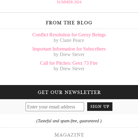
SUMMER 2024
from the blog
Conflict Resolution for Geezy Beings
by Claire Peace
Important Information for Subscribers
by Drew Stever
Call for Pitches: Geez 73 Fire
by Drew Stever
get our newsletter
sign up
(Tasteful and spam-free, guaranteed.)
magazine