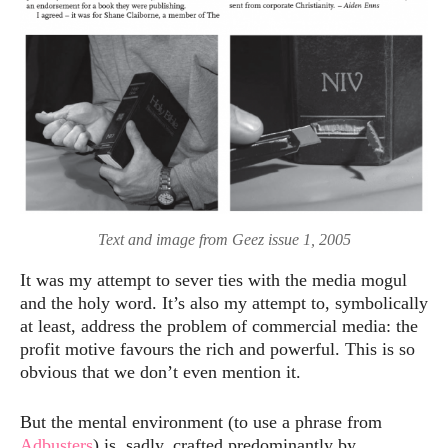
Text and image from Geez issue 1, 2005
It was my attempt to sever ties with the media mogul
and the holy word. It’s also my attempt to, symbolically
at least, address the problem of commercial media: the
profit motive favours the rich and powerful. This is so
obvious that we don’t even mention it.
But the mental environment (to use a phrase from
Adbusters
) is, sadly, crafted predominantly by