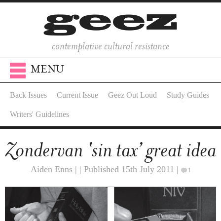
contemplative cultural resistance
MENU
Back Issues
Current Issue
Geez Out Loud
Study Guides
Writers' Guidelines
Zondervan ‘sin tax’ great idea
Aiden Enns | | Published 15th July 2011 |
1