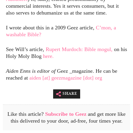
commercial interests. Yes it serves consumers, but it
also serves to dehumanize us at the same time.
I wrote about this in a 2009 Geez article,
C’mon, a
washable Bible?
See Will’s article,
Rupert Murdoch: Bible mogul,
on his
Holy Moly Blog
here.
Aiden Enns is editor of
Geez _magazine. He can be
reached at
aiden [at] geezmagazine [dot] org
share
Like this article?
Subscribe to Geez
and get more like
this delivered to your door, ad-free, four times year.