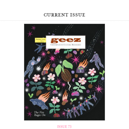
current issue
ISSUE 73