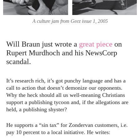
A culture jam from Geez issue 1, 2005
Will Braun just wrote a
great piece
on
Rupert Murdhoch and his NewsCorp
scandal.
It’s research rich, it’s got punchy language and has a
call to action that doesn’t demonize our opponents.
Why the heck should all us well-meaning Christians
support a publishing tycoon and, if the allegations are
held, a publishing shyster?
He supports a “sin tax” for Zondervan customers, i.e.
pay 10 percent to a local initiative. He writes: