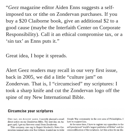
“
Geez
magazine editor Aiden Enns suggests a self-
imposed tax or tithe on Zondervan purchases. If you
buy a $20 Claiborne book, give an additional $2 to a
good cause (maybe the Interfaith Center on Corporate
Responsibility). Call it an ethical compromise tax, or a
‘sin tax’ as Enns puts it.”
Great idea, I hope it spreads.
Alert Geez readers may recall in our very first issue,
back in 2005, we did a little “culture jam” on
Zondervan. That is, I “circumcised” my scriptures: I
took a sharp knife and cut the Zondervan logo off the
spine of my New International Bible.