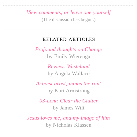
View comments, or leave one yourself
(The discussion has begun.)
related articles
Profound thoughts on Change
by Emily Wierenga
Review: Wasteland
by Angela Wallace
Activist artist, minus the rant
by Kurt Armstrong
03-Lent: Clear the Clutter
by James Wilt
Jesus loves me, and my image of him
by Nicholas Klassen