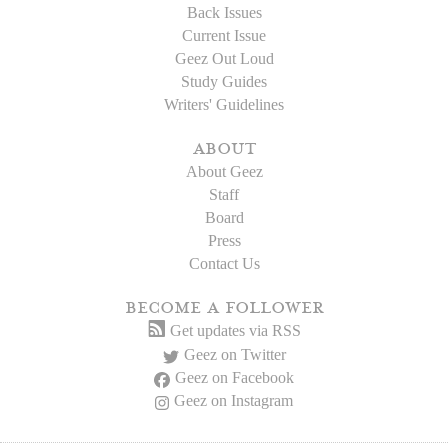
Back Issues
Current Issue
Geez Out Loud
Study Guides
Writers' Guidelines
about
About Geez
Staff
Board
Press
Contact Us
become a follower
Get updates via RSS
Geez on Twitter
Geez on Facebook
Geez on Instagram