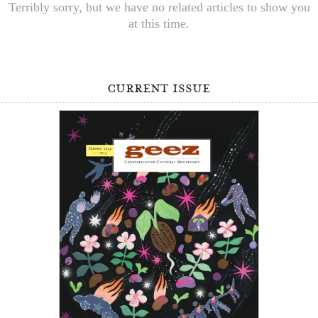
Terribly sorry, but we have no related articles to show you
at this time.
current issue