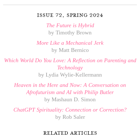
issue 72, spring 2024
The Future is Hybrid
by Timothy Brown
More Like a Mechanical Jerk
by Matt Bernico
Which World Do You Love: A Reflection on Parenting and
Technology
by Lydia Wylie-Kellermann
Heaven in the Here and Now: A Conversation on
Afrofuturism and AI with Philip Butler
by Mashaun D. Simon
ChatGPT Spirituality: Connection or Correction?
by Rob Saler
related articles