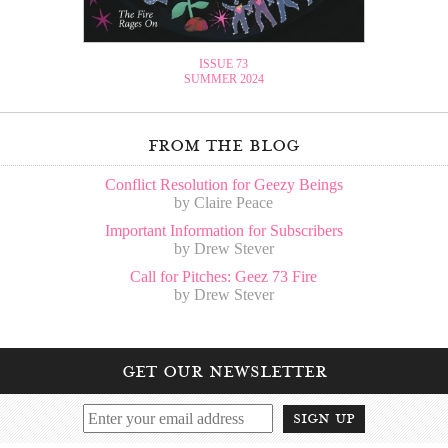
ISSUE 73
SUMMER 2024
from the blog
Conflict Resolution for Geezy Beings
by Claire Peace
Important Information for Subscribers
by Drew Stever
Call for Pitches: Geez 73 Fire
by Drew Stever
get our newsletter
sign up