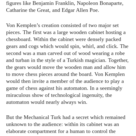
figures like Benjamin Franklin, Napoleon Bonaparte,
Catharine the Great, and Edgar Allen Poe.
Von Kemplen’s creation consisted of two major set
pieces. The first was a large wooden cabinet hosting a
chessboard. Within the cabinet were densely packed
gears and cogs which would spin, whirl, and click. The
second was a man carved out of wood wearing a robe
and turban in the style of a Turkish magician. Together,
the gears would move the wooden man and allow him
to move chess pieces around the board. Von Kemplen
would then invite a member of the audience to play a
game of chess against his automaton. In a seemingly
miraculous show of technological ingenuity, the
automaton would nearly always win.
But the Mechanical Turk had a secret which remained
unknown to the audience: within its cabinet was an
elaborate compartment for a human to control the