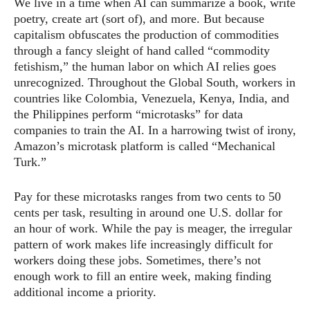
We live in a time when AI can summarize a book, write
poetry, create art (sort of), and more. But because
capitalism obfuscates the production of commodities
through a fancy sleight of hand called “commodity
fetishism,” the human labor on which AI relies goes
unrecognized. Throughout the Global South, workers in
countries like Colombia, Venezuela, Kenya, India, and
the Philippines perform “microtasks” for data
companies to train the AI. In a harrowing twist of irony,
Amazon’s microtask platform is called “Mechanical
Turk.”
Pay for these microtasks ranges from two cents to 50
cents per task, resulting in around one U.S. dollar for
an hour of work. While the pay is meager, the irregular
pattern of work makes life increasingly difficult for
workers doing these jobs. Sometimes, there’s not
enough work to fill an entire week, making finding
additional income a priority.