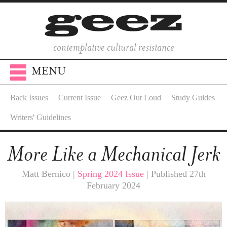
contemplative cultural resistance
MENU
Back Issues
Current Issue
Geez Out Loud
Study Guides
Writers' Guidelines
More Like a Mechanical Jerk
Matt Bernico |
Spring 2024 Issue
| Published 27th
February 2024