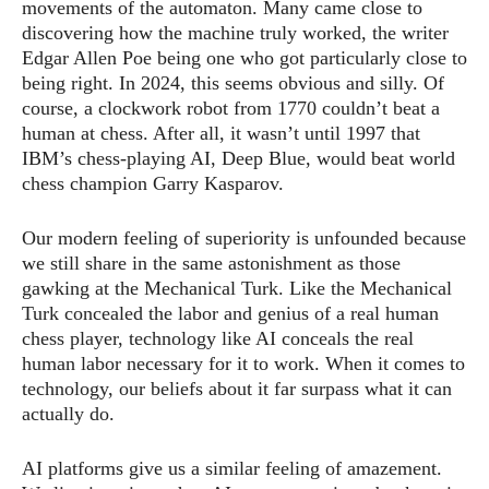
movements of the automaton. Many came close to
discovering how the machine truly worked, the writer
Edgar Allen Poe being one who got particularly close to
being right. In 2024, this seems obvious and silly. Of
course, a clockwork robot from 1770 couldn’t beat a
human at chess. After all, it wasn’t until 1997 that
IBM’s chess-playing AI, Deep Blue, would beat world
chess champion Garry Kasparov.
Our modern feeling of superiority is unfounded because
we still share in the same astonishment as those
gawking at the Mechanical Turk. Like the Mechanical
Turk concealed the labor and genius of a real human
chess player, technology like AI conceals the real
human labor necessary for it to work. When it comes to
technology, our beliefs about it far surpass what it can
actually do.
AI platforms give us a similar feeling of amazement.