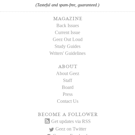
(Tasteful and spam-free, guaranteed.)
magazine
Back Issues
Current Issue
Geez Out Loud
Study Guides
Writers' Guidelines
about
About Geez
Staff
Board
Press
Contact Us
become a follower
Get updates via RSS
Geez on Twitter