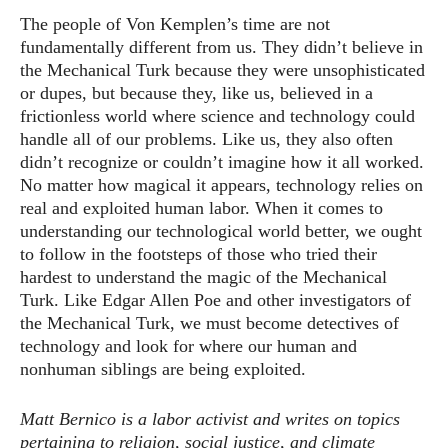
The people of Von Kemplen’s time are not
fundamentally different from us. They didn’t believe in
the Mechanical Turk because they were unsophisticated
or dupes, but because they, like us, believed in a
frictionless world where science and technology could
handle all of our problems. Like us, they also often
didn’t recognize or couldn’t imagine how it all worked.
No matter how magical it appears, technology relies on
real and exploited human labor. When it comes to
understanding our technological world better, we ought
to follow in the footsteps of those who tried their
hardest to understand the magic of the Mechanical
Turk. Like Edgar Allen Poe and other investigators of
the Mechanical Turk, we must become detectives of
technology and look for where our human and
nonhuman siblings are being exploited.
Matt Bernico is a labor activist and writes on topics
pertaining to religion, social justice, and climate