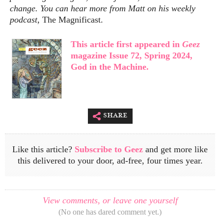
change. You can hear more from Matt on his weekly
podcast,
The Magnificast.
This article first appeared in
Geez
magazine Issue 72, Spring 2024,
God in the Machine.
share
Like this article?
Subscribe to Geez
and get more like
this delivered to your door, ad-free, four times year.
View comments, or leave one yourself
(No one has dared comment yet.)