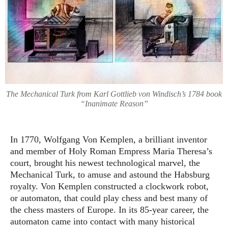
The Mechanical Turk from Karl Gottlieb von Windisch’s 1784 book
“Inanimate Reason”
In 1770, Wolfgang Von Kemplen, a brilliant inventor
and member of Holy Roman Empress Maria Theresa’s
court, brought his newest technological marvel, the
Mechanical Turk, to amuse and astound the Habsburg
royalty. Von Kemplen constructed a clockwork robot,
or automaton, that could play chess and best many of
the chess masters of Europe. In its 85-year career, the
automaton came into contact with many historical