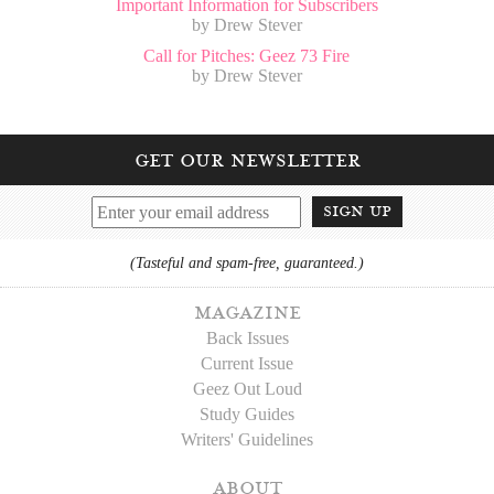
Important Information for Subscribers
by Drew Stever
Call for Pitches: Geez 73 Fire
by Drew Stever
get our newsletter
sign up
(Tasteful and spam-free, guaranteed.)
magazine
Back Issues
Current Issue
Geez Out Loud
Study Guides
Writers' Guidelines
about