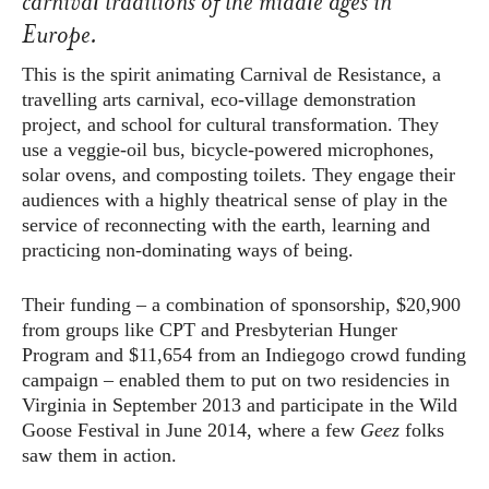
carnival traditions of the middle ages in
Europe.
This is the spirit animating Carnival de Resistance, a
travelling arts carnival, eco-village demonstration
project, and school for cultural transformation. They
use a veggie-oil bus, bicycle-powered microphones,
solar ovens, and composting toilets. They engage their
audiences with a highly theatrical sense of play in the
service of reconnecting with the earth, learning and
practicing non-dominating ways of being.
Their funding – a combination of sponsorship, $20,900
from groups like CPT and Presbyterian Hunger
Program and $11,654 from an Indiegogo crowd funding
campaign – enabled them to put on two residencies in
Virginia in September 2013 and participate in the Wild
Goose Festival in June 2014, where a few
Geez
folks
saw them in action.