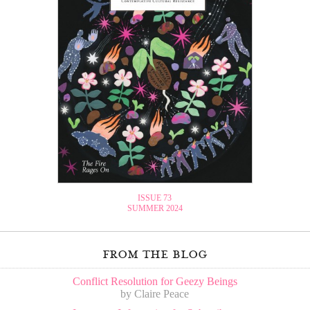
ISSUE 73
SUMMER 2024
from the blog
Conflict Resolution for Geezy Beings
by Claire Peace