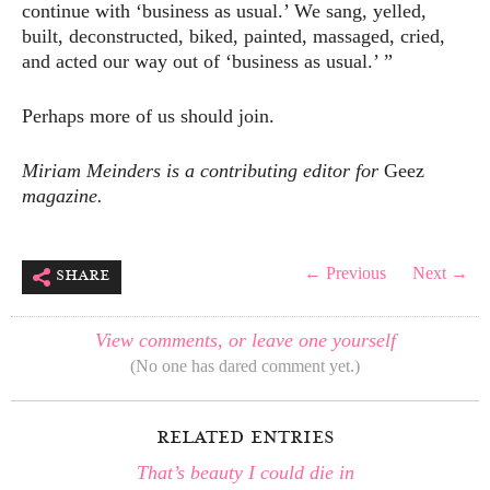
continue with ‘business as usual.’ We sang, yelled,
built, deconstructed, biked, painted, massaged, cried,
and acted our way out of ‘business as usual.’ ”
Perhaps more of us should join.
Miriam Meinders is a contributing editor for
Geez
magazine.
share
← Previous
Next →
View comments, or leave one yourself
(No one has dared comment yet.)
related entries
That’s beauty I could die in