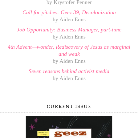
by Krystofer Penner
Call for pitches: Geez 39, Decolonization
by Aiden Enns
Job Opportunity: Business Manager, part-time
by Aiden Enns
4th Advent—wonder, Rediscovery of Jesus as marginal
and weak
by Aiden Enns
Seven reasons behind activist media
by Aiden Enns
current issue