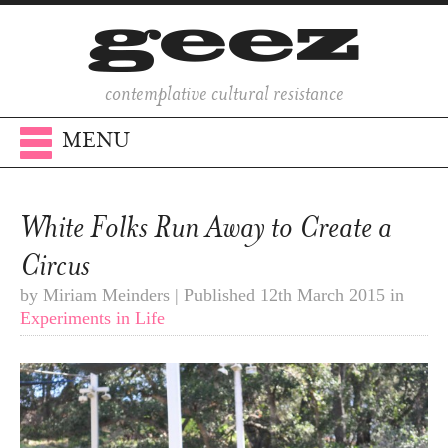
contemplative cultural resistance
MENU
White Folks Run Away to Create a
Circus
by Miriam Meinders | Published 12th March 2015 in
Experiments in Life