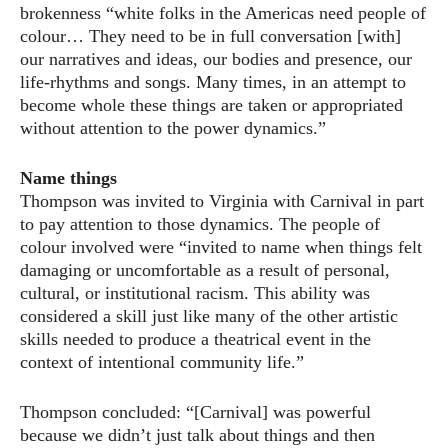
brokenness “white folks in the Americas need people of
colour… They need to be in full conversation [with]
our narratives and ideas, our bodies and presence, our
life-rhythms and songs. Many times, in an attempt to
become whole these things are taken or appropriated
without attention to the power dynamics.”
Name things
Thompson was invited to Virginia with Carnival in part
to pay attention to those dynamics. The people of
colour involved were “invited to name when things felt
damaging or uncomfortable as a result of personal,
cultural, or institutional racism. This ability was
considered a skill just like many of the other artistic
skills needed to produce a theatrical event in the
context of intentional community life.”
Thompson concluded: “[Carnival] was powerful
because we didn’t just talk about things and then