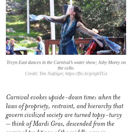
Tevyn East dances in the Carnival’s water show; Joby Morey on
the cello.
Credit: Tim Nafziger, https://flic.kr/p/rgbTGz
Carnival evokes upside-down time: when the
laws of propriety, restraint, and hierarchy that
govern civilized society are turned topsy-turvy
– think of Mardi Gras, descended from the