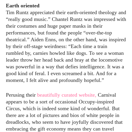
Earth oriented
Tim Runtz appreciated their earth-oriented theology and
“really good music.” Chantel Runtz was impressed with
their costumes and huge paper masks in their
performances, but found the people “over-the-top
theatrical.” Aiden Enns, on the other hand, was inspired
by their off-stage weirdness: “Each time a train
rumbled by, carnies howled like dogs. To see a woman
leader throw her head back and bray at the locomotive
was powerful in a way that defies intelligence. It was a
good kind of feral. I even screamed a bit. And for a
moment, I felt alive and profoundly hopeful.”
Perusing their
beautifully curated website,
Carnival
appears to be a sort of occasional Occupy-inspired
Circus, which is indeed some kind of wonderful. But
there are a lot of pictures and bios of white people in
dreadlocks, who seem to have joyfully discovered that
embracing the gift economy means they can travel