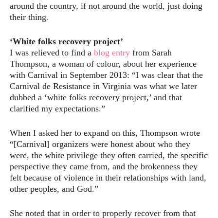
around the country, if not around the world, just doing
their thing.
‘White folks recovery project’
I was relieved to find a
blog entry
from Sarah
Thompson, a woman of colour, about her experience
with Carnival in September 2013: “I was clear that the
Carnival de Resistance in Virginia was what we later
dubbed a ‘white folks recovery project,’ and that
clarified my expectations.”
When I asked her to expand on this, Thompson wrote
“[Carnival] organizers were honest about who they
were, the white privilege they often carried, the specific
perspective they came from, and the brokenness they
felt because of violence in their relationships with land,
other peoples, and God.”
She noted that in order to properly recover from that