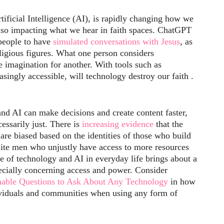
tificial Intelligence (AI), is rapidly changing how we
s also impacting what we hear in faith spaces. ChatGPT
 people to have
simulated conversations with Jesus
, as
religious figures. What one person considers
 imagination for another. With tools such as
ingly accessible, will technology destroy our faith .
nd AI can make decisions and create content faster,
cessarily just. There is
increasing evidence
that the
are biased based on the identities of those who build
hite men who unjustly have access to more resources
e of technology and AI in everyday life brings about a
ecially concerning access and power. Consider
onable Questions to Ask About Any Technology
in how
viduals and communities when using any form of