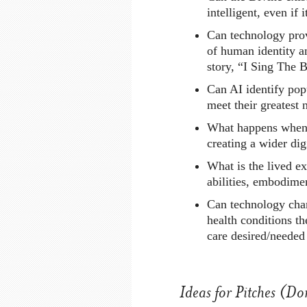
intelligent, even if i
Can technology prov
of human identity a
story, “I Sing The 
Can AI identify popu
meet their greatest 
What happens when f
creating a wider dig
What is the lived exp
abilities, embodime
Can technology chan
health conditions th
care desired/needed
Ideas for Pitches (Don’