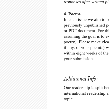
responses after written p
4. Poems
In each issue we aim to p
previously unpublished po
or PDF document. For thi
assuming the goal is to ex
poetry). Please make clea
if any, of your poem(s) w
within eight weeks of the
your submission.
Additional Info:
Our readership is split 
international readership 
topic.