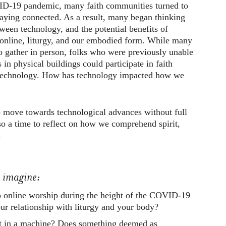
VID-19 pandemic, many faith communities turned to
taying connected. As a result, many began thinking
tween technology, and the potential benefits of
online, liturgy, and our embodied form. While many
o gather in person, folks who were previously unable
 in physical buildings could participate in faith
technology. How has technology impacted how we
o move towards technological advances without full
so a time to reflect on how we comprehend spirit,
.
u imagine:
o online worship during the height of the COVID-19
r relationship with liturgy and your body?
st in a machine? Does something deemed as