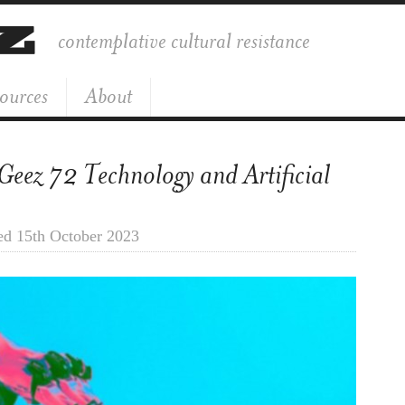
contemplative cultural resistance
ources
About
 Geez 72 Technology and Artificial
ed 15th October 2023