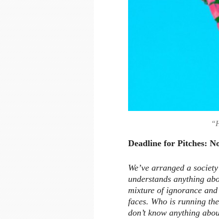
“H
Deadline for Pitches: 
We’ve arranged a society
understands anything abo
mixture of ignorance and 
faces. Who is running the
don’t know anything abou