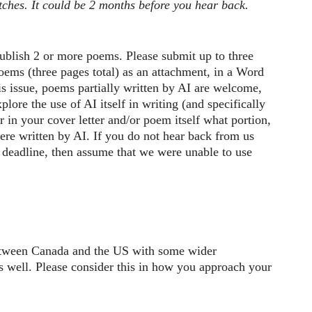
itches. It could be 2 months before you hear back.
ublish 2 or more poems. Please submit up to three
ems (three pages total) as an attachment, in a Word
s issue, poems partially written by AI are welcome,
plore the use of AI itself in writing (and specifically
r in your cover letter and/or poem itself what portion,
ere written by AI. If you do not hear back from us
 deadline, then assume that we were unable to use
between Canada and the US with some wider
as well. Please consider this in how you approach your