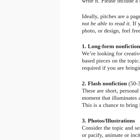
write it. Please include a
Ideally, pitches are a pag
not be able to read it.
If 
photo, or design, feel free
1. Long-form nonfiction
We’re looking for creative
based pieces on the topi
required if you are brin
2. Flash nonfiction
(50-3
These are short, personal
moment that illuminates a 
This is a chance to bring
3. Photos/Illustrations
Consider the topic and se
or pacify, animate or inci