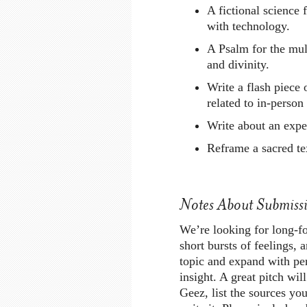
A fictional science 
with technology.
A Psalm for the mul
and divinity.
Write a flash piece
related to in-person
Write about an expe
Reframe a sacred te
Notes About Submissi
We’re looking for long-fo
short bursts of feelings, 
topic and expand with per
insight. A great pitch will
Geez, list the sources you