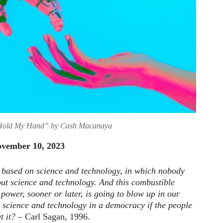
old My Hand” by Cash Macanaya
November 10, 2023
 based on science and technology, in which nobody
ut science and technology. And this combustible
power, sooner or later, is going to blow up in our
 science and technology in a democracy if the people
t it?
– Carl Sagan, 1996.