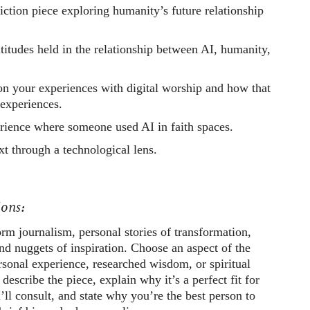
fiction piece exploring humanity’s future relationship
titudes held in the relationship between AI, humanity,
 on your experiences with digital worship and how that
 experiences.
rience where someone used AI in faith spaces.
xt through a technological lens.
ons:
rm journalism, personal stories of transformation,
and nuggets of inspiration. Choose an aspect of the
sonal experience, researched wisdom, or spiritual
 describe the piece, explain why it’s a perfect fit for
’ll consult, and state why you’re the best person to