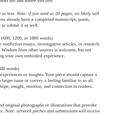
 brief bio and where you live.
e or less.
Note: if you send us 20 pages, we likely will
you already have a completed manuscript, poem,
 to submit it as well.
(600, 1200, or 1800 words)
 nonfiction essays, investigative articles, or research-
c. Wisdom from other sources is welcome, but not
ging your own embodied experience.
00 words)
 experiences or insights. Your piece should capture a
larger issue or convey a feeling familiar to us all.
 hope, insight, emotion, and connection to readers.
nd original photographs or illustrations that provoke
te.
Note: artwork pitches and submissions will receive