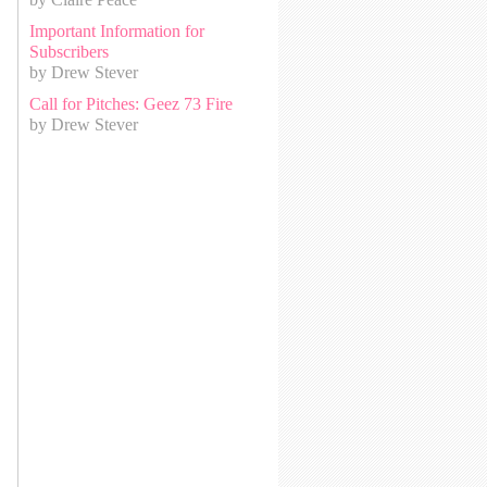
Important Information for
Subscribers
by Drew Stever
Call for Pitches: Geez 73 Fire
by Drew Stever