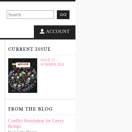
go
ACCOUNT
current issue
ISSUE 73
SUMMER 2024
from the blog
Conflict Resolution for Geezy
Beings
by Claire Peace