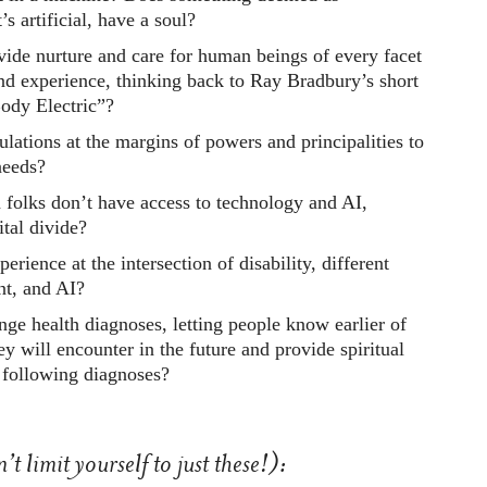
t’s artificial, have a soul?
ide nurture and care for human beings of every facet
nd experience, thinking back to Ray Bradbury’s short
Body Electric”?
lations at the margins of powers and principalities to
needs?
olks don’t have access to technology and AI,
ital divide?
erience at the intersection of disability, different
nt, and AI?
ge health diagnoses, letting people know earlier of
ey will encounter in the future and provide spiritual
 following diagnoses?
t limit yourself to just these!):