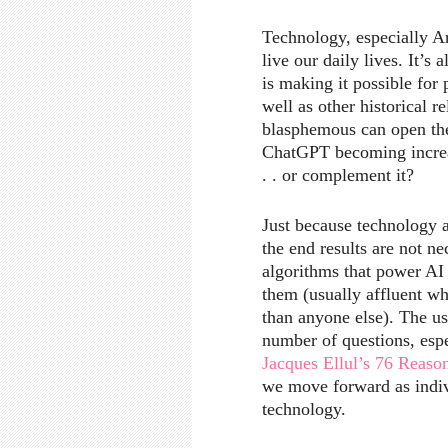
Technology, especially Ar
live our daily lives. It’
is making it possible for
well as other historical 
blasphemous can open the
ChatGPT becoming increas
. . or complement it?
Just because technology a
the end results are not ne
algorithms that power AI 
them (usually affluent w
than anyone else). The us
number of questions, esp
Jacques Ellul’s 76 Reas
we move forward as indi
technology.