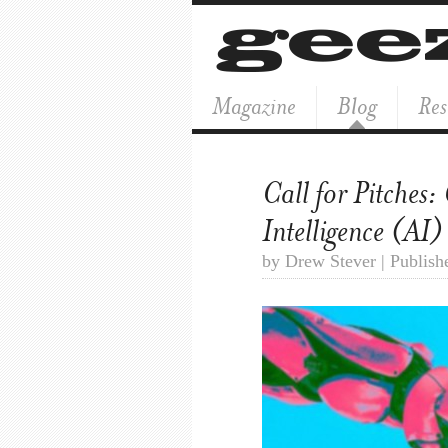
Magazine
Blog
Res
Call for Pitches:
Intelligence (AI)
by Drew Stever | Publish