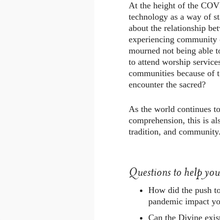
At the height of the CO
technology as a way of s
about the relationship be
experiencing community 
mourned not being able t
to attend worship services
communities because of 
encounter the sacred?
As the world continues t
comprehension, this is al
tradition, and community
Questions to help yo
How did the push t
pandemic impact you
Can the Divine exi