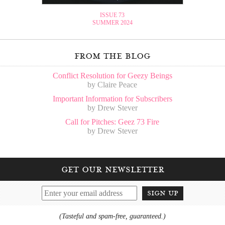
ISSUE 73
SUMMER 2024
from the blog
Conflict Resolution for Geezy Beings
by Claire Peace
Important Information for Subscribers
by Drew Stever
Call for Pitches: Geez 73 Fire
by Drew Stever
get our newsletter
sign up
(Tasteful and spam-free, guaranteed.)