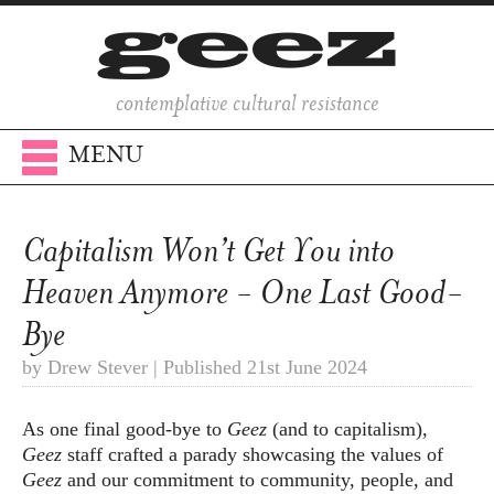
contemplative cultural resistance
MENU
Capitalism Won’t Get You into
Heaven Anymore - One Last Good-
Bye
by Drew Stever | Published 21st June 2024
As one final good-bye to
Geez
(and to capitalism),
Geez
staff crafted a parady showcasing the values of
Geez
and our commitment to community, people, and