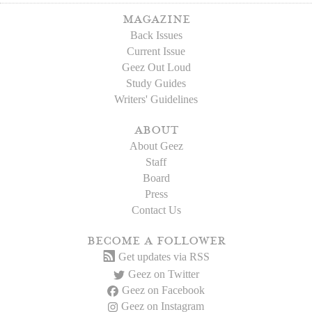
magazine
Back Issues
Current Issue
Geez Out Loud
Study Guides
Writers' Guidelines
about
About Geez
Staff
Board
Press
Contact Us
become a follower
Get updates via RSS
Geez on Twitter
Geez on Facebook
Geez on Instagram