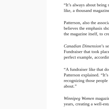
“It’s always about being 
like, a thousand magazin
Patterson, also the associ
believes the emphasis sho
the magazine itself, to cr
Canadian Dimension
’s s
Fundraiser that took plac
perfect example, accordin
“A fundraiser like that d
Patterson explained. “It’
recognizing those people 
about.”
Winnipeg Women
magazin
years, creating a well-est