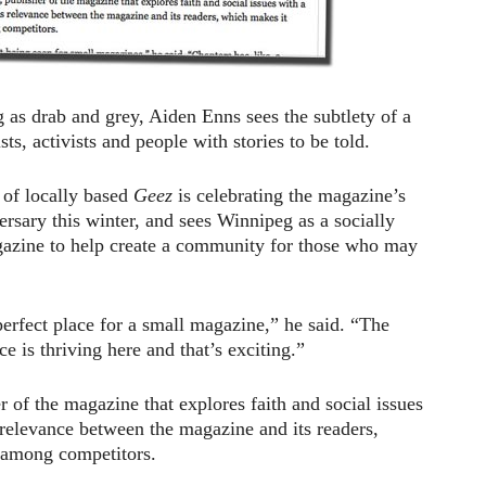
as drab and grey, Aiden Enns sees the subtlety of a
ts, activists and people with stories to be told.
 of locally based
Geez
is celebrating the magazine’s
ersary this winter, and sees Winnipeg as a socially
gazine to help create a community for those who may
perfect place for a small magazine,” he said. “The
ce is thriving here and that’s exciting.”
r of the magazine that explores faith and social issues
s relevance between the magazine and its readers,
 among competitors.