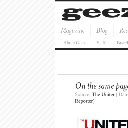
Magazine
Blog
Res
About Geez
Staff
Board
On the same pag
Source:
The Uniter
| Dat
Reporter)