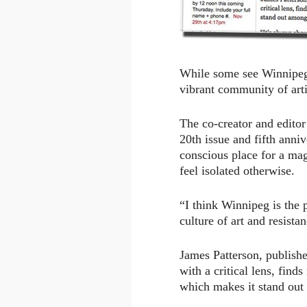
While some see Winnipeg 
vibrant community of artis
The co-creator and editor
20th issue and fifth anniv
conscious place for a ma
feel isolated otherwise.
“I think Winnipeg is the 
culture of art and resistan
James Patterson, publishe
with a critical lens, find
which makes it stand out