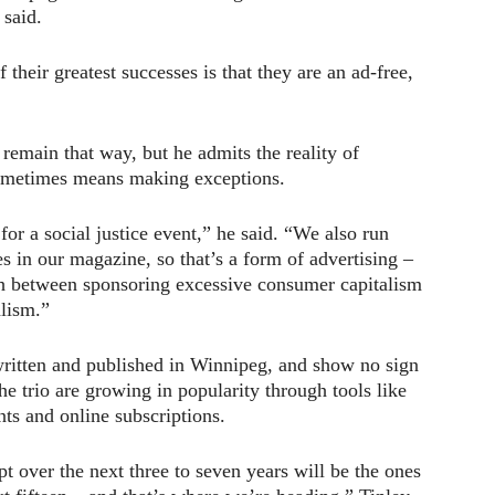
 said.
f their greatest successes is that they are an ad-free,
 remain that way, but he admits the reality of
sometimes means making exceptions.
or a social justice event,” he said. “We also run
es in our magazine, so that’s a form of advertising –
sh between sponsoring excessive consumer capitalism
alism.”
written and published in Winnipeg, and show no sign
the trio are growing in popularity through tools like
ts and online subscriptions.
 over the next three to seven years will be the ones