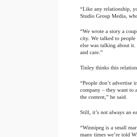
“Like any relationship, yo
Studio Group Media, wh
“We wrote a story a coupl
city. We talked to people
else was talking about it.
and care.”
Tinley thinks this relatio
“People don’t advertise i
company – they want to a
the content,” he said.
Still, it’s not always an ea
“Winnipeg is a small mar
many times we’re told Win