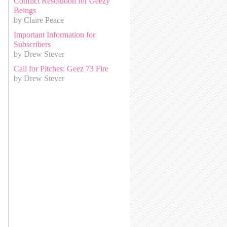
Conflict Resolution for Geezy
Beings
by Claire Peace
Important Information for
Subscribers
by Drew Stever
Call for Pitches: Geez 73 Fire
by Drew Stever