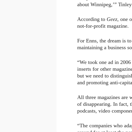
about Winnipeg,’” Tinley
According to
Geez
, one o
not-for-profit magazine.
For Enns, the dream is to
maintaining a business 
“We took one ad in 2006 f
inserts for other magazin
but we need to distingui
and promoting anti-capit
All three magazines are 
of disappearing. In fact, 
podcasts, video componen
“The companies who adapt