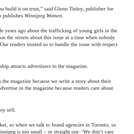
u build it on trust,” said Glenn Tinley, publisher for
o publishes
Winnipeg Women
.
e years ago about the trafficking of young girls in the
 on the streets about this issue at a time when nobody
 Our readers trusted us to handle the issue with respect
nship attracts advertisers to the magazine.
n the magazine because we write a story about their
dvertise in the magazine because readers care about
sy sell.
ket, so when we talk to brand agencies in Toronto, so
nipeg is too small – or straight out: ‘We don’t care