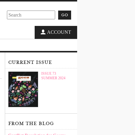
go
ACCOUNT
current issue
ISSUE 73
SUMMER 2024
from the blog