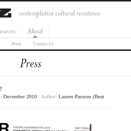
contemplative cultural resistance
ources
About
Press
Contact Us
Press
e
e:
December 2010
| Author:
Lauren Parsons (Beat