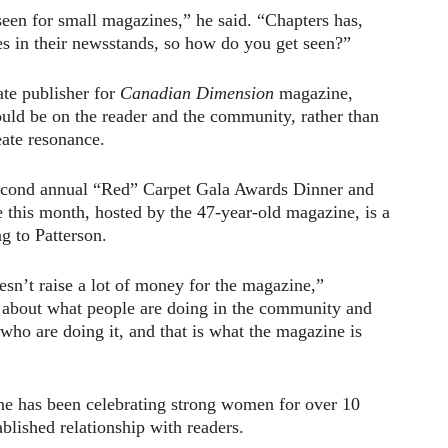
seen for small magazines,” he said. “Chapters has,
es in their newsstands, so how do you get seen?”
ate publisher for
Canadian Dimension
magazine,
uld be on the reader and the community, rather than
eate resonance.
econd annual “Red” Carpet Gala Awards Dinner and
e this month, hosted by the 47-year-old magazine, is a
g to Patterson.
oesn’t raise a lot of money for the magazine,”
s about what people are doing in the community and
who are doing it, and that is what the magazine is
e has been celebrating strong women for over 10
ablished relationship with readers.