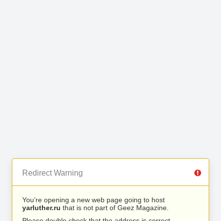
Redirect Warning
You’re opening a new web page going to host
yarluther.ru
that is not part of Geez Magazine.
Please double check that the address is correct.