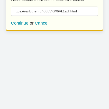
https://yarluther.ru/Ig8bVKP/6Vk1atT.html
Continue
or
Cancel