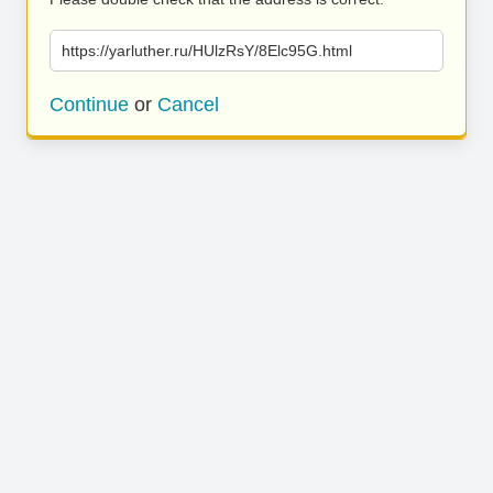
https://yarluther.ru/HUlzRsY/8Elc95G.html
Continue
or
Cancel