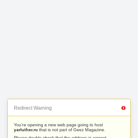
Redirect Warning
You’re opening a new web page going to host
yarluther.ru
that is not part of Geez Magazine.
Please double check that the address is correct.